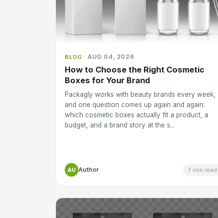
AUG 04, 2026
BLOG
How to Choose the Right Cosmetic
Boxes for Your Brand
Packagly works with beauty brands every week,
and one question comes up again and again:
which cosmetic boxes actually fit a product, a
budget, and a brand story at the s...
Author
7 min read
AU