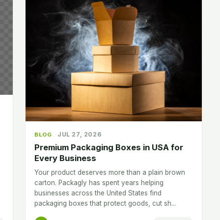
JUL 27, 2026
BLOG
Premium Packaging Boxes in USA for
Every Business
Your product deserves more than a plain brown
carton. Packagly has spent years helping
businesses across the United States find
packaging boxes that protect goods, cut sh...