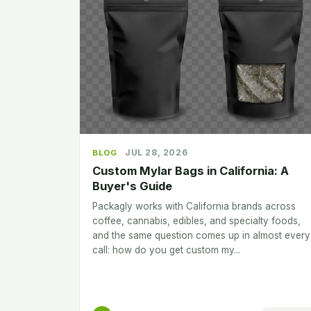
JUL 28, 2026
BLOG
Custom Mylar Bags in California: A
Buyer's Guide
Packagly works with California brands across
coffee, cannabis, edibles, and specialty foods,
and the same question comes up in almost every
call: how do you get custom my...