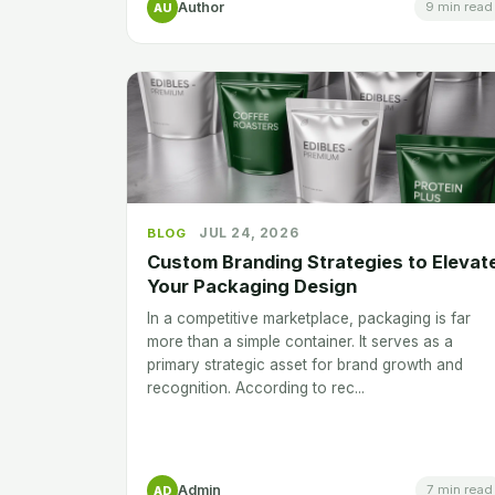
Author
9 min read
AU
JUL 24, 2026
BLOG
Custom Branding Strategies to Elevat
Your Packaging Design
In a competitive marketplace, packaging is far
more than a simple container. It serves as a
primary strategic asset for brand growth and
recognition. According to rec...
Admin
7 min read
AD