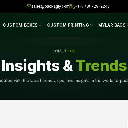
sales@packagly.com
+1 (773) 729-2243
CUSTOM BOXES
CUSTOM PRINTING
MYLAR BAGS
HOME
/
BLOG
Insights &
Trends
dated with the latest trends, tips, and insights in the world of pa