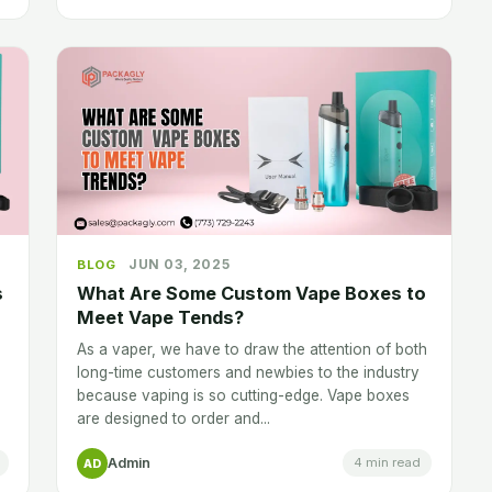
JUN 03, 2025
BLOG
s
What Are Some Custom Vape Boxes to
Meet Vape Tends?
As a vaper, we have to draw the attention of both
long-time customers and newbies to the industry
because vaping is so cutting-edge. Vape boxes
are designed to order and...
Admin
4 min read
AD