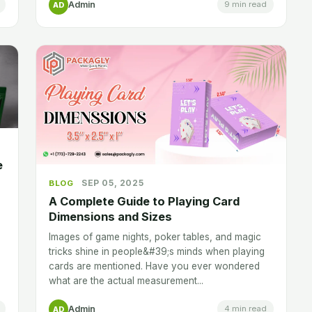
Admin
9 min read
AD
e
SEP 05, 2025
BLOG
A Complete Guide to Playing Card
Dimensions and Sizes
Images of game nights, poker tables, and magic
tricks shine in people&#39;s minds when playing
cards are mentioned. Have you ever wondered
what are the actual measurement...
Admin
4 min read
AD