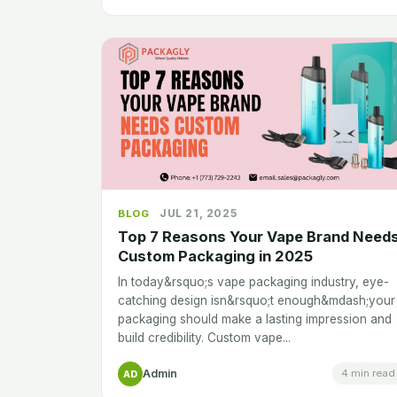
JUL 21, 2025
BLOG
Top 7 Reasons Your Vape Brand Need
Custom Packaging in 2025
In today&rsquo;s vape packaging industry, eye-
catching design isn&rsquo;t enough&mdash;your
packaging should make a lasting impression and
build credibility. Custom vape...
Admin
4 min read
AD