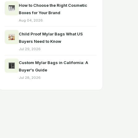
How to Choose the Right Cosmetic
Boxes for Your Brand
Aug 04, 2026
Child Proof Mylar Bags What US
Buyers Need to Know
Jul 29, 2026
Custom Mylar Bags in California: A
Buyer's Guide
Jul 28, 2026