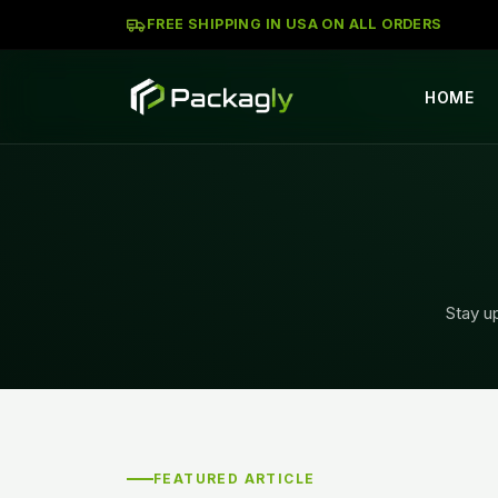
FREE SHIPPING IN USA ON ALL ORDERS
HOME
Stay up
FEATURED ARTICLE