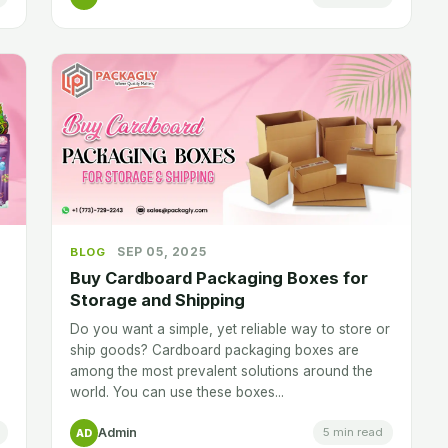
SEP 05, 2025
BLOG
Buy Cardboard Packaging Boxes for
Storage and Shipping
Do you want a simple, yet reliable way to store or
ship goods? Cardboard packaging boxes are
among the most prevalent solutions around the
world. You can use these boxes...
Admin
5 min read
AD