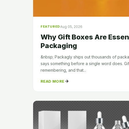
Aug 05, 2026
FEATURED
Why Gift Boxes Are Essen
Packaging
&nbsp; Packagly ships out thousands of pac
says something before a single word does. Gif
remembering, and that...
READ MORE