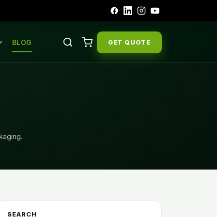
BLOG
GET QUOTE
ckaging.
SEARCH