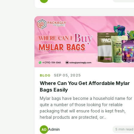
SEP 05, 2025
BLOG
Where Can You Get Affordable Mylar
Bags Easily
Mylar bags have become a household name for
quite a number of those looking for reliable
packaging that will ensure food is kept fresh,
herbal products are protected, or...
Admin
5 min read
AD