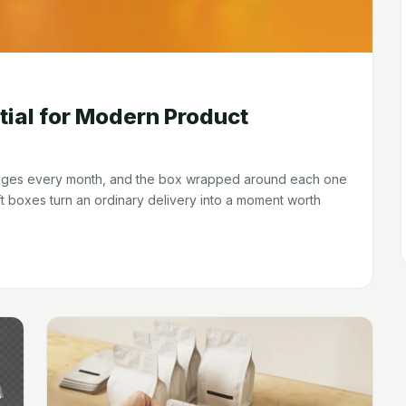
tial for Modern Product
kages every month, and the box wrapped around each one
t boxes turn an ordinary delivery into a moment worth