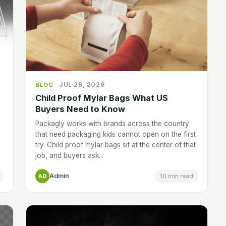
JUL 29, 2026
BLOG
Child Proof Mylar Bags What US
Buyers Need to Know
Packagly works with brands across the country
that need packaging kids cannot open on the first
try. Child proof mylar bags sit at the center of that
job, and buyers ask...
Admin
10 min read
AD