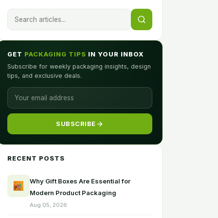
GET
PACKAGING TIPS
IN YOUR INBOX
Subscribe for weekly packaging insights, design
tips, and exclusive deals.
SUBSCRIBE
RECENT POSTS
Why Gift Boxes Are Essential for
Modern Product Packaging
Aug 05, 2026