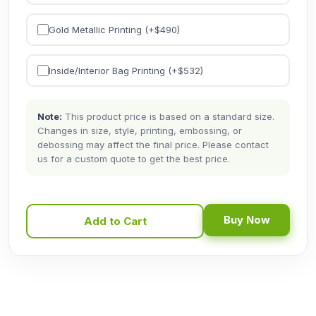
Gold Metallic Printing (+$
490
)
Inside/Interior Bag Printing (+$
532
)
Note:
This product price is based on a standard size.
Changes in size, style, printing, embossing, or
debossing may affect the final price. Please contact
us for a custom quote to get the best price.
Buy Now
Add to Cart