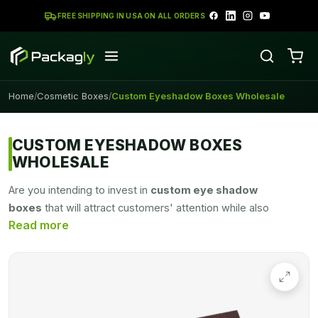
FREE SHIPPING IN USA ON ALL ORDERS
Home
Cosmetic Boxes
Custom Eyeshadow Boxes Wholesale
/
/
CUSTOM EYESHADOW BOXES
WHOLESALE
Are you intending to invest in
custom eye shadow
boxes
that will attract customers' attention while also
protecting the product during shipment or shelving? You've
come to the right place. Packagly can assist you in creating
visually appealing and long-lasting boxes. We are ready to
meet all of your packaging needs with unique packaging that
shines like a gem in stores. Customers will be drawn to your
products, which will assist enhance your ROI. All of your