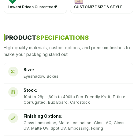
Lowest Prices Guaranteed!
CUSTOMIZE SIZE & STYLE.
PRODUCT
SPECIFICATIONS
High-quality materials, custom options, and premium finishes to
make your packaging stand out.
Size:
Eyeshadow Boxes
Stock:
10pt to 28pt (60lb to 400lb) Eco-Friendly Kraft, E-flute
Corrugated, Bux Board, Cardstock
Finishing Options:
Gloss Lamination, Matte Lamination, Gloss AQ, Gloss
UV, Matte UV, Spot UV, Embossing, Foiling