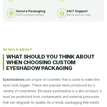
Secure Packaging
24/7 Support
100% product safety
We’re here to help
DETAILS ABOUT
WHAT SHOULD YOU THINK ABOUT
WHEN CHOOSING CUSTOM
EYESHADOW PACKAGING
Eyeshadows
are a type of cosmetic that is used to make the
eyes look bigger. These are popular items produced by a
variety of companies. Because eyeshadow is a skin product, it
must be protected from contaminants and external pressures
that can degrade its quality. As a result, packaging that meets