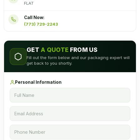
FLAT
Call Now:
(773) 729-2243
GET
A QUOTE
FROM US
Fill out the form below and our packaging expert will
get back to you shortly.
Personal Information