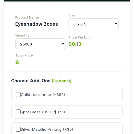
Eyeshadow Boxes
$
0.13
$
Choose Add-Ons
(Optional)
Child resistance (+$
80
)
Spot Gloss /UV (+$
375
)
Silver Metallic Printing (+$
0
)