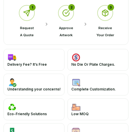
1
2
3
Request
Approve
Receive
A Quote
Artwork
Your Order
Delivery Fee? It’s Free
No Die Or Plate Charges.
Understanding your concerns!
Complete Customization.
Eco-Friendly Solutions
Low MOQ