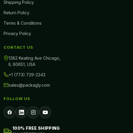
Shipping Policy
Return Policy
Terms & Conditions
Privacy Policy
CONTACT US
1382 Keating Ave Chicago,
IL 60651, USA
+1 (773) 729-2243
sales@packagly.com
FOLLOW US
100% FREE SHIPPING