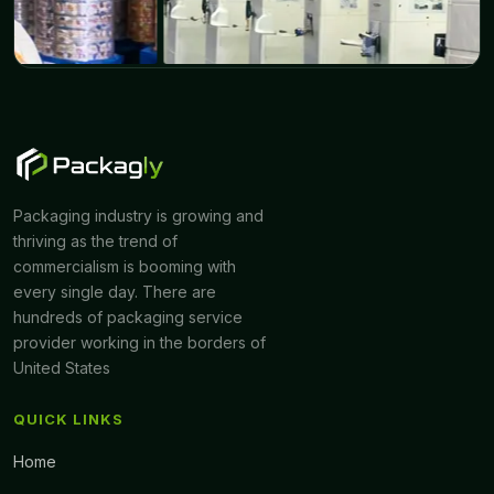
Packaging industry is growing and
thriving as the trend of
commercialism is booming with
every single day. There are
hundreds of packaging service
provider working in the borders of
United States
QUICK LINKS
Home