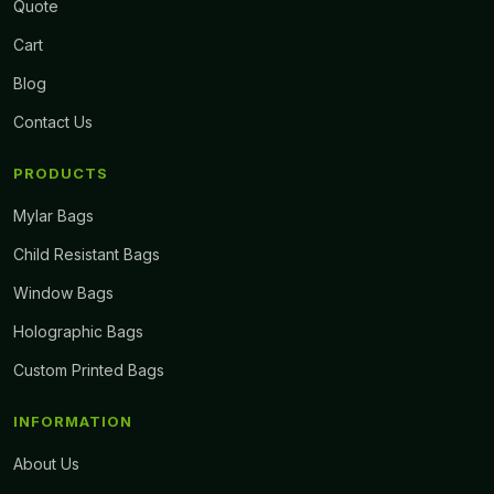
Quote
Cart
Blog
Contact Us
PRODUCTS
Mylar Bags
Child Resistant Bags
Window Bags
Holographic Bags
Custom Printed Bags
INFORMATION
About Us