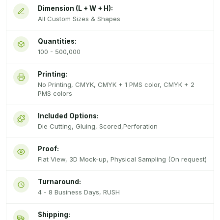
Dimension (L + W + H):
All Custom Sizes & Shapes
Quantities:
100 - 500,000
Printing:
No Printing, CMYK, CMYK + 1 PMS color, CMYK + 2
PMS colors
Included Options:
Die Cutting, Gluing, Scored,Perforation
Proof:
Flat View, 3D Mock-up, Physical Sampling (On request)
Turnaround:
4 - 8 Business Days, RUSH
Shipping: