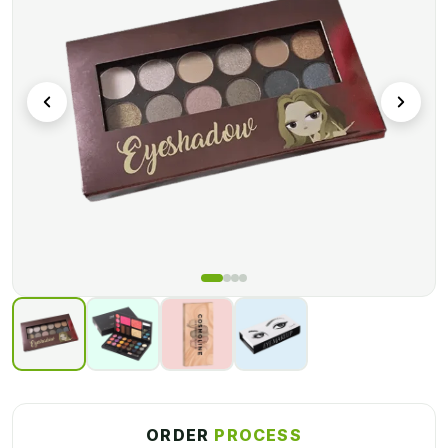
customization requirements will be met here.
We provide a variety of add-ons and finishing coatings to
assist you in creating custom packaging that meets your
branding requirements. We ensure print quality by using
cutting-edge printing procedures. To provide boxes with
excellent colors, we use amazing color models. Call us today
to learn more about our packaging services!
ORDER
PROCESS