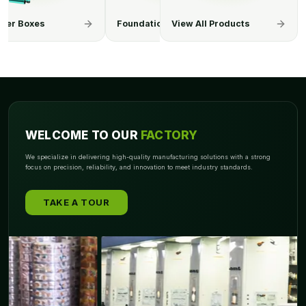
appearance. Please contact us if you want to glam up your
ation Boxes
Hair Extension Boxes
View All Products
Lip Balm Bo
eyeshadow boxes!
WELCOME TO OUR
FACTORY
We specialize in delivering high-quality manufacturing solutions with a strong
focus on precision, reliability, and innovation to meet industry standards.
TAKE A TOUR