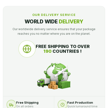
OUR DELIVERY SERVICE
WORLD WIDE
DELIVERY
Our worldwide delivery service ensures that your package
reaches you no matter where you are on the planet.
FREE SHIPPING TO OVER
190
COUNTRIES !
Free Shipping
Fast Production
On all orders
Quick turnaround time