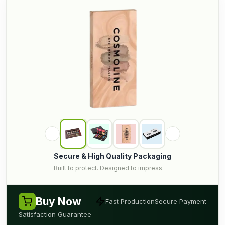
Secure & High Quality Packaging
Built to protect. Designed to impress.
Buy Now
Fast Production
Secure Payment
Satisfaction Guarantee