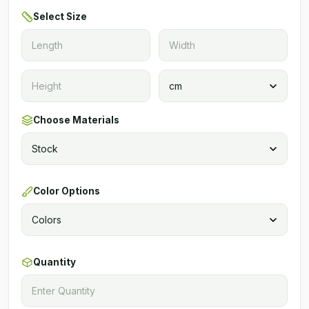
Select Size
Choose Materials
Color Options
Quantity