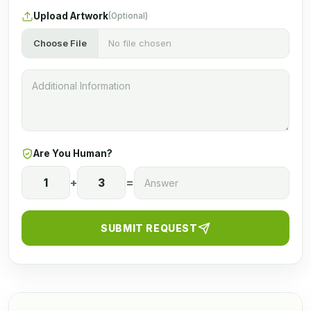
Upload Artwork
(Optional)
Choose File
No file chosen
Are You Human?
1
+
3
=
SUBMIT REQUEST