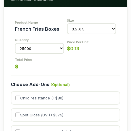
French Fries Boxes
$
0.13
$
Choose Add-Ons
(Optional)
Child resistance (+$
80
)
Spot Gloss /UV (+$
375
)