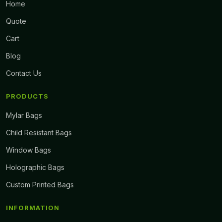
Home
Quote
Cart
Blog
Contact Us
PRODUCTS
Mylar Bags
Child Resistant Bags
Window Bags
Holographic Bags
Custom Printed Bags
INFORMATION