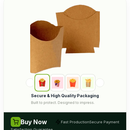
Secure & High Quality Packaging
Built to protect. Designed to impress.
Buy Now
Fast Production
Secure Payment
Satisfaction Guarantee