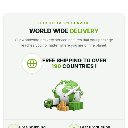
OUR DELIVERY SERVICE
WORLD WIDE
DELIVERY
Our worldwide delivery service ensures that your package
reaches you no matter where you are on the planet.
FREE SHIPPING TO OVER
190
COUNTRIES !
Free Shipping
Fast Production