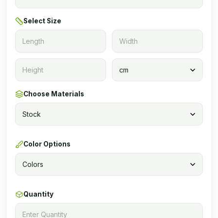
Select Size
Choose Materials
Color Options
Quantity