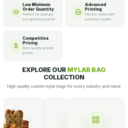
Low Minimum
Advanced
Order Quantity
Printing
Perfect for startups
Vibrant colors with
and growing brands
premium quality
Competitive
Pricing
Best quality at best
prices
EXPLORE OUR
MYLAR BAG
COLLECTION
High-quality custom mylar bags for every industry and need.