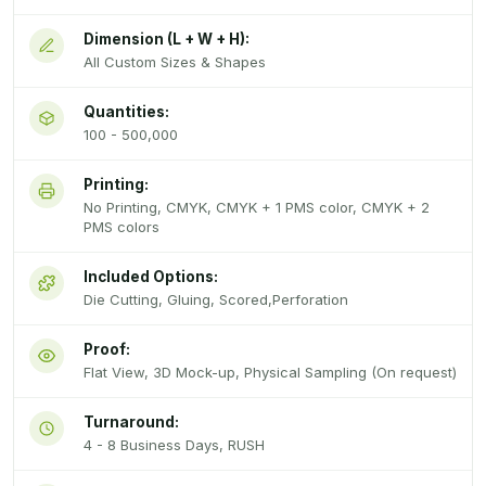
Dimension (L + W + H):
All Custom Sizes & Shapes
Quantities:
100 - 500,000
Printing:
No Printing, CMYK, CMYK + 1 PMS color, CMYK + 2
PMS colors
Included Options:
Die Cutting, Gluing, Scored,Perforation
Proof:
Flat View, 3D Mock-up, Physical Sampling (On request)
Turnaround:
4 - 8 Business Days, RUSH