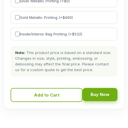
Silver Metallic Printing (+$
0
)
Gold Metallic Printing (+$
490
)
Inside/Interior Bag Printing (+$
532
)
Note:
This product price is based on a standard size.
Changes in size, style, printing, embossing, or
debossing may affect the final price. Please contact
us for a custom quote to get the best price.
Buy Now
Add to Cart