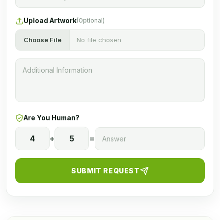
Upload Artwork
(Optional)
Choose File
No file chosen
Are You Human?
4
+
5
=
SUBMIT REQUEST