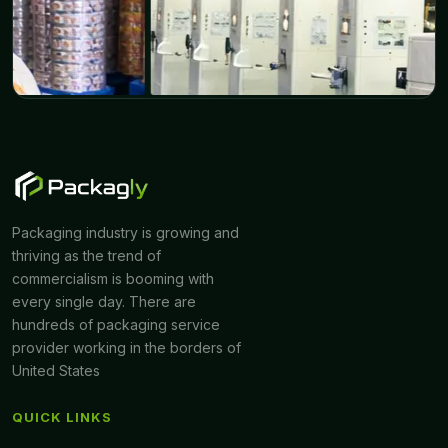
Packaging industry is growing and
thriving as the trend of
commercialism is booming with
every single day. There are
hundreds of packaging service
provider working in the borders of
United States
QUICK LINKS