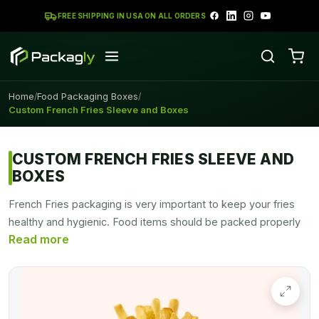
FREE SHIPPING IN USA ON ALL ORDERS
Home
Food Packaging Boxes
/
/
Custom French Fries Sleeve and Boxes
CUSTOM FRENCH FRIES SLEEVE AND
BOXES
French Fries packaging is very important to keep your fries
healthy and hygienic. Food items should be packed properly
to deliver without interacting with germs. Show off your food
snacks with unique custom printed French fries boxes by
PACKAGLY. Get your sturdy fries packaging in any shape,
size.