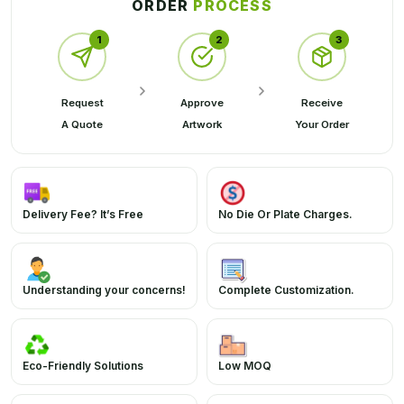
ORDER
PROCESS
1
2
3
Request
Approve
Receive
A Quote
Artwork
Your Order
Delivery Fee? It’s Free
No Die Or Plate Charges.
Understanding your concerns!
Complete Customization.
Eco-Friendly Solutions
Low MOQ