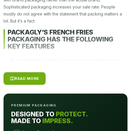
Sophisticated packaging increases your sale rate. People
mostly do not agree with the statement that packing matters a
lot. But it’s a fact.
PACKAGLY’S FRENCH FRIES
PACKAGING HAS THE FOLLOWING
KEY FEATURES
• Boxes designed specially to preserve the freshness and
quality of fries.
• Can be used for powered, granulated French fries brands
READ MORE
• Designed for easy stacking on shelves
• Attractive graphics and color scheming make it tempting for
the customers.
• Available in all demanding colors and sizes
PREMIUM PACKAGING
• Sturdy boxes that can be designed to meet customer’s
DESIGNED TO
PROTECT.
specific requirements
MADE TO
IMPRESS.
Uniqueness In Design