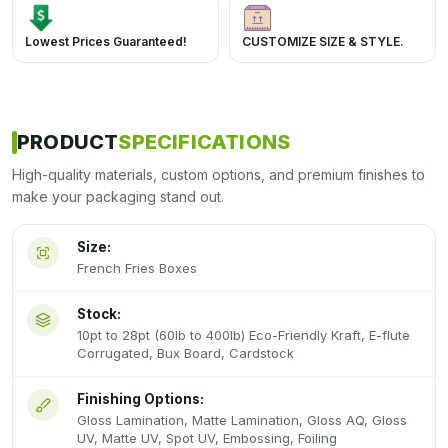
Lowest Prices Guaranteed!
CUSTOMIZE SIZE & STYLE.
PRODUCT
SPECIFICATIONS
High-quality materials, custom options, and premium finishes to
make your packaging stand out.
Size:
French Fries Boxes
Stock:
10pt to 28pt (60lb to 400lb) Eco-Friendly Kraft, E-flute
Corrugated, Bux Board, Cardstock
Finishing Options:
Gloss Lamination, Matte Lamination, Gloss AQ, Gloss
UV, Matte UV, Spot UV, Embossing, Foiling