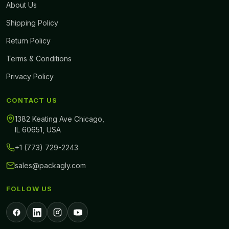
About Us
Shipping Policy
Return Policy
Terms & Conditions
Privacy Policy
CONTACT US
1382 Keating Ave Chicago,
IL 60651, USA
+1 (773) 729-2243
sales@packagly.com
FOLLOW US