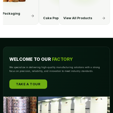
op Boxes
Cereal Boxes
View All Products
Chocolate Bo
WELCOME TO OUR
FACTORY
We specialize in delivering high-quality manufacturing solutions with a strong
focus on precision, reliability, and innovation to meet industry standards.
TAKE A TOUR