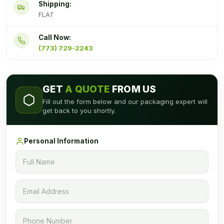
Shipping:
FLAT
Call Now:
(773) 729-2243
GET
A QUOTE
FROM US
Fill out the form below and our packaging expert will
get back to you shortly.
Personal Information