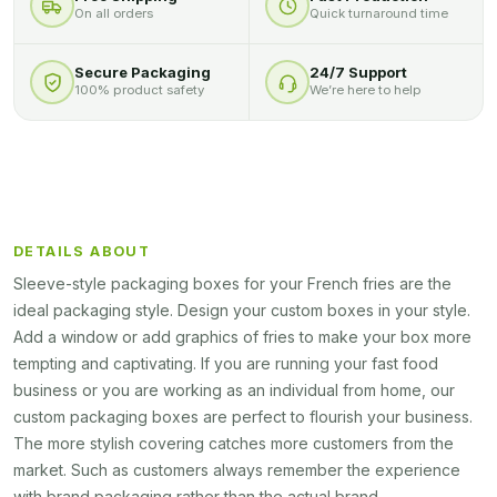
On all orders
Quick turnaround time
Secure Packaging
24/7 Support
100% product safety
We’re here to help
DETAILS ABOUT
Sleeve-style packaging boxes for your French fries are the
ideal packaging style. Design your custom boxes in your style.
Add a window or add graphics of fries to make your box more
tempting and captivating. If you are running your fast food
business or you are working as an individual from home, our
custom packaging boxes are perfect to flourish your business.
The more stylish covering catches more customers from the
market. Such as customers always remember the experience
with brand packaging rather than the actual brand.