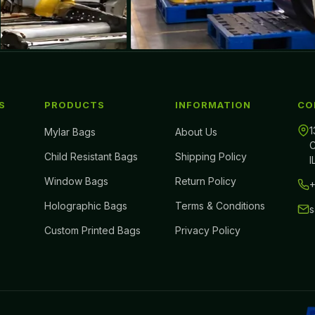
S
PRODUCTS
INFORMATION
CO
1
Mylar Bags
About Us
C
Child Resistant Bags
Shipping Policy
I
Window Bags
Return Policy
+
Holographic Bags
Terms & Conditions
Custom Printed Bags
Privacy Policy