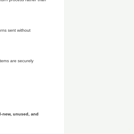
rns sent without
items are securely
d-new, unused, and