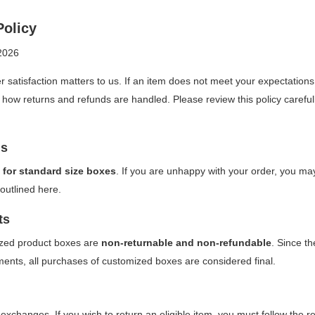
Policy
2026
r satisfaction matters to us. If an item does not meet your expectations
 how returns and refunds are handled. Please review this policy careful
ns
 for standard size boxes
. If you are unhappy with your order, you may
outlined here.
ts
zed product boxes are
non-returnable and non-refundable
. Since t
ements, all purchases of customized boxes are considered final.
xchanges. If you wish to return an eligible item, you must follow the r