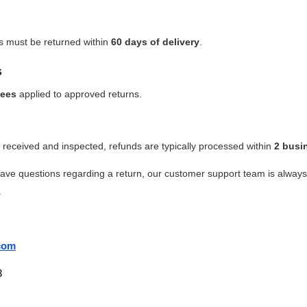
es must be returned within
60 days of delivery
.
s
fees
applied to approved returns.
received and inspected, refunds are typically processed within
2 busi
have questions regarding a return, our customer support team is alway
.
com
3