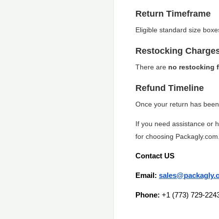
Return Timeframe
Eligible standard size box
Restocking Charge
There are
no restocking 
Refund Timeline
Once your return has been 
If you need assistance or 
for choosing Packagly.com
Contact US
Email:
sales@packagly.
Phone:
+1 (773) 729-224