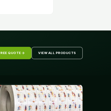
FREE QUOTE
VIEW ALL PRODUCTS