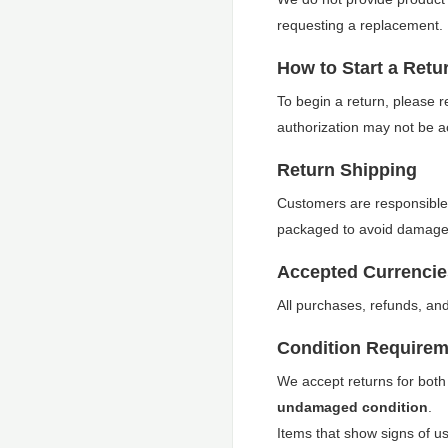
requesting a replacement.
How to Start a Retu
To begin a return, please 
authorization may not be a
Return Shipping
Customers are responsible 
packaged to avoid damage d
Accepted Currencie
All purchases, refunds, an
Condition Requirem
We accept returns for both
undamaged condition
.
Items that show signs of use