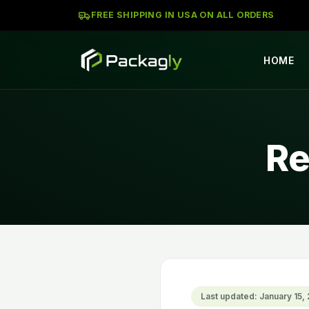
FREE SHIPPING IN USA ON ALL ORDERS
HOME
Re
Last updated: January 15,