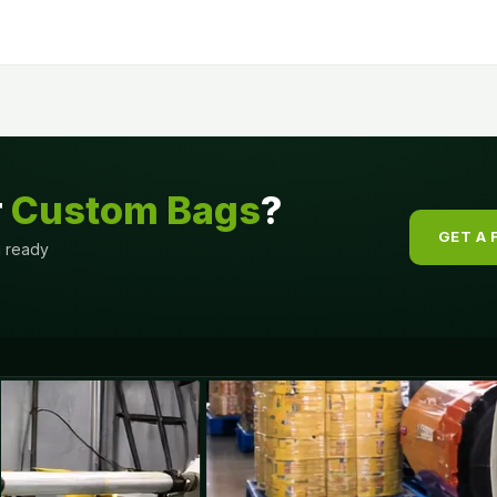
r
Custom Bags
?
GET A 
g ready