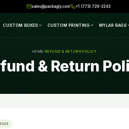
sales@packagly.com
+1 (773) 729-2243
CUSTOM BOXES
CUSTOM PRINTING
MYLAR BAGS
HOME
/
REFUND & RETURN POLICY
fund & Return Pol
 2026