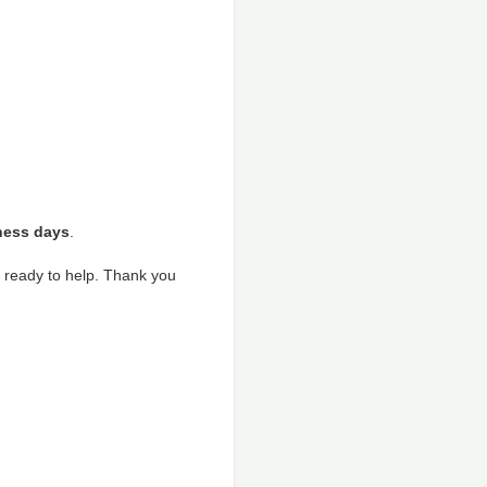
ness days
.
s ready to help. Thank you