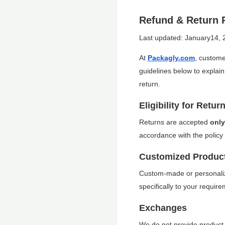
Refund & Return 
Last updated: January14, 
At
Packagly.com
, custome
guidelines below to explain
return.
Eligibility for Retur
Returns are accepted
only
accordance with the policy 
Customized Produc
Custom-made or personali
specifically to your requir
Exchanges
We do not provide product e