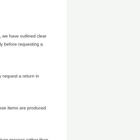
, we have outlined clear
ly before requesting a
 request a return in
hese items are produced
eturn process rather than