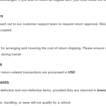
rn
reach out to our customer support team to request return approval. Retu
ccepted.
for arranging and covering the cost of return shipping. Please ensure 
uring transit.
s
d return-related transactions are processed in
USD
.
ents
 defective and non-defective items, provided they are returned in
bran
, handling, or wear will not qualify for a refund.