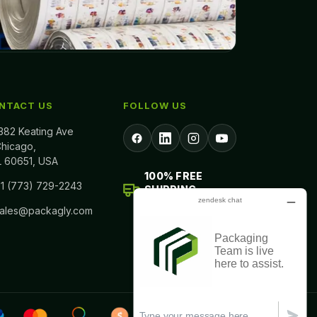
NTACT US
FOLLOW US
382 Keating Ave
hicago,
L 60651, USA
100% FREE
1 (773) 729-2243
SHIPPING
ALL ACROSS USA
sales@packagly.com