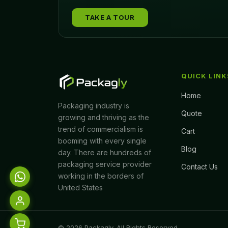
TAKE A TOUR
QUICK LINK
Home
Packaging industry is
Quote
growing and thriving as the
trend of commercialism is
Cart
booming with every single
Blog
day. There are hundreds of
packaging service provider
Contact Us
working in the borders of
United States
© 2026 Packagly. All Rights Reserved.