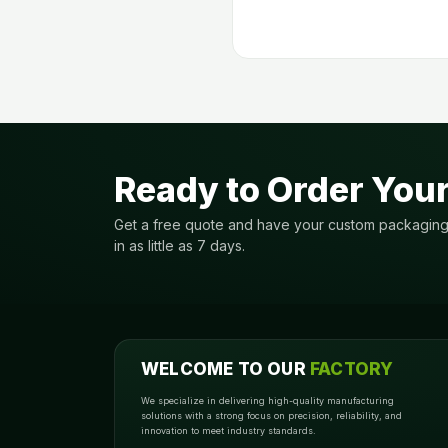
Ready to Order You
Get a free quote and have your custom packagin
in as little as 7 days.
WELCOME TO OUR
FACTORY
We specialize in delivering high-quality manufacturing
solutions with a strong focus on precision, reliability, and
innovation to meet industry standards.