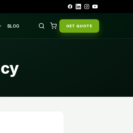
BLOG
GET QUOTE
icy