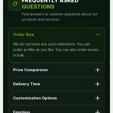
FREQUENTLY ASKED
QUESTIONS
Find answers to common questions about our
products and services.
Order Size
We do not have any such restrictions. You can
order as little as you like. You can also order boxes
in bulk.
Price Comparison
Price may vary on your design requirements and
Delivery Time
quantity.
It depends upon the requirements you enter with
Customization Options
your quote, however we deliver within 6 to 8
working days typically.
Yes, we have unlimited customization options to
Finishing