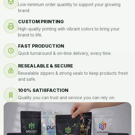
Low minimum order quantity to support your growing
brand.
CUSTOM PRINTING
High-quality printing with vibrant colors to bring your
brand to life.
FAST PRODUCTION
Quick turnaround & on-time delivery, every time.
RESEALABLE & SECURE
Resealable zippers & strong seals to keep products fresh
and safe.
100% SATISFACTION
Quality you can trust and service you can rely on.