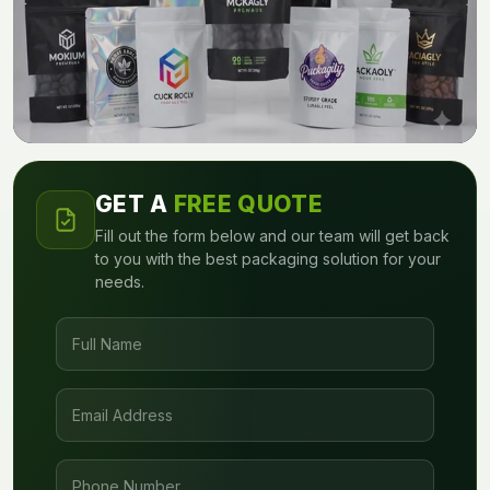
GET A
FREE QUOTE
Fill out the form below and our team will get back
to you with the best packaging solution for your
needs.