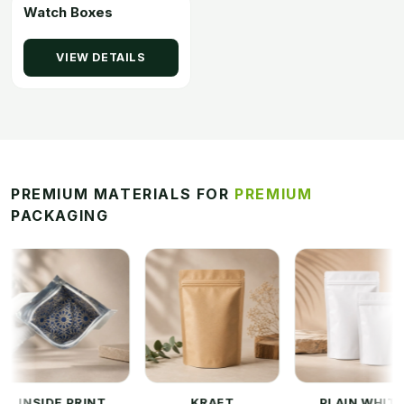
Watch Boxes
VIEW DETAILS
PREMIUM MATERIALS FOR
PREMIUM
PACKAGING
SIDE PRINT
KRAFT
PLAIN WHITE