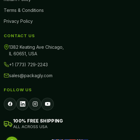
Free design consultation
Terms & Conditions
Personalization has made it extraordinary for associations to make
Privacy Policy
remarkable boxes. It is the result of modernization and
CONTACT US
advancement that you can utilize innovative strategies to make
them beautiful. People like to get to an imprint that offers
1382 Keating Ave Chicago,
IL 60651, USA
uncommon boxes.
+1 (773) 729-2243
sales@packagly.com
FOLLOW US
100% FREE SHIPPING
ALL ACROSS USA