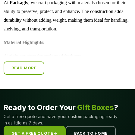
At
Packagly
, we craft packaging with materials chosen for their
ability to preserve, protect, and enhance. The construction adds
durability without adding weight, making them ideal for handling,
shelving, and transportation.
Material Highlights:
Airtight structure for prolonged freshness
Light-resistant layers protect sensitive items
READ MORE
Strong yet lightweight for easy handling
Shields against dust, moisture, and handling damage
Ideal for premium and fragile products
With us, packaging is more than a cover, it's dependable protection
Ready to Order Your
Gift Boxes
?
with a luxurious touch.
Get a free quote and have your custom packaging ready
in as little as 7 days.
Exclusive Styles with Impressive Closures
GET A FREE QUOTE
BACK TO HOME