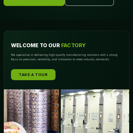
Style matters when presentation is everything. That’s why
Packagly
offers elegant packaging formats that match your
aesthetic goals. From the moment someone opens it, the experience
should feel intentional and memorable. We specialize in structures
that add both security and sophistication.
WELCOME TO OUR
FACTORY
Popular Designs:
We specialize in delivering high-quality manufacturing solutions with a strong
focus on precision, reliability, and innovation to meet industry standards.
Drawer Style:
Slides open to reveal contents smoothly, offering a
refined reveal
TAKE A TOUR
Sleeve:
Compact and neat with a minimalist outer shell
Tuck End:
Simple yet secure with flaps that keep contents
enclosed
Lid & Base:
Traditional and timeless with easy top access
Our creative structures help elevate your product's value and make
unboxing a shareable moment. The color choice for kids or teens