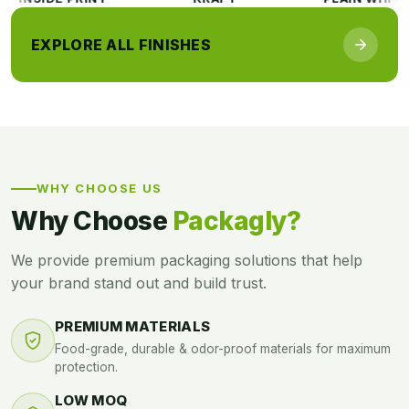
EXPLORE ALL FINISHES
WHY CHOOSE US
Why Choose
Packagly?
We provide premium packaging solutions that help
your brand stand out and build trust.
PREMIUM MATERIALS
Food-grade, durable & odor-proof materials for maximum
protection.
LOW MOQ