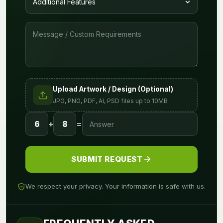
Upload Artwork / Design (Optional)
JPG, PNG, PDF, AI, PSD files up to 10MB
6
+
8
=
SUBMIT REQUEST
We respect your privacy. Your information is safe with us.