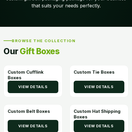
that suits your needs perfectly.
BROWSE THE COLLECTION
Our
Gift Boxes
Custom Cufflink
Custom Tie Boxes
Boxes
VIEW DETAILS
VIEW DETAILS
Custom Belt Boxes
Custom Hat Shipping
Boxes
VIEW DETAILS
VIEW DETAILS