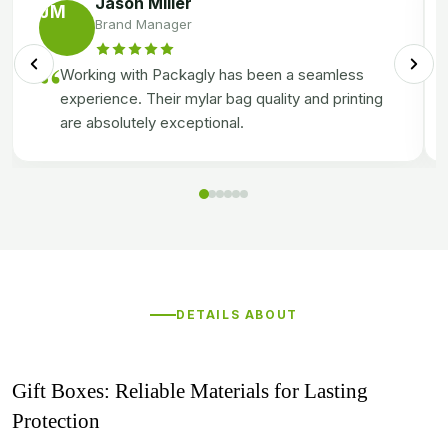
Jason Miller
JM
Brand Manager
“
Working with Packagly has been a seamless
experience. Their mylar bag quality and printing
are absolutely exceptional.
DETAILS ABOUT
Gift Boxes: Reliable Materials for Lasting
Protection