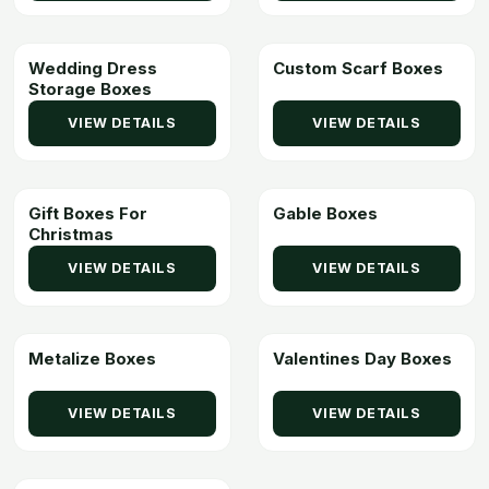
Wedding Dress
Custom Scarf Boxes
Storage Boxes
VIEW DETAILS
VIEW DETAILS
Gift Boxes For
Gable Boxes
Christmas
VIEW DETAILS
VIEW DETAILS
Metalize Boxes
Valentines Day Boxes
VIEW DETAILS
VIEW DETAILS