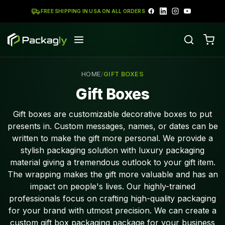
FREE SHIPPING IN USA ON ALL ORDERS
HOME
/
GIFT BOXES
Gift Boxes
Gift boxes are customizable decorative boxes to put
presents in. Custom messages, names, or dates can be
written to make the gift more personal. We provide a
stylish packaging solution with luxury packaging
material giving a tremendous outlook to your gift item.
The wrapping makes the gift more valuable and has an
impact on people's lives. Our highly-trained
professionals focus on crafting high-quality packaging
for your brand with utmost precision. We can create a
custom gift box packaging package for your business