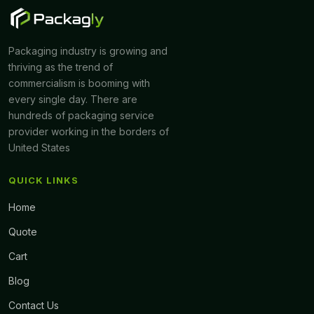
Packaging industry is growing and
thriving as the trend of
commercialism is booming with
every single day. There are
hundreds of packaging service
provider working in the borders of
United States
QUICK LINKS
Home
Quote
Cart
Blog
Contact Us