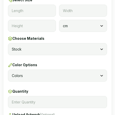
Select Size
Choose Materials
Color Options
Quantity
Upload Artwork
(Optional)