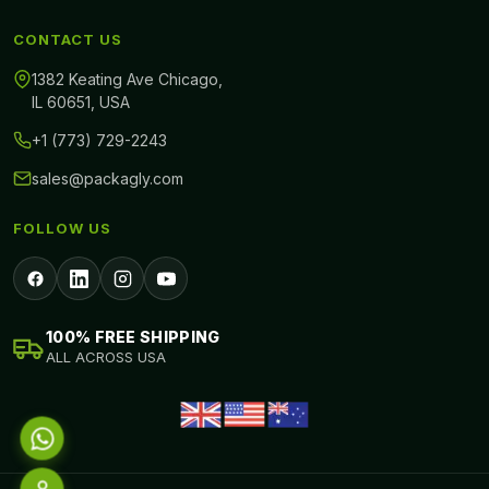
CONTACT US
1382 Keating Ave Chicago,
IL 60651, USA
+1 (773) 729-2243
sales@packagly.com
FOLLOW US
100% FREE SHIPPING
ALL ACROSS USA