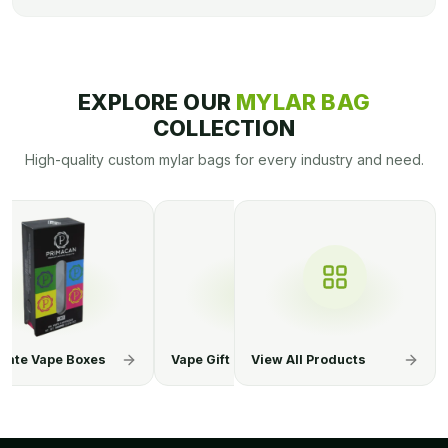
EXPLORE OUR
MYLAR BAG
COLLECTION
High-quality custom mylar bags for every industry and need.
ift Boxes
CBD Vape Juice Boxes
View All Products
E-Cigarette 