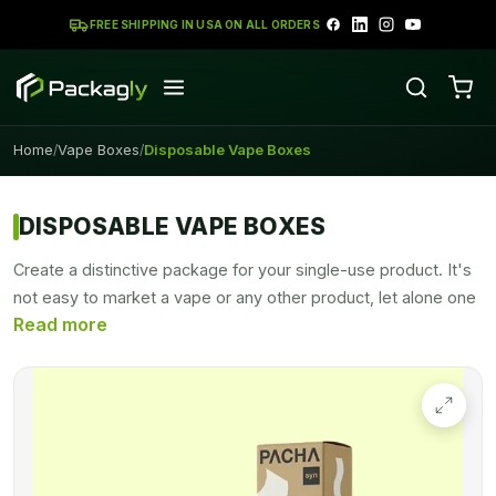
FREE SHIPPING IN USA ON ALL ORDERS
Home
Vape Boxes
Disposable Vape Boxes
/
/
DISPOSABLE VAPE BOXES
Create a distinctive package for your single-use product. It's
not easy to market a vape or any other product, let alone one
that involves vaping. Customization allows you to distinguish
your product from others on the market, and packaging is
what people see when they first see your product.
Custom
vape boxes
help you launch your product gracefully on the
market.
Packagly
designs these boxes in all sizes, shapes,
and dimensions.