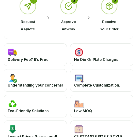
1
2
3
Request
Approve
Receive
A Quote
Artwork
Your Order
Delivery Fee? It’s Free
No Die Or Plate Charges.
Understanding your concerns!
Complete Customization.
Eco-Friendly Solutions
Low MOQ
Lowest Prices Guaranteed!
CUSTOMIZE SIZE & STYLE.