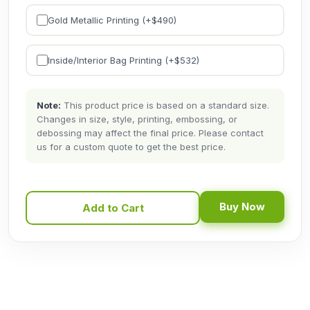
Gold Metallic Printing (+$
490
)
Inside/Interior Bag Printing (+$
532
)
Note:
This product price is based on a standard size.
Changes in size, style, printing, embossing, or
debossing may affect the final price. Please contact
us for a custom quote to get the best price.
Buy Now
Add to Cart