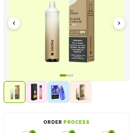
These long-lasting Custom Disposable Vape Boxes will
prevent your product and help your company reach a new
milestone. And you can get these
custom rechargeable
disposable vape packaging boxes
for an affordable price
range. You can design these product boxes while keeping
your budget in mind. Are you trying to figure out the best way
to get your product in front of consumers?
Packaging Boxes
Wholesale's
exclusive Custom Disposable Vape Boxes will
help your business reach new heights.
ORDER
PROCESS