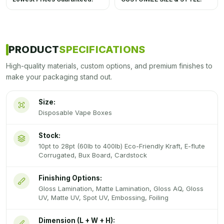
PRODUCT
SPECIFICATIONS
High-quality materials, custom options, and premium finishes to
make your packaging stand out.
Size:
Disposable Vape Boxes
Stock:
10pt to 28pt (60lb to 400lb) Eco-Friendly Kraft, E-flute
Corrugated, Bux Board, Cardstock
Finishing Options:
Gloss Lamination, Matte Lamination, Gloss AQ, Gloss
UV, Matte UV, Spot UV, Embossing, Foiling
Dimension (L + W + H):