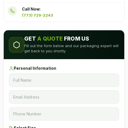
Call Now:
(773) 729-2243
GET
A QUOTE
FROM US
Fill out the form below and our packaging expert will
get back to you shortly.
Personal Information