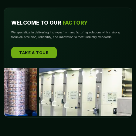
WELCOME TO OUR
FACTORY
We specialize in delivering high-quality manufacturing solutions with a strong
focus on precision, reliability, and innovation to meet industry standards.
TAKE A TOUR