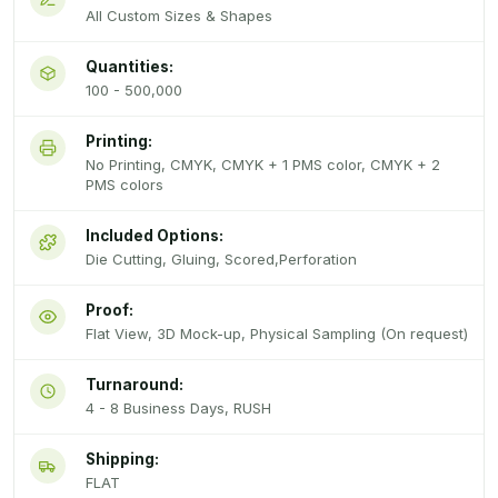
All Custom Sizes & Shapes
Quantities:
100 - 500,000
Printing:
No Printing, CMYK, CMYK + 1 PMS color, CMYK + 2
PMS colors
Included Options:
Die Cutting, Gluing, Scored,Perforation
Proof:
Flat View, 3D Mock-up, Physical Sampling (On request)
Turnaround:
4 - 8 Business Days, RUSH
Shipping:
FLAT