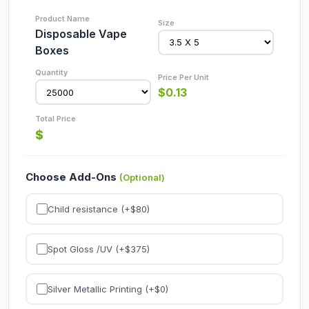
Disposable Vape
Boxes
$
0.13
$
Choose Add-Ons
(Optional)
Child resistance (+$
80
)
Spot Gloss /UV (+$
375
)
Silver Metallic Printing (+$
0
)