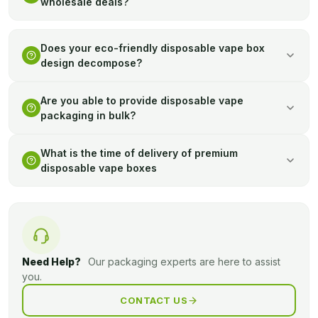
wholesale deals?
Yes, our bulk transactions offer cost effective solutions to
business ventures that require a bulk supply of quality
Does your eco-friendly disposable vape box
design decompose?
package.
Indeed, our environment friendly boxes can be biodegraded
Are you able to provide disposable vape
and help in building a sustainable packaging policy.
packaging in bulk?
Yes, bulk printed packaging can be made available on good
What is the time of delivery of premium
graphic design to support your brand.
disposable vape boxes
Shipping is normally between 6-8 days upon completion.
Need Help?
Our packaging experts are here to assist
you.
CONTACT US