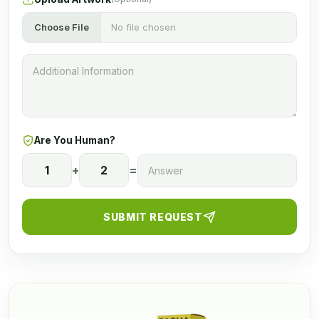
Choose File
No file chosen
Are You Human?
1
+
2
=
SUBMIT REQUEST