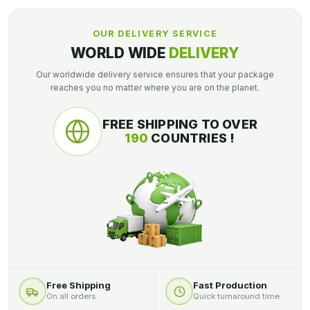
OUR DELIVERY SERVICE
WORLD WIDE
DELIVERY
Our worldwide delivery service ensures that your package
reaches you no matter where you are on the planet.
FREE SHIPPING TO OVER
190
COUNTRIES !
Free Shipping
Fast Production
On all orders
Quick turnaround time