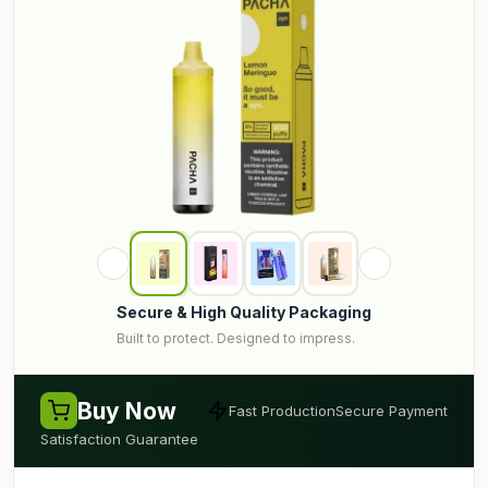
Secure & High Quality Packaging
Built to protect. Designed to impress.
Buy Now
Fast Production
Secure Payment
Satisfaction Guarantee