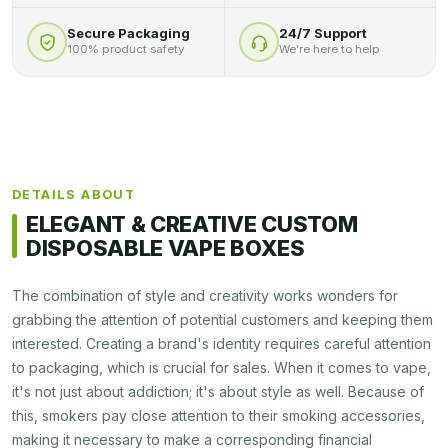
Secure Packaging
24/7 Support
100% product safety
We’re here to help
DETAILS ABOUT
ELEGANT & CREATIVE CUSTOM
DISPOSABLE VAPE BOXES
The combination of style and creativity works wonders for
grabbing the attention of potential customers and keeping them
interested. Creating a brand's identity requires careful attention
to packaging, which is crucial for sales. When it comes to vape,
it's not just about addiction; it's about style as well. Because of
this, smokers pay close attention to their smoking accessories,
making it necessary to make a corresponding financial