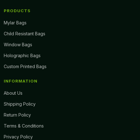
PRODUCTS
Mylar Bags
Child Resistant Bags
Window Bags
Holographic Bags
Custom Printed Bags
INFORMATION
About Us
Shipping Policy
Return Policy
Terms & Conditions
Privacy Policy