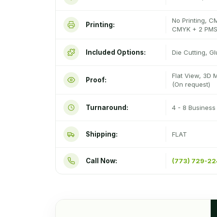
No Printing, C
Printing:
CMYK + 2 PMS
Included Options:
Die Cutting, G
Flat View, 3D 
Proof:
(On request)
Turnaround:
4 - 8 Busines
Shipping:
FLAT
Call Now:
(773) 729-2