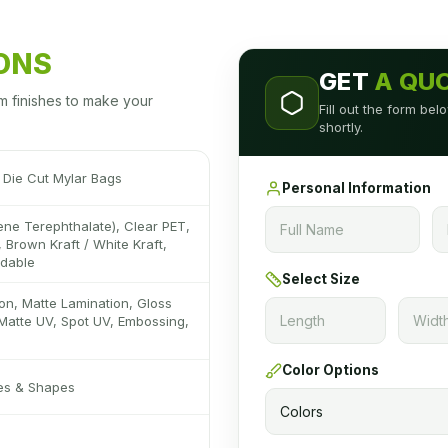
IONS
GET
A QU
m finishes to make your
Fill out the form be
shortly.
Die Cut Mylar Bags
Personal Information
ene Terephthalate), Clear PET,
 Brown Kraft / White Kraft,
adable
Select Size
on, Matte Lamination, Gloss
Matte UV, Spot UV, Embossing,
Color Options
zes & Shapes