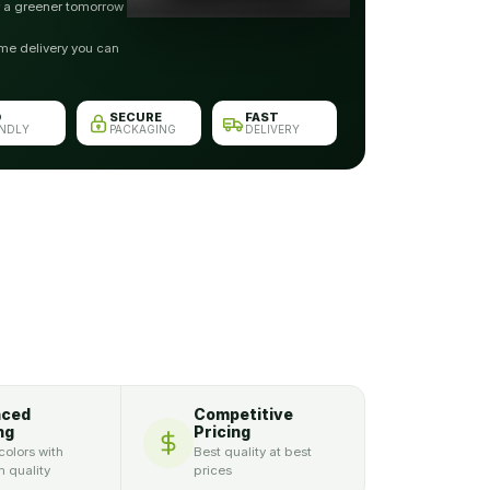
r a greener tomorrow
me delivery you can
O
SECURE
FAST
ENDLY
PACKAGING
DELIVERY
nced
Competitive
ng
Pricing
colors with
Best quality at best
 quality
prices