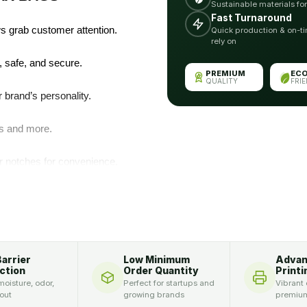
Sustainable materials fo
Fast Turnaround
 grab customer attention.
Quick production & on-ti
rely on
 safe, and secure.
PREMIUM
EC
QUALITY
FRI
brand’s personality.
cs and more.
ar notches for convenience.
‑cut styles elevate
OM SHAPE DIE CUT
Barrier
Low Minimum
Adva
ction
Order Quantity
Printi
oisture, odor,
Perfect for startups and
Vibrant 
 out
growing brands
premium
ention and separate your