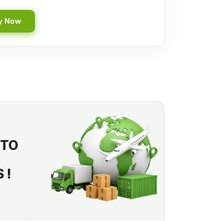
y Now
 TO
 !