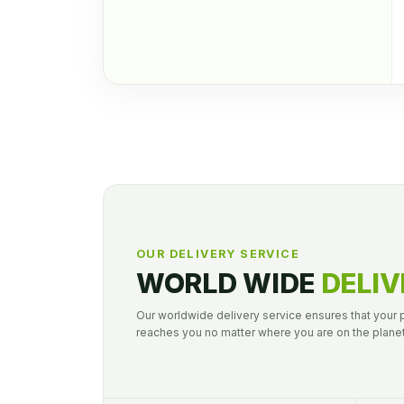
OUR DELIVERY SERVICE
WORLD WIDE
DELIV
Our worldwide delivery service ensures that your
reaches you no matter where you are on the planet