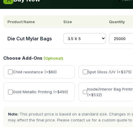
Product Name
Size
Quantity
Die Cut Mylar Bags
Choose Add-Ons
(Optional)
Child resistance (+$
80
)
Spot Gloss /UV (+$
375
)
Inside/Interior Bag Printi
Gold Metallic Printing (+$
490
)
(+$
532
)
Note:
This product price is based on a standard size. Changes in si
may affect the final price. Please contact us for a custom quote to 