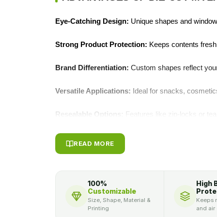
Eye‑Catching Design:
Unique shapes and windows
Strong Product Protection:
Keeps contents fresh,
Brand Differentiation:
Custom shapes reflect your 
Versatile Applications:
Ideal for snacks, cosmeti
Resealable Options:
Features like zip‑locks or te
Enhanced Shelf Appeal:
Premium finishes and die
READ MORE
presentation.
BOOST SALES WITH OUR CUST
100%
High 
MYLAR BAGS
Customizable
Prote
Size, Shape, Material &
Keeps m
Printing
and air
These
custom shape die cut mylar bags
grab att