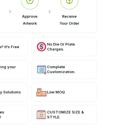
Approve
Receive
Artwork
Your Order
No Die Or Plate
? It’s Free
Charges.
ing your
Complete
Customization.
y Solutions
Low MOQ
ces
CUSTOMIZE SIZE &
!
STYLE.