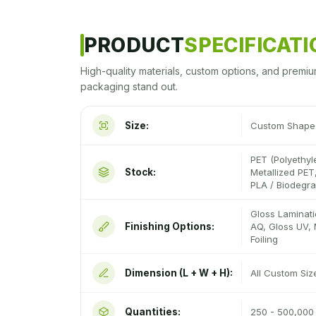
PRODUCT
SPECIFICAT
High-quality materials, custom options, and premiu
packaging stand out.
Size:
Custom Shape 
PET (Polyethyl
Stock:
Metallized PET,
PLA / Biodegr
Gloss Laminati
Finishing Options:
AQ, Gloss UV, 
Foiling
Dimension (L + W + H):
All Custom Si
Quantities:
250 - 500,000