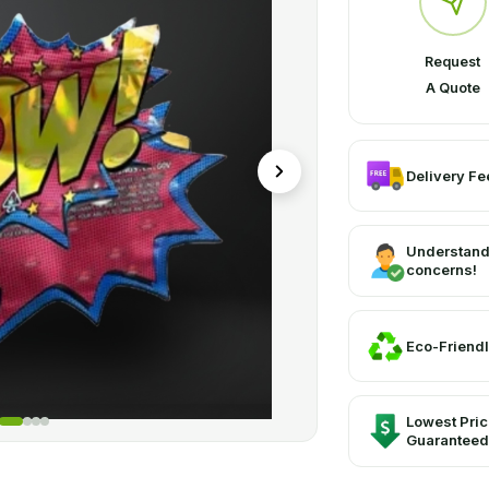
Request
A Quote
Delivery Fee
Understand
concerns!
Eco-Friendl
Lowest Pri
Guaranteed