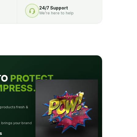
24/7 Support
We’re here to help
TO
PROTECT.
MPRESS.
 products fresh &
t brings your brand
s