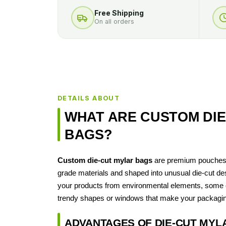
Free Shipping
On all orders
DETAILS ABOUT
WHAT ARE CUSTOM DIE
BAGS?
Custom die‑cut mylar bags
are premium pouches 
grade materials and shaped into unusual die-cut des
your products from environmental elements, some o
trendy shapes or windows that make your packagin
ADVANTAGES OF DIE‑CUT MYL