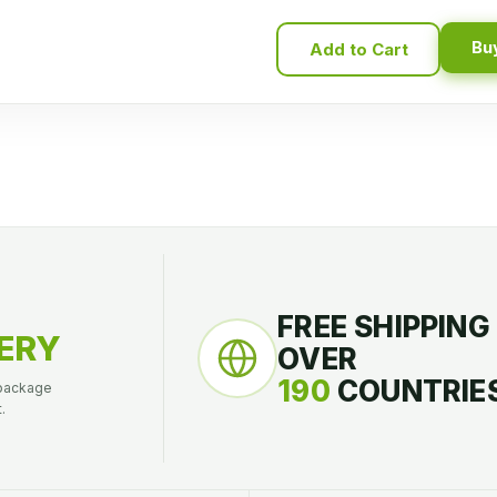
Bu
Add to Cart
FREE SHIPPING
ERY
OVER
190
COUNTRIES
 package
.