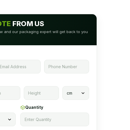
OTE
FROM US
low and our packaging expert will get back to you
Quantity