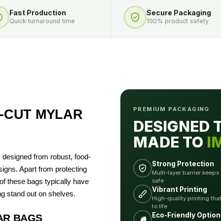
Fast Production
Secure Packaging
Quick turnaround time
100% product safety
PREMIUM PACKAGING
‑CUT MYLAR
DESIGNED 
MADE TO
I
designed from robust, food-
Strong Protection
igns. Apart from protecting
Multi-layer barrier keeps
safe
f these bags typically have
Vibrant Printing
g stand out on shelves.
High-quality printing tha
to life
Eco-Friendly Option
AR BAGS