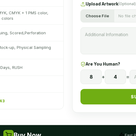
Upload Artwork
(Optional)
MYK, CMYK + 1 PMS color,
Choose File
No file 
 colors
luing, Scored,Perforation
Mock-up, Physical Sampling
Are You Human?
s Days, RUSH
8
+
4
=
S
243
Buy Now
Fast 