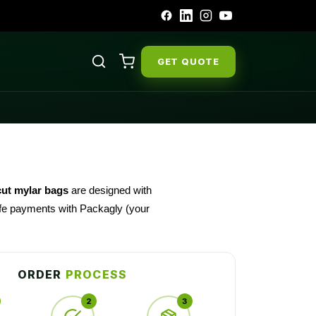
GET QUOTE
cut mylar bags
are designed with
safe payments with Packagly (your
ORDER
PROCESS
2
3