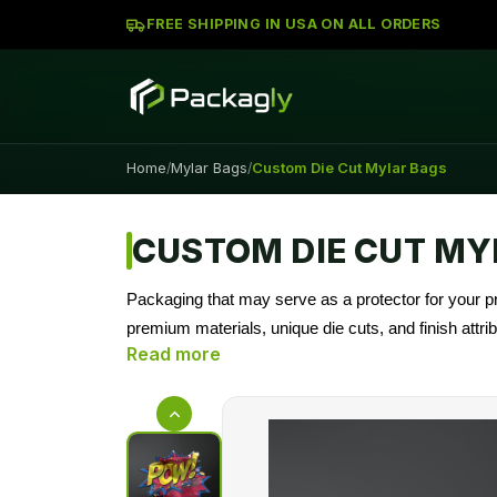
FREE SHIPPING IN USA ON ALL ORDERS
Home
Mylar Bags
Custom Die Cut Mylar Bags
/
/
CUSTOM DIE CUT MY
Packaging that may serve as a protector for your 
premium materials, unique die cuts, and finish attr
partner in creative, sturdy, cheaper packaging solut