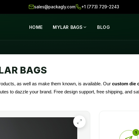
sales@packagly.com
+1 (773) 729-2243
HOME
MYLAR BAGS
BLOG
LAR BAGS
products, as well as make them known, is available. Our
custom die 
ibutes to dazzle your brand. Free design support, free shipping, and 
ions).
1