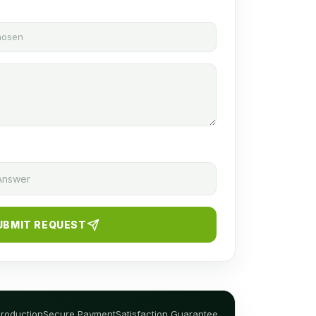
chosen
UBMIT REQUEST
Production
Secure Payment
Satisfaction Guarantee