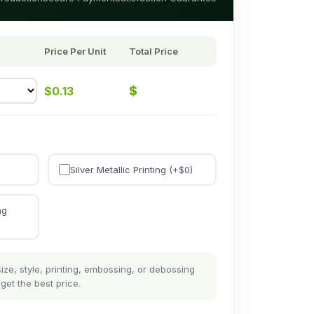
Price Per Unit
Total Price
$
$
0.13
Silver Metallic Printing (+$
0
)
ng
ze, style, printing, embossing, or debossing
get the best price.