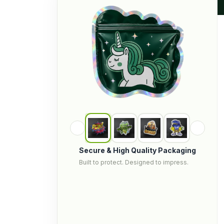
Secure & High Quality Packaging
Built to protect. Designed to impress.