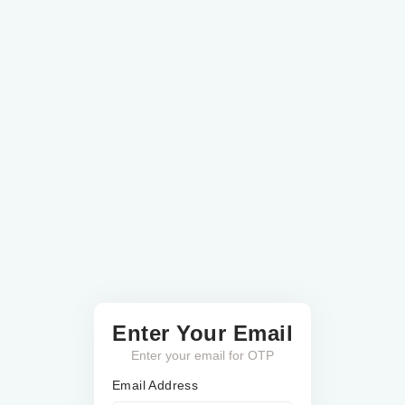
Enter Your Email
Enter your email for OTP
Email Address