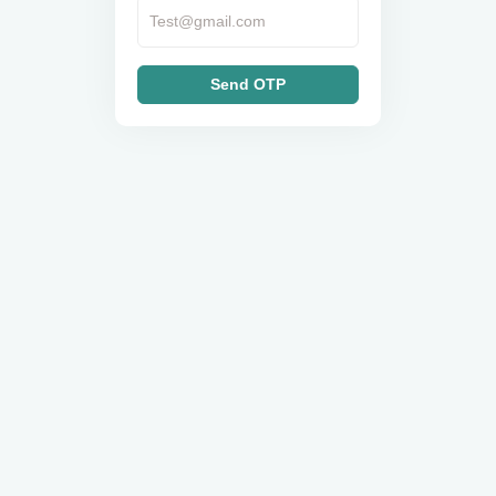
Send OTP