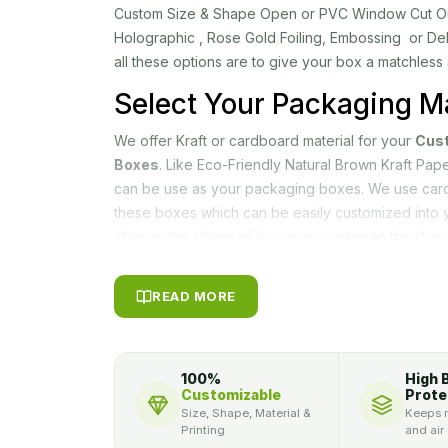
Custom Size & Shape Open or PVC Window Cut Out, 
Holographic , Rose Gold Foiling, Embossing or De
all these options are to give your box a matchless
Select Your Packaging Ma
We offer Kraft or cardboard material for your
Cus
Boxes
. Like Eco-Friendly Natural Brown Kraft Pa
can be use as your packaging boxes. We use card
these boxes which can be easily customized into 
change the shape of boxes according to the shap
our customization opportunity. Such as, we give y
cubical boxes for your N95 masks. Mostly facema
READ MORE
facemask packaging boxes, as it safe their money
Customization Improves 
Sale
100%
High 
Customizable
Prote
Size, Shape, Material &
Keeps m
Packagly
allows you to modify your packaging ac
Printing
and air
choose any color or any theme for your custom f