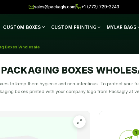
sales@packagly.com
+1 (773) 729-2243
CUSTOM BOXES
CUSTOM PRINTING
MYLAR BAGS
ng Boxes Wholesale
 PACKAGING BOXES WHOLES
es to keep them hygienic and non-infectious. To protect your fra
aging boxes printed with your company logo from Packagly at ve
 you while traveling during pandemic.
1