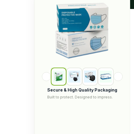
Secure & High Quality Packaging
Built to protect. Designed to impress.