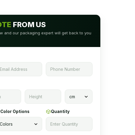
OTE
FROM US
low and our packaging expert will get back to you
Color Options
Quantity