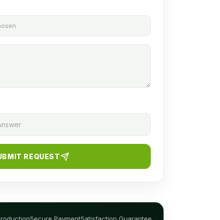
chosen
UBMIT REQUEST
Production
Secure Payment
Satisfaction Guarantee