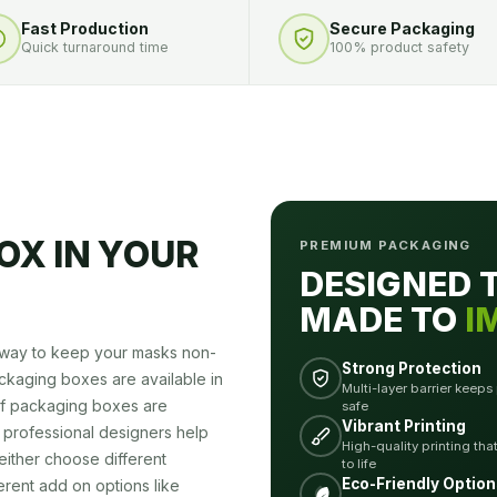
Fast Production
Secure Packaging
Quick turnaround time
100% product safety
OX IN YOUR
PREMIUM PACKAGING
DESIGNED 
MADE TO
I
t way to keep your masks non-
Strong Protection
ckaging boxes are available in
Multi-layer barrier keeps
 of packaging boxes are
safe
Vibrant Printing
 professional designers help
High-quality printing tha
either choose different
to life
Eco-Friendly Option
ferent add on options like