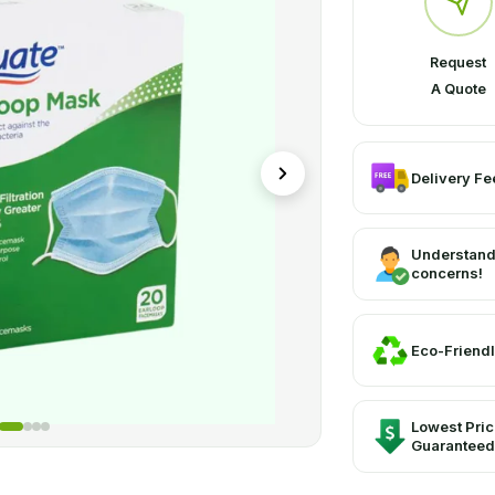
Request
A Quote
Delivery Fee
Understand
concerns!
Eco-Friendl
Lowest Pri
Guaranteed