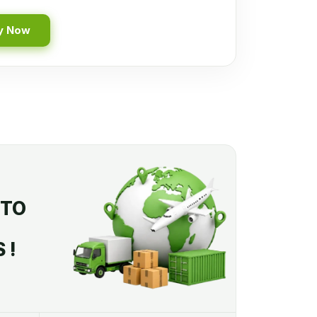
y Now
 TO
 !