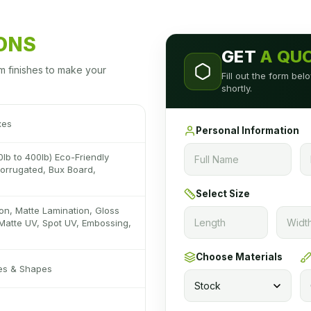
IONS
GET
A QU
m finishes to make your
Fill out the form be
shortly.
xes
Personal Information
0lb to 400lb) Eco-Friendly
 Corrugated, Bux Board,
Select Size
on, Matte Lamination, Gloss
Matte UV, Spot UV, Embossing,
Choose Materials
zes & Shapes