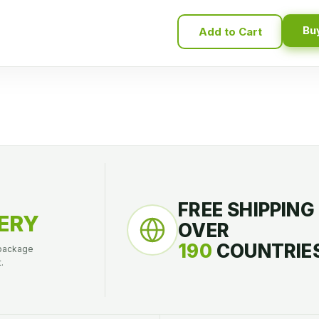
Bu
Add to Cart
FREE SHIPPING
ERY
OVER
190
COUNTRIES
 package
.