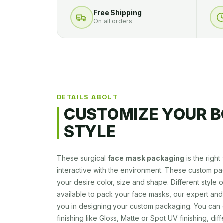
Free Shipping
On all orders
DETAILS ABOUT
CUSTOMIZE YOUR B
STYLE
These surgical
face mask packaging
is the righ
interactive with the environment. These custom pa
your desire color, size and shape. Different style
available to pack your face masks, our expert and
you in designing your custom packaging. You can 
finishing like Gloss, Matte or Spot UV finishing, dif