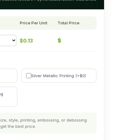
Price Per Unit
Total Price
$
$
0.13
Silver Metallic Printing (+$
0
)
ng
ze, style, printing, embossing, or debossing
get the best price.