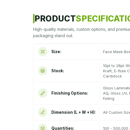
PRODUCT
SPECIFICAT
High-quality materials, custom options, and premiu
packaging stand out.
Size:
Face Mask Bo
10pt to 28pt (6
Stock:
Kraft, E-flute
Cardstock
Gloss Laminati
Finishing Options:
AQ, Gloss UV, 
Foiling
Dimension (L + W + H):
All Custom Si
Quantities:
100 - 500,000