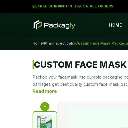
FREE SHIPPING IN USA ON ALL ORDERS
HOME
Home
Pharmaceuticals
Custom Face Mask Packagi
/
/
CUSTOM FACE MASK
Packed your facemask into durable packaging box
damages get best quality custom face mask pack
allows you to carry facemask securely along with