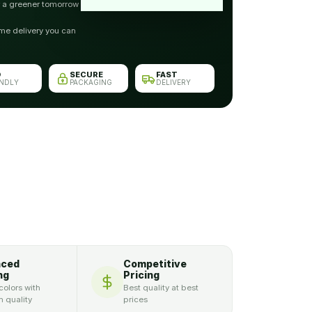
r a greener tomorrow
me delivery you can
O
SECURE
FAST
ENDLY
PACKAGING
DELIVERY
nced
Competitive
ng
Pricing
colors with
Best quality at best
 quality
prices