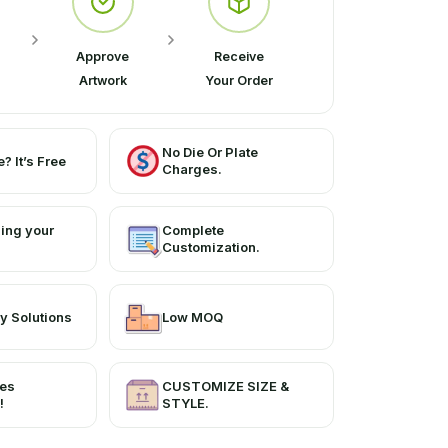
Approve
Receive
Artwork
Your Order
No Die Or Plate
? It’s Free
Charges.
ing your
Complete
Customization.
y Solutions
Low MOQ
ces
CUSTOMIZE SIZE &
!
STYLE.