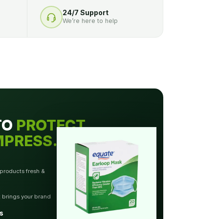
24/7 Support
We’re here to help
TO
PROTECT.
MPRESS.
 products fresh &
t brings your brand
s