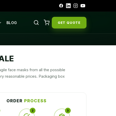
BLOG
GET QUOTE
ALE
gile face masks from all the possible
ry reasonable prices. Packaging box
ORDER
PROCESS
2
3