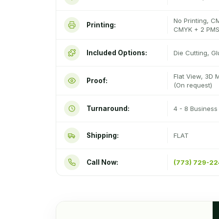
No Printing, C
Printing:
CMYK + 2 PMS
Included Options:
Die Cutting, G
Flat View, 3D 
Proof:
(On request)
Turnaround:
4 - 8 Busines
Shipping:
FLAT
Call Now:
(773) 729-2