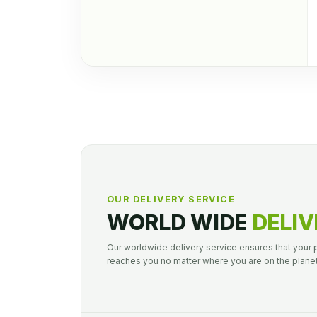
OUR DELIVERY SERVICE
WORLD WIDE
DELIV
Our worldwide delivery service ensures that your
reaches you no matter where you are on the planet