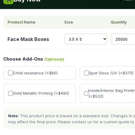
Product Name
Size
Quantity
Face Mask Boxes
Choose Add-Ons
(Optional)
Child resistance (+$
80
)
Spot Gloss /UV (+$
375
)
Inside/Interior Bag Printi
Gold Metallic Printing (+$
490
)
(+$
532
)
Note:
This product price is based on a standard size. Changes in si
may affect the final price. Please contact us for a custom quote to 