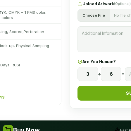
Upload Artwork
(Optional)
MYK, CMYK + 1 PMS color,
Choose File
No file 
 colors
luing, Scored,Perforation
Mock-up, Physical Sampling
Are You Human?
s Days, RUSH
3
+
6
=
S
243
Buy Now
Fast 