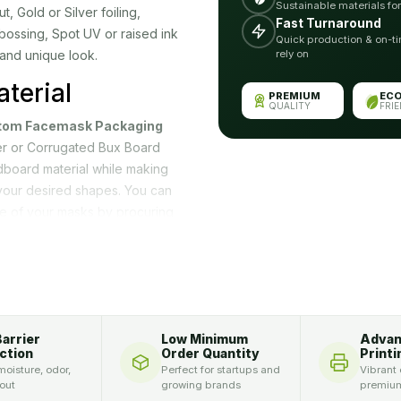
Sustainable materials fo
Gold or Silver foiling,
Fast Turnaround
bossing, Spot UV or raised ink
Quick production & on-ti
 and unique look.
rely on
terial
PREMIUM
EC
QUALITY
FRI
tom Facemask Packaging
per or Corrugated Bux Board
board material while making
your desired shapes. You can
e of your masks by procuring
ou single rectangular and
sk companies prefer wholesale
, space and time.
Your Product
Barrier
Low Minimum
Adva
ction
Order Quantity
Printi
oisture, odor,
Perfect for startups and
Vibrant 
cording to your need. You can
 out
growing brands
premium
acemask packaging in this way