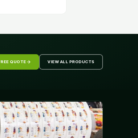
FREE QUOTE
VIEW ALL PRODUCTS