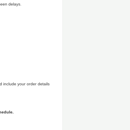
seen delays.
 include your order details
hedule.