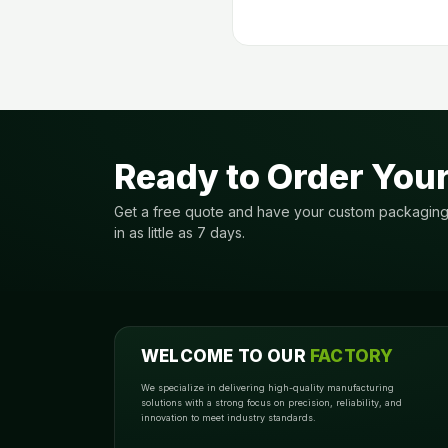
Ready to Order You
Get a free quote and have your custom packagin
in as little as 7 days.
WELCOME TO OUR
FACTORY
We specialize in delivering high-quality manufacturing
solutions with a strong focus on precision, reliability, and
innovation to meet industry standards.