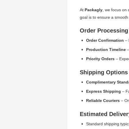
At
Packagly
, we focus on 
goal is to ensure a smooth 
Order Processing
Order Confirmation
– 
Production Timeline
–
Priority Orders
– Exped
Shipping Options
Complimentary Stand
Express Shipping
– Fa
Reliable Couriers
– Or
Estimated Delive
Standard shipping typic