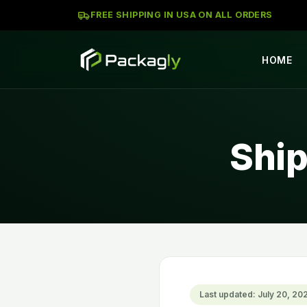
FREE SHIPPING IN USA ON ALL ORDERS
HOME
Ship
Last updated: July 20, 20