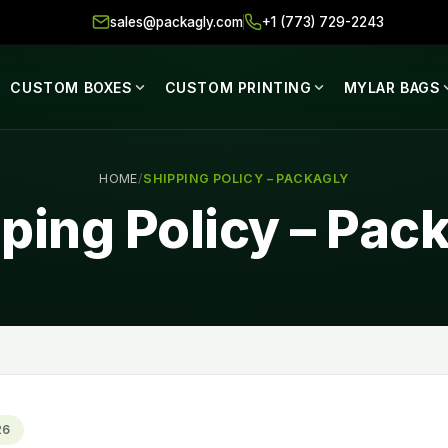
sales@packagly.com
+1 (773) 729-2243
CUSTOM BOXES
CUSTOM PRINTING
MYLAR BAGS
HOME
/
SHIPPING POLICY – PACKAGLY
ping Policy – Pac
26