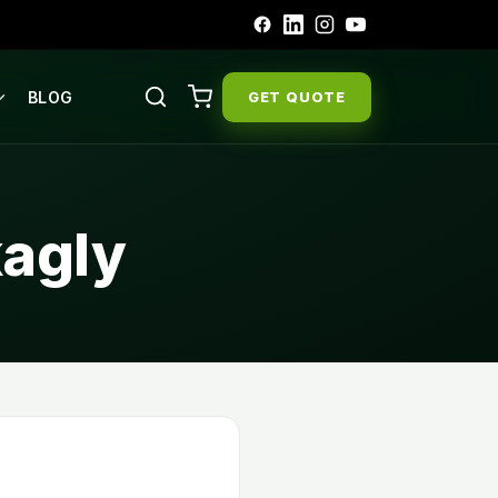
BLOG
GET QUOTE
kagly