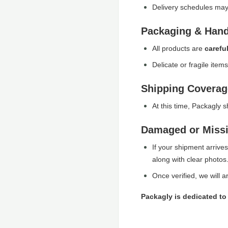
Delivery schedules may 
Packaging & Hand
All products are
carefu
Delicate or fragile item
Shipping Coverag
At this time, Packagly 
Damaged or Miss
If your shipment arrive
along with clear photos
Once verified, we will 
Packagly is dedicated to 