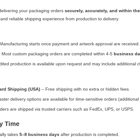
delivering your packaging orders
securely, accurately, and within t
and reliable shipping experience from production to delivery.
Manufacturing starts once payment and artwork approval are received.
 Most custom packaging orders are completed within 4-5
business da
ited production is available upon request and may include additional 
ard Shipping (USA)
– Free shipping with no extra or hidden fees.
ster delivery options are available for time-sensitive orders (additional
ders are shipped via trusted carriers such as FedEx, UPS, or USPS.
ry Time
ally takes
5–8 business days
after production is completed.