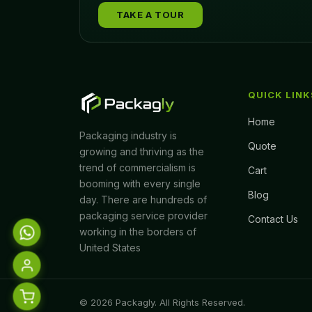
TAKE A TOUR
QUICK LINK
Home
Packaging industry is
Quote
growing and thriving as the
trend of commercialism is
Cart
booming with every single
Blog
day. There are hundreds of
packaging service provider
Contact Us
working in the borders of
United States
© 2026 Packagly. All Rights Reserved.