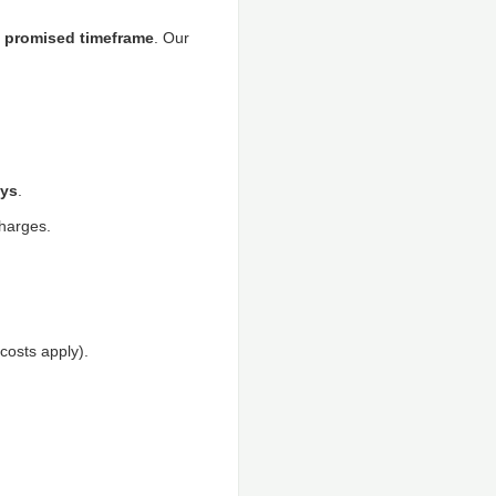
he promised timeframe
. Our
ys
.
charges.
 costs apply).