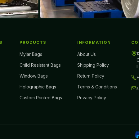
S
PRODUCTS
INFORMATION
CO
1
Mylar Bags
About Us
C
Child Resistant Bags
Shipping Policy
I
Window Bags
Return Policy
+
Holographic Bags
Terms & Conditions
Custom Printed Bags
Privacy Policy