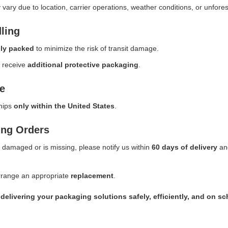
vary due to location, carrier operations, weather conditions, or unfore
ling
lly packed
to minimize the risk of transit damage.
s receive
additional protective packaging
.
e
ships
only within the United States
.
ing Orders
s damaged or is missing, please notify us within
60 days of delivery
and
.
arrange an appropriate
replacement
.
delivering your packaging solutions safely, efficiently, and on sc