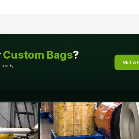
r
Custom Bags
?
GET A 
g ready