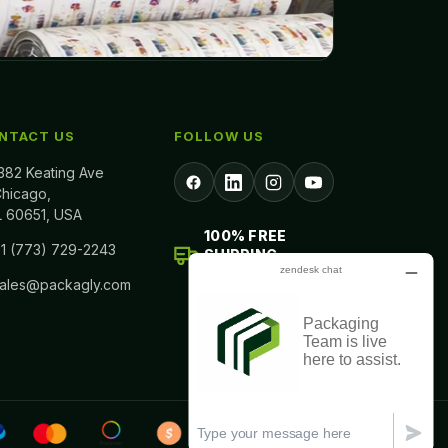
NTACT US
FOLLOW US
382 Keating Ave
hicago,
L 60651, USA
100% FREE
1 (773) 729-2243
SHIPPING
ALL ACROSS USA
sales@packagly.com