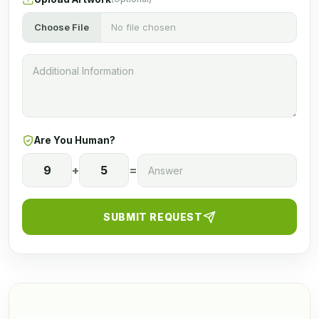
Choose File
No file chosen
Are You Human?
9
+
5
=
SUBMIT REQUEST