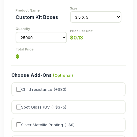
Custom Kit Boxes
$
0.13
$
Choose Add-Ons
(Optional)
Child resistance (+$
80
)
Spot Gloss /UV (+$
375
)
Silver Metallic Printing (+$
0
)