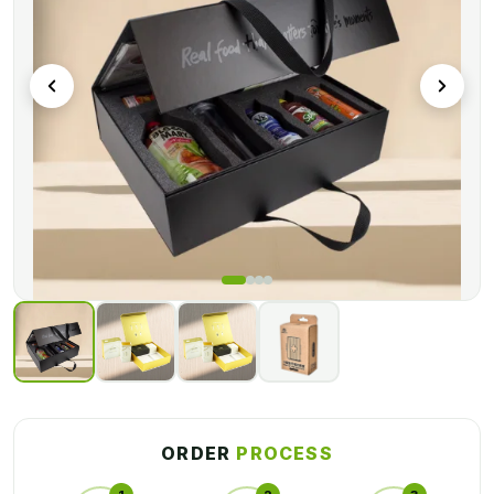
and inserts to keep your products in place during transit. With
their practical design, our kit packaging makes it easy to
organize and present your items appealingly and
professionally.
For further information, call us now! Our team is ready to assist
you!
ORDER
PROCESS