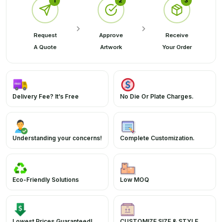
1
2
3
Request
Approve
Receive
A Quote
Artwork
Your Order
Delivery Fee? It’s Free
No Die Or Plate Charges.
Understanding your concerns!
Complete Customization.
Eco-Friendly Solutions
Low MOQ
Lowest Prices Guaranteed!
CUSTOMIZE SIZE & STYLE.