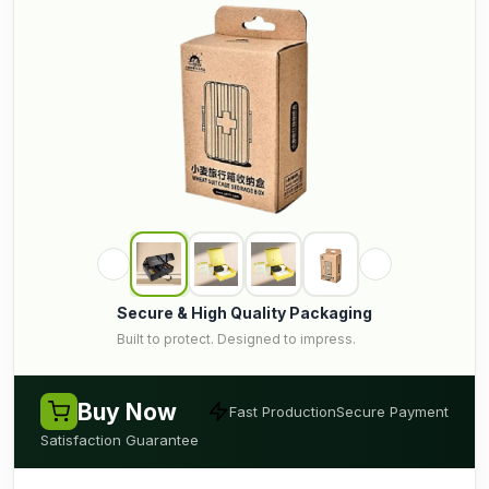
Secure & High Quality Packaging
Built to protect. Designed to impress.
Buy Now
Fast Production
Secure Payment
Satisfaction Guarantee