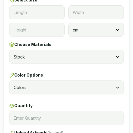
Select Size
Choose Materials
Color Options
Quantity
Upload Artwork
(Optional)