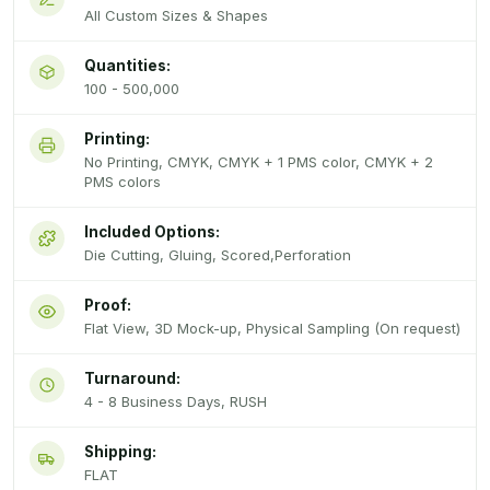
All Custom Sizes & Shapes
Quantities:
100 - 500,000
Printing:
No Printing, CMYK, CMYK + 1 PMS color, CMYK + 2
PMS colors
Included Options:
Die Cutting, Gluing, Scored,Perforation
Proof:
Flat View, 3D Mock-up, Physical Sampling (On request)
Turnaround:
4 - 8 Business Days, RUSH
Shipping:
FLAT