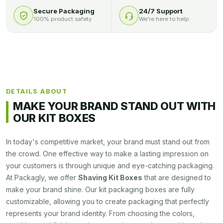
Secure Packaging
24/7 Support
100% product safety
We’re here to help
DETAILS ABOUT
MAKE YOUR BRAND STAND OUT WITH
OUR KIT BOXES
In today's competitive market, your brand must stand out from
the crowd. One effective way to make a lasting impression on
your customers is through unique and eye-catching packaging.
At Packagly, we offer
Shaving Kit Boxes
that are designed to
make your brand shine. Our kit packaging boxes are fully
customizable, allowing you to create packaging that perfectly
represents your brand identity. From choosing the colors,