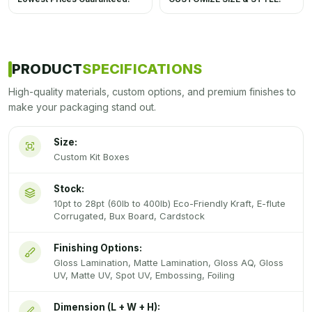
PRODUCT
SPECIFICATIONS
High-quality materials, custom options, and premium finishes to
make your packaging stand out.
Size:
Custom Kit Boxes
Stock:
10pt to 28pt (60lb to 400lb) Eco-Friendly Kraft, E-flute
Corrugated, Bux Board, Cardstock
Finishing Options:
Gloss Lamination, Matte Lamination, Gloss AQ, Gloss
UV, Matte UV, Spot UV, Embossing, Foiling
Dimension (L + W + H):