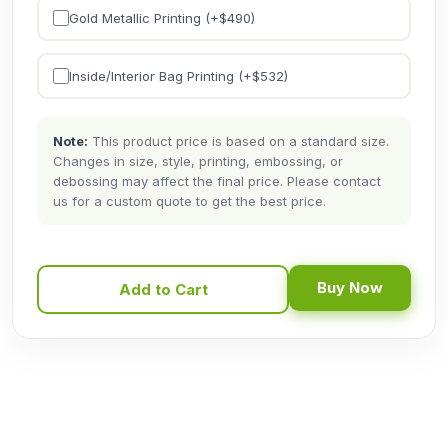
Gold Metallic Printing (+$
490
)
Inside/Interior Bag Printing (+$
532
)
Note:
This product price is based on a standard size.
Changes in size, style, printing, embossing, or
debossing may affect the final price. Please contact
us for a custom quote to get the best price.
Buy Now
Add to Cart