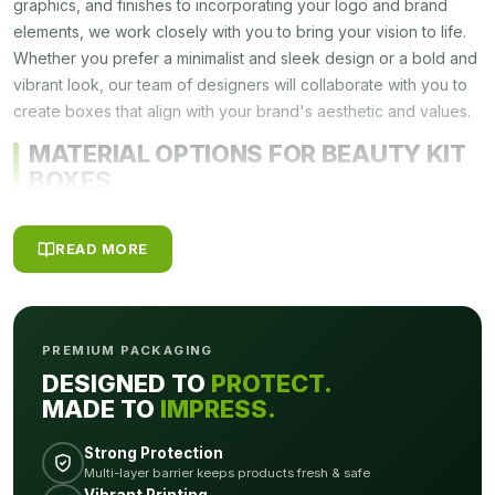
graphics, and finishes to incorporating your logo and brand
elements, we work closely with you to bring your vision to life.
Whether you prefer a minimalist and sleek design or a bold and
vibrant look, our team of designers will collaborate with you to
create boxes that align with your brand's aesthetic and values.
MATERIAL OPTIONS FOR BEAUTY KIT
BOXES
Choosing the right materials for your
Beauty Kit Boxes
is
READ MORE
crucial to ensure the durability, functionality, and visual appeal
of your packaging. We offer a range of material options to suit
your specific needs and requirements. Below, we will explore
some of the popular material choices for a custom kit box and
PREMIUM PACKAGING
their unique characteristics.
DESIGNED TO
PROTECT.
Cardboard
MADE TO
IMPRESS.
Cardboard is a versatile and widely used material for a custom
Strong Protection
kit box. It is known for its strength, durability, and cost-
Multi-layer barrier keeps products fresh & safe