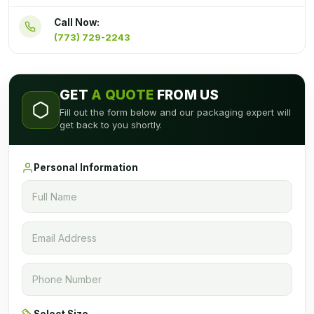
Call Now:
(773) 729-2243
GET
A QUOTE
FROM US
Fill out the form below and our packaging expert will
get back to you shortly.
Personal Information