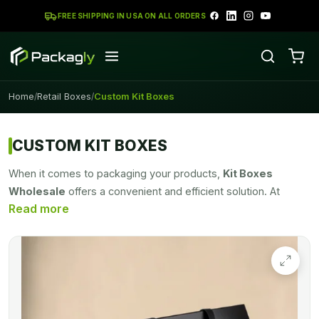
FREE SHIPPING IN USA ON ALL ORDERS
Home
Retail Boxes
Custom Kit Boxes
/
/
CUSTOM KIT BOXES
When it comes to packaging your products,
Kit Boxes
Wholesale
offers a convenient and efficient solution. At
Packagly, we are proud to offer high-quality kit packaging
boxes that not only provide excellent functionality but also
come at a cost-effective rate. Our boxes are designed with
versatility and functionality in mind. Whether you need
packaging for gift sets, promotional items, or product
bundles, our boxes are customizable to accommodate
various sizes and shapes. They come with secure closures