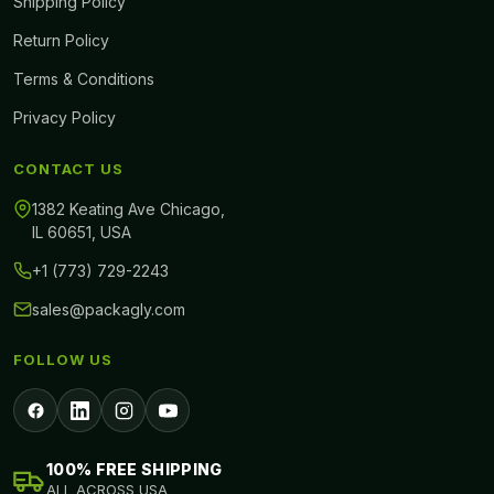
Shipping Policy
Return Policy
Terms & Conditions
Privacy Policy
CONTACT US
1382 Keating Ave Chicago,
IL 60651, USA
+1 (773) 729-2243
sales@packagly.com
FOLLOW US
100% FREE SHIPPING
ALL ACROSS USA