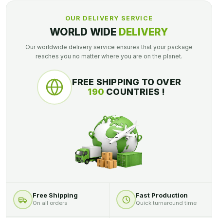
OUR DELIVERY SERVICE
WORLD WIDE
DELIVERY
Our worldwide delivery service ensures that your package
reaches you no matter where you are on the planet.
FREE SHIPPING TO OVER
190
COUNTRIES !
Free Shipping
Fast Production
On all orders
Quick turnaround time