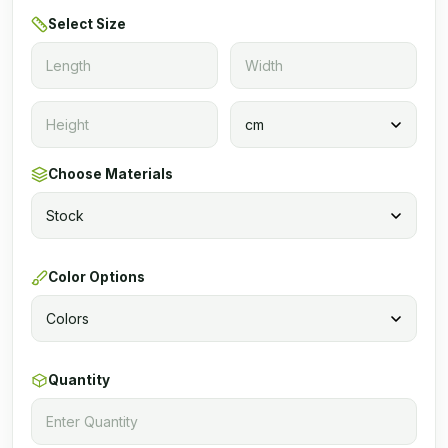
Select Size
Choose Materials
Color Options
Quantity