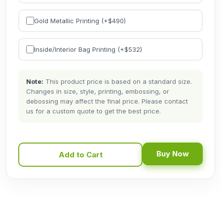
Gold Metallic Printing (+$
490
)
Inside/Interior Bag Printing (+$
532
)
Note:
This product price is based on a standard size.
Changes in size, style, printing, embossing, or
debossing may affect the final price. Please contact
us for a custom quote to get the best price.
Buy Now
Add to Cart