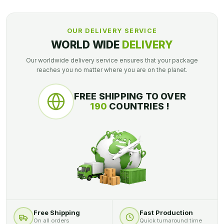
OUR DELIVERY SERVICE
WORLD WIDE
DELIVERY
Our worldwide delivery service ensures that your package
reaches you no matter where you are on the planet.
FREE SHIPPING TO OVER
190
COUNTRIES !
Free Shipping
Fast Production
On all orders
Quick turnaround time