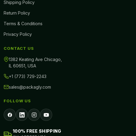
Shipping Policy
Return Policy
Terms & Conditions
Privacy Policy
CONTACT US
1382 Keating Ave Chicago,
IL 60651, USA
+1 (773) 729-2243
sales@packagly.com
FOLLOW US
100% FREE SHIPPING