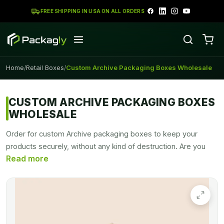
FREE SHIPPING IN USA ON ALL ORDERS
Home
Retail Boxes
Custom Archive Packaging Boxes Wholesale
/
/
CUSTOM ARCHIVE PACKAGING BOXES
WHOLESALE
Order for custom Archive packaging boxes to keep your
products securely, without any kind of destruction. Are you
tired of mismanaged and messy offices? These boxes are
perfect to store your office files and records. These boxes
are easy to handle and take up a small room. Archive boxes
are the perfect storage solution for all of your numerous and
valuable items.