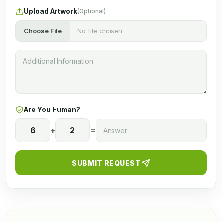
Upload Artwork
(Optional)
Choose File
No file chosen
Are You Human?
6
+
2
=
SUBMIT REQUEST