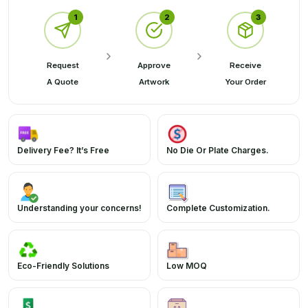
1
2
3
Request
Approve
Receive
A Quote
Artwork
Your Order
Delivery Fee? It’s Free
No Die Or Plate Charges.
Understanding your concerns!
Complete Customization.
Eco-Friendly Solutions
Low MOQ