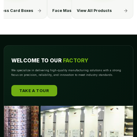
Mask Boxes
Hand Sanitizer Boxes
View All Products
Surgical Gl
WELCOME TO OUR
FACTORY
We specialize in delivering high-quality manufacturing solutions with a strong
focus on precision, reliability, and innovation to meet industry standards.
TAKE A TOUR