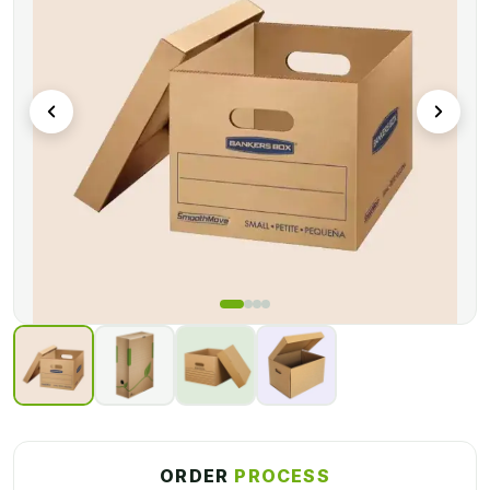
Packagly
provides you with sturdy Archive boxes with
custom printing on the boxes. Get wholesale Archive
packaging boxes from us in the best quality material, we
fulfilling the requirements of thousands of customers all
across the world, A professional team is working here to
serve you in a better way.
ORDER
PROCESS