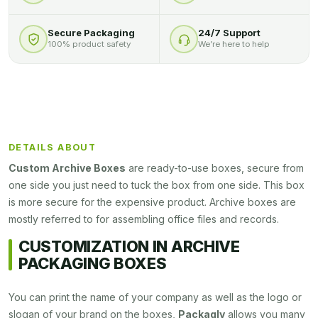
Secure Packaging
24/7 Support
100% product safety
We’re here to help
DETAILS ABOUT
Custom Archive Boxes
are ready-to-use boxes, secure from
one side you just need to tuck the box from one side. This box
is more secure for the expensive product. Archive boxes are
mostly referred to for assembling office files and records.
CUSTOMIZATION IN ARCHIVE
PACKAGING BOXES
You can print the name of your company as well as the logo or
slogan of your brand on the boxes,
Packagly
allows you many