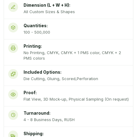
Dimension (L + W + H):
All Custom Sizes & Shapes
Quantities:
100 - 500,000
Printing:
No Printing, CMYK, CMYK + 1 PMS color, CMYK + 2
PMS colors
Included Options:
Die Cutting, Gluing, Scored,Perforation
Proof:
Flat View, 3D Mock-up, Physical Sampling (On request)
Turnaround:
4 - 8 Business Days, RUSH
Shipping: