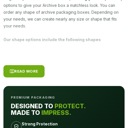
options to give your Archive box a matchless look. You can
order any shape of archive packaging boxes. Depending on
your needs, we can create nearly any size or shape that fits
your needs.
Our shape options include the following shapes
Cylindrical
Cube
Sleeve
Rectangular
READ MORE
Gable
Pyramid
PREMIUM PACKAGING
Moreover, you can choose any material for your custom printed
DESIGNED TO
PROTECT.
Archive packaging boxes some of the popular materials used
MADE TO
IMPRESS.
by
Packagly
are bellowed:
Strong Protection
Eco-Friendly Kraft