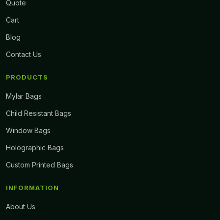
Quote
Cart
Blog
Contact Us
PRODUCTS
Mylar Bags
Child Resistant Bags
Window Bags
Holographic Bags
Custom Printed Bags
INFORMATION
About Us