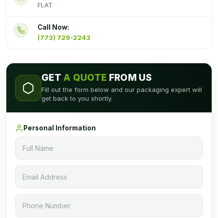
FLAT
Call Now:
(773) 729-2243
GET
A QUOTE
FROM US
Fill out the form below and our packaging expert will
get back to you shortly.
Personal Information