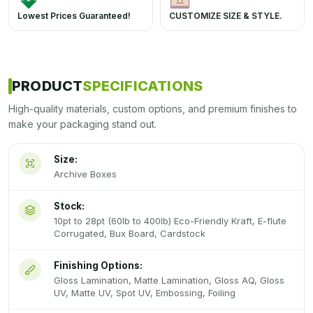
Lowest Prices Guaranteed!
CUSTOMIZE SIZE & STYLE.
PRODUCT
SPECIFICATIONS
High-quality materials, custom options, and premium finishes to
make your packaging stand out.
Size:
Archive Boxes
Stock:
10pt to 28pt (60lb to 400lb) Eco-Friendly Kraft, E-flute
Corrugated, Bux Board, Cardstock
Finishing Options:
Gloss Lamination, Matte Lamination, Gloss AQ, Gloss
UV, Matte UV, Spot UV, Embossing, Foiling