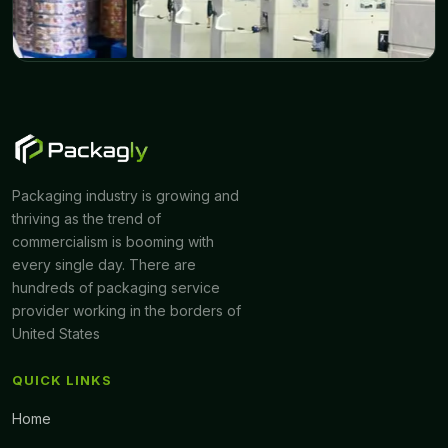
Packaging industry is growing and
thriving as the trend of
commercialism is booming with
every single day. There are
hundreds of packaging service
provider working in the borders of
United States
QUICK LINKS
Home