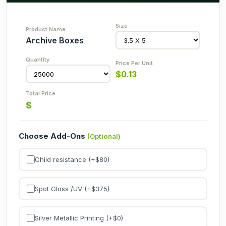
Archive Boxes
$
0.13
$
Choose Add-Ons
(Optional)
Child resistance (+$
80
)
Spot Gloss /UV (+$
375
)
Silver Metallic Printing (+$
0
)