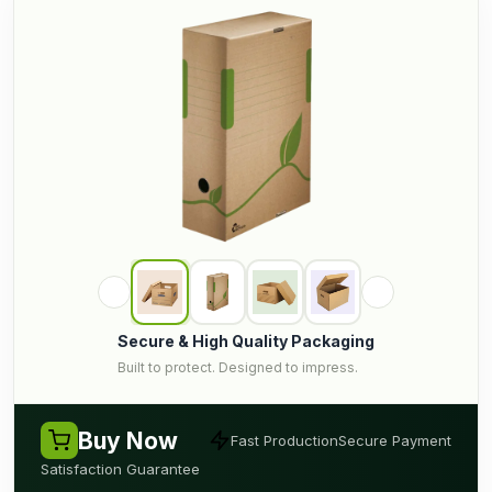
Secure & High Quality Packaging
Built to protect. Designed to impress.
Buy Now
Fast Production
Secure Payment
Satisfaction Guarantee