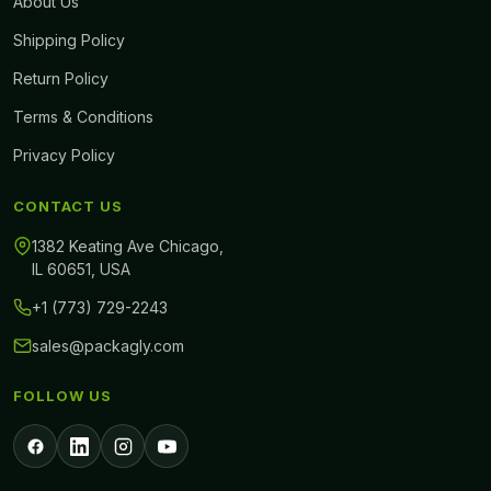
About Us
Shipping Policy
Return Policy
Terms & Conditions
Privacy Policy
CONTACT US
1382 Keating Ave Chicago,
IL 60651, USA
+1 (773) 729-2243
sales@packagly.com
FOLLOW US