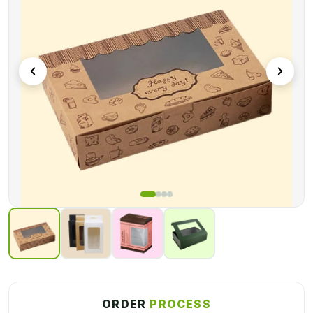
ORDER
PROCESS