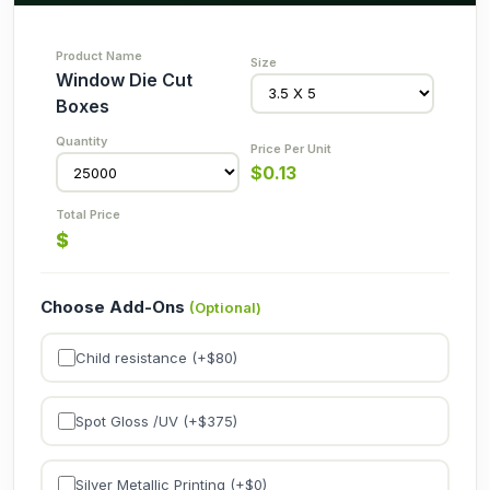
Window Die Cut
Boxes
$
0.13
$
Choose Add-Ons
(Optional)
Child resistance (+$
80
)
Spot Gloss /UV (+$
375
)
Silver Metallic Printing (+$
0
)