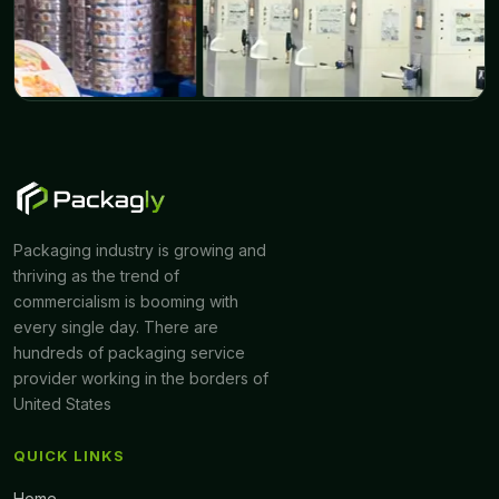
Packaging industry is growing and
thriving as the trend of
commercialism is booming with
every single day. There are
hundreds of packaging service
provider working in the borders of
United States
QUICK LINKS
Home