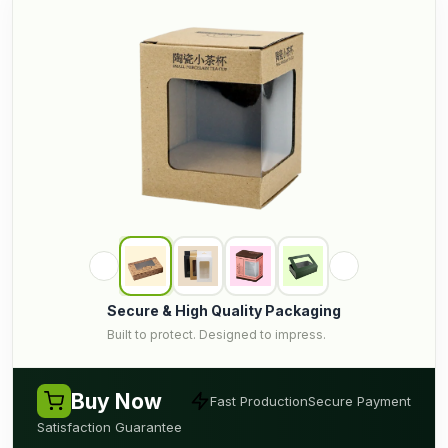
Secure & High Quality Packaging
Built to protect. Designed to impress.
Buy Now
Fast Production
Secure Payment
Satisfaction Guarantee