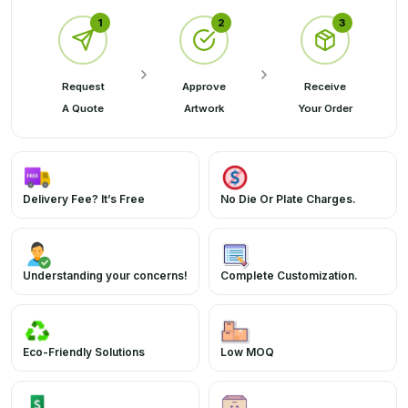
1
2
3
Request
Approve
Receive
A Quote
Artwork
Your Order
Delivery Fee? It’s Free
No Die Or Plate Charges.
Understanding your concerns!
Complete Customization.
Eco-Friendly Solutions
Low MOQ