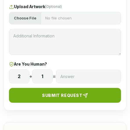
Upload Artwork
(Optional)
Choose File
No file chosen
Are You Human?
2
+
1
=
SUBMIT REQUEST