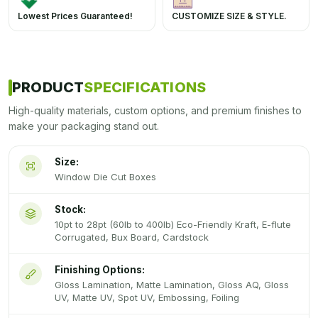
Lowest Prices Guaranteed!
CUSTOMIZE SIZE & STYLE.
PRODUCT
SPECIFICATIONS
High-quality materials, custom options, and premium finishes to
make your packaging stand out.
Size:
Window Die Cut Boxes
Stock:
10pt to 28pt (60lb to 400lb) Eco-Friendly Kraft, E-flute
Corrugated, Bux Board, Cardstock
Finishing Options:
Gloss Lamination, Matte Lamination, Gloss AQ, Gloss
UV, Matte UV, Spot UV, Embossing, Foiling