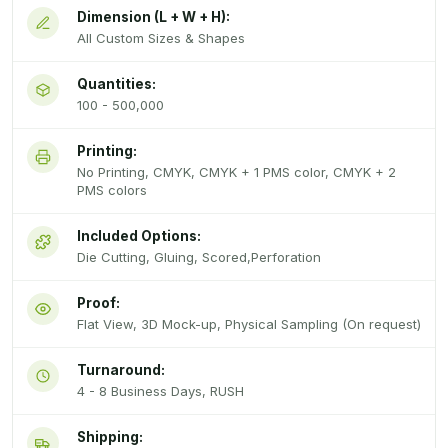
Dimension (L + W + H):
All Custom Sizes & Shapes
Quantities:
100 - 500,000
Printing:
No Printing, CMYK, CMYK + 1 PMS color, CMYK + 2
PMS colors
Included Options:
Die Cutting, Gluing, Scored,Perforation
Proof:
Flat View, 3D Mock-up, Physical Sampling (On request)
Turnaround:
4 - 8 Business Days, RUSH
Shipping: