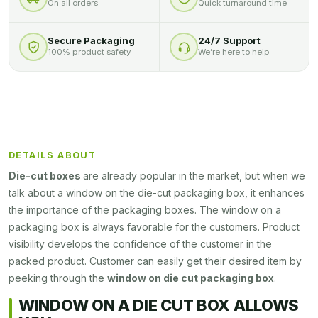
On all orders
Quick turnaround time
Secure Packaging
24/7 Support
100% product safety
We’re here to help
DETAILS ABOUT
Die-cut boxes
are already popular in the market, but when we
talk about a window on the die-cut packaging box, it enhances
the importance of the packaging boxes. The window on a
packaging box is always favorable for the customers. Product
visibility develops the confidence of the customer in the
packed product. Customer can easily get their desired item by
peeking through the
window on die cut packaging box
.
WINDOW ON A DIE CUT BOX ALLOWS