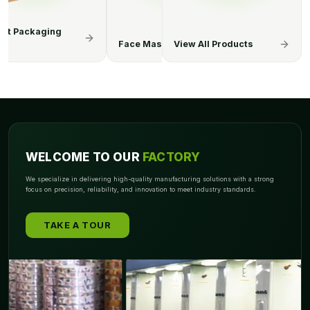
Mask Boxes
Hand Sanitizer Boxes
View All Products
Surgical Gl
WELCOME TO OUR
FACTORY
We specialize in delivering high-quality manufacturing solutions with a strong
focus on precision, reliability, and innovation to meet industry standards.
TAKE A TOUR