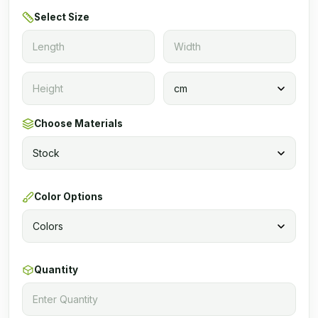
Select Size
Choose Materials
Color Options
Quantity