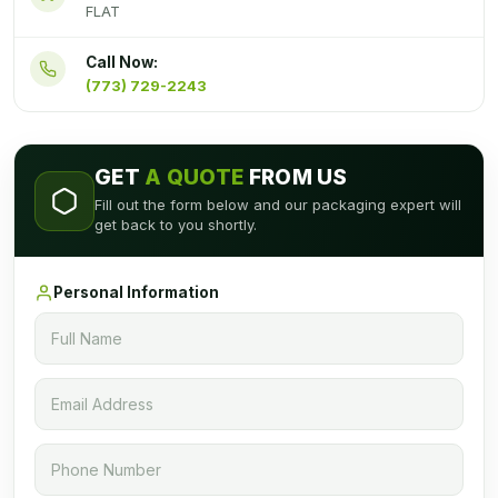
FLAT
Call Now:
(773) 729-2243
GET
A QUOTE
FROM US
Fill out the form below and our packaging expert will
get back to you shortly.
Personal Information