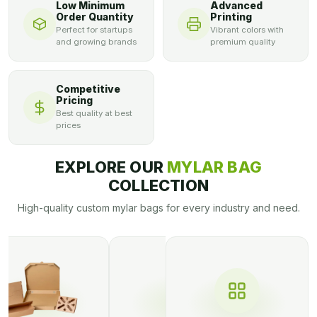
Low Minimum
Advanced
box, custom boxes, and all related matters.
Order Quantity
Printing
Perfect for startups
Vibrant colors with
and growing brands
premium quality
Competitive
Pricing
Best quality at best
prices
EXPLORE OUR
MYLAR BAG
COLLECTION
High-quality custom mylar bags for every industry and need.