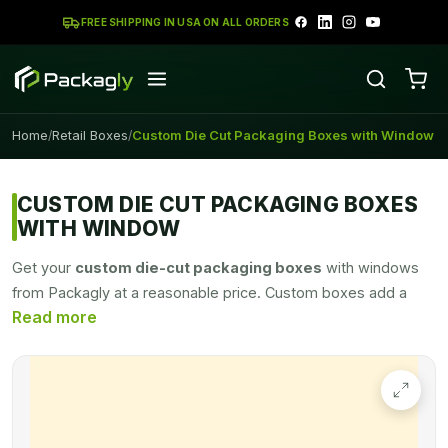
FREE SHIPPING IN USA ON ALL ORDERS
Home
Retail Boxes
Custom Die Cut Packaging Boxes with Window
/
/
CUSTOM DIE CUT PACKAGING BOXES
WITH WINDOW
Get your
custom die-cut packaging boxes
with windows
from Packagly at a reasonable price. Custom boxes add a
touch of creativity to your product packaging. With good box
packaging, you can easily promote your product in the
market. You can pack things for business or gifting in Custom
die cut boxes. Packagly provides you best quality Custom
packaging boxes for your business promotion at a very
effective price range.