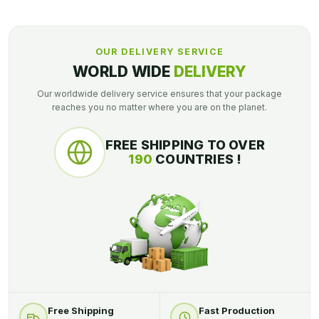
OUR DELIVERY SERVICE
WORLD WIDE
DELIVERY
Our worldwide delivery service ensures that your package
reaches you no matter where you are on the planet.
FREE SHIPPING TO OVER
190
COUNTRIES !
Free Shipping
Fast Production