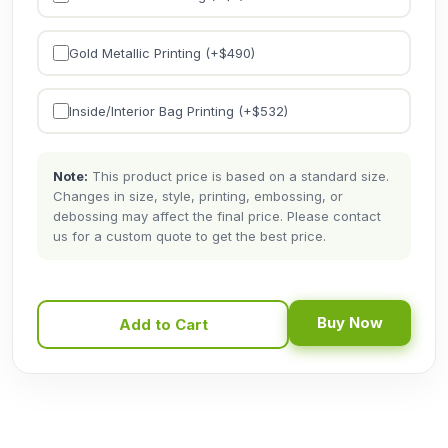
Gold Metallic Printing (+$
490
)
Inside/Interior Bag Printing (+$
532
)
Note:
This product price is based on a standard size.
Changes in size, style, printing, embossing, or
debossing may affect the final price. Please contact
us for a custom quote to get the best price.
Buy Now
Add to Cart