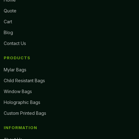
Quote
Cart
Blog
Contact Us
PRODUCTS
Mylar Bags
Child Resistant Bags
Window Bags
Holographic Bags
Custom Printed Bags
INFORMATION