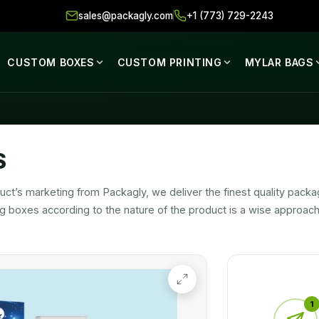
sales@packagly.com
+1 (773) 729-2243
CUSTOM BOXES
CUSTOM PRINTING
MYLAR BAGS
S
ct’s marketing from Packagly, we deliver the finest quality packa
ng boxes according to the nature of the product is a wise approa
uct’s marketing and promotions.
signed with sturdy packaging stock to ensure 100% security of yo
ost tempting product on the market.
1