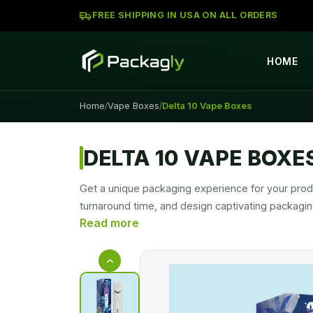
FREE SHIPPING IN USA ON ALL ORDERS
HOME
Home
Vape Boxes
Delta 10 Vape Boxes
/
/
DELTA 10 VAPE BOXE
Get a unique packaging experience for your produ
turnaround time, and design captivating packagi
to design a unique packaging style for your prod
Custom Delta 10 Vape Cartridge Boxes
are de
presentations make your product a trendy and m