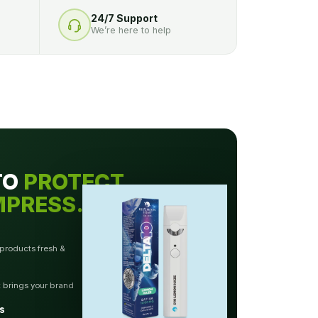
24/7 Support
We’re here to help
TO
PROTECT.
MPRESS.
 products fresh &
t brings your brand
s