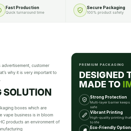
Fast Production
Secure Packaging
Quick turnaround time
100% product safety
PREMIUM PACKAGING
s advertisement, customer
DESIGNED 
t’s why it is very important to
.
MADE TO
I
 SOLUTION
Strong Protection
Multi-layer barrier keeps
safe
ckaging boxes which are
Vibrant Printing
he vape business is in bloom
High-quality printing tha
THC products an environment of
to life
Eco-Friendly Option
nufacturing