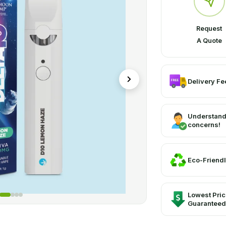
Request
A Quote
Delivery Fee
Understand
concerns!
Eco-Friendl
Lowest Pri
Guaranteed