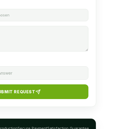
chosen
UBMIT REQUEST
Production
Secure Payment
Satisfaction Guarantee