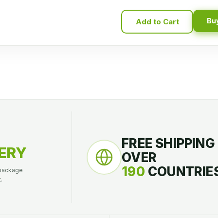
Bu
Add to Cart
FREE SHIPPING
ERY
OVER
190
COUNTRIES
 package
.