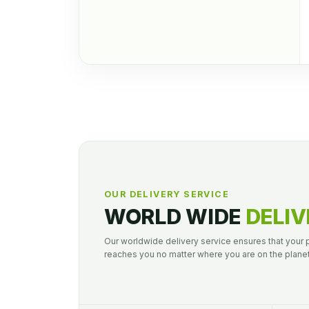
OUR DELIVERY SERVICE
WORLD WIDE
DELIV
Our worldwide delivery service ensures that your
reaches you no matter where you are on the planet