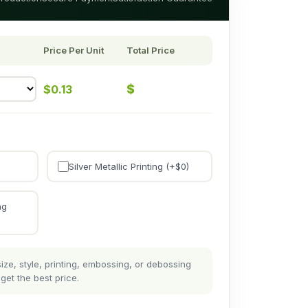
Price Per Unit
Total Price
$
$
0.13
Silver Metallic Printing (+$
0
)
ng
ze, style, printing, embossing, or debossing
get the best price.