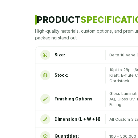
PRODUCT
SPECIFICAT
High-quality materials, custom options, and premiu
packaging stand out.
Size:
Delta 10 Vape
10pt to 28pt (6
Stock:
Kraft, E-flute
Cardstock
Gloss Laminati
Finishing Options:
AQ, Gloss UV, 
Foiling
Dimension (L + W + H):
All Custom Si
Quantities:
100 - 500,000