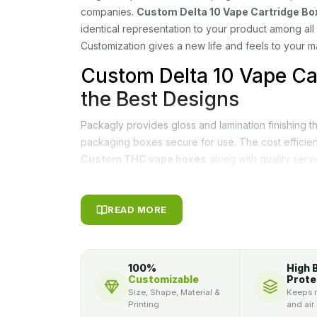
companies.
Custom Delta 10 Vape Cartridge Bo
identical representation to your product among all
Customization gives a new life and feels to your m
Custom Delta 10 Vape Ca
the Best Designs
Packagly provides gloss and lamination finishing t
packaging boxes secure for use. The cost efficie
Custom THC vape boxes
along with quality servi
Moreover, a free custom quote is one click away
can check the quality of printing pre-ordering. Wi
team of first-class designers, our company has 
READ MORE
designers will not only add value to your product, i
life to your product.
100%
High 
Secure your THC product in durable
Custom THC
Customizable
Prote
Size, Shape, Material &
Keeps m
boxes,
we allow our customers to design their pr
Printing
and air
desire, we can convert your imaginations into real