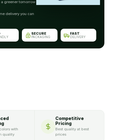
r a greener tomorrow
me delivery you can
O
SECURE
FAST
ENDLY
PACKAGING
DELIVERY
nced
Competitive
ng
Pricing
colors with
Best quality at best
 quality
prices