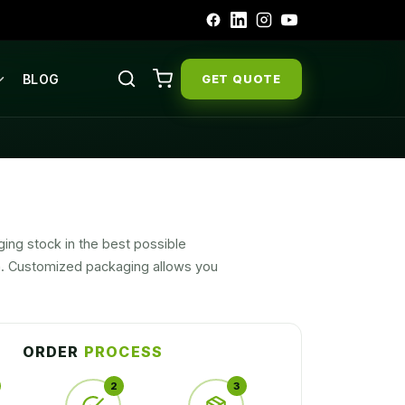
BLOG
GET QUOTE
ging stock in the best possible
ch. Customized packaging allows you
ur marketing product. Alluring product
ORDER
PROCESS
2
3