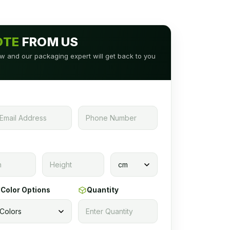
OTE
FROM US
low and our packaging expert will get back to you
Color Options
Quantity