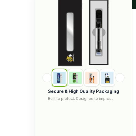
Secure & High Quality Packaging
Built to protect. Designed to impress.