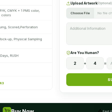
Upload Artwork
(Optional)
MYK, CMYK + 1 PMS color,
Choose File
No file 
 colors
luing, Scored,Perforation
Mock-up, Physical Sampling
Are You Human?
s Days, RUSH
2
+
4
=
S
243
Buy Now
Fast 