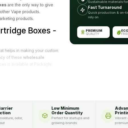
Sustainable materials fo
xes
are the only way to give
Fast Turnaround
 other Vape products.
Quick production & on-ti
rely on
arketing products.
rtridge Boxes -
PREMIUM
EC
QUALITY
FRI
hat helps in making your custom
ncy of these
wholesale
ces is available at Packagly.
. We provide samples so you
th our expert and professional
become well-known. Some
n fact, but they will also add
Barrier
Low Minimum
Adva
-X Vape cartridge
ction
Order Quantity
Printi
oisture, odor,
Perfect for startups and
Vibrant 
oduct boxes according to their
 out
growing brands
premium
ity. Our good quality packaging