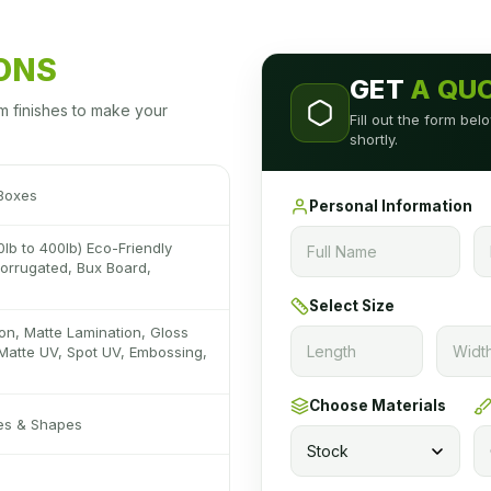
IONS
GET
A QU
m finishes to make your
Fill out the form be
shortly.
 Boxes
Personal Information
0lb to 400lb) Eco-Friendly
 Corrugated, Bux Board,
Select Size
on, Matte Lamination, Gloss
Matte UV, Spot UV, Embossing,
Choose Materials
zes & Shapes