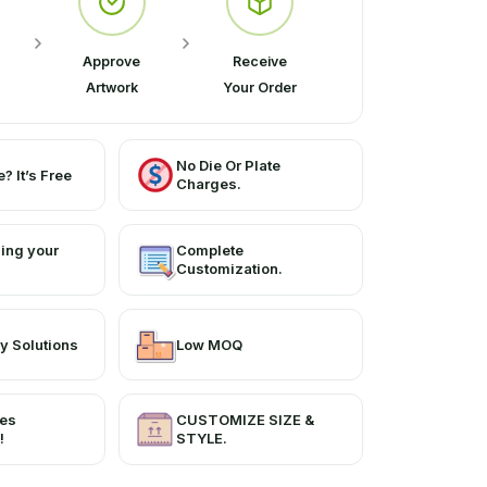
Approve
Receive
Artwork
Your Order
No Die Or Plate
? It’s Free
Charges.
ing your
Complete
Customization.
y Solutions
Low MOQ
ces
CUSTOMIZE SIZE &
!
STYLE.