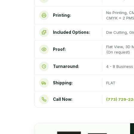
No Printing, C
Printing:
CMYK + 2 PMS
Included Options:
Die Cutting, G
Flat View, 3D 
Proof:
(On request)
Turnaround:
4 - 8 Busines
Shipping:
FLAT
Call Now:
(773) 729-2