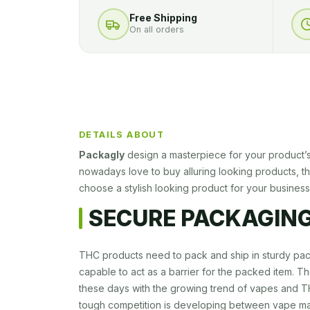
Free Shipping
On all orders
DETAILS ABOUT
Packagly
design a masterpiece for your product’
nowadays love to buy alluring looking products, tha
choose a stylish looking product for your business
SECURE PACKAGING
THC products need to pack and ship in sturdy pa
capable to act as a barrier for the packed item. T
these days with the growing trend of vapes and 
tough competition is developing between vape ma