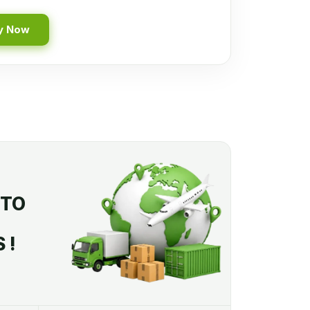
y Now
 TO
 !