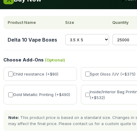
Product Name
Size
Quantity
Delta 10 Vape Boxes
Choose Add-Ons
(Optional)
Child resistance (+$
80
)
Spot Gloss /UV (+$
375
)
Inside/Interior Bag Printi
Gold Metallic Printing (+$
490
)
(+$
532
)
Note:
This product price is based on a standard size. Changes in si
may affect the final price. Please contact us for a custom quote to 