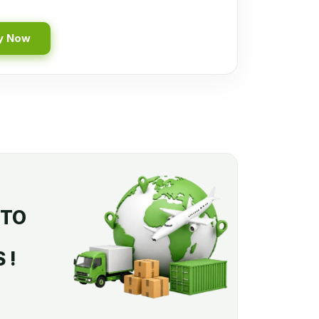
y Now
 TO
 !