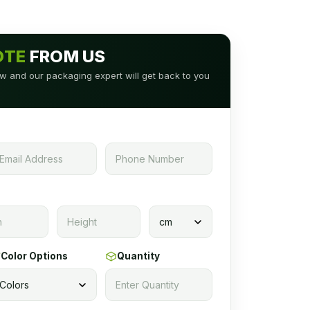
OTE
FROM US
low and our packaging expert will get back to you
Color Options
Quantity