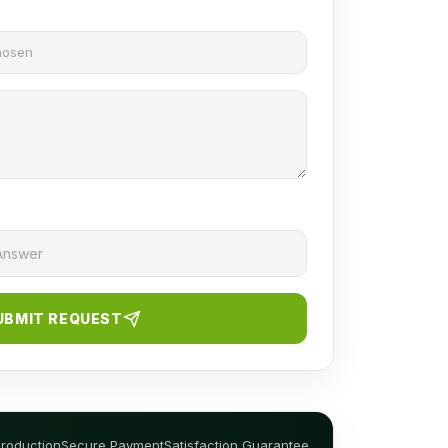
chosen
UBMIT REQUEST
Production
Secure Payment
Satisfaction Guarantee