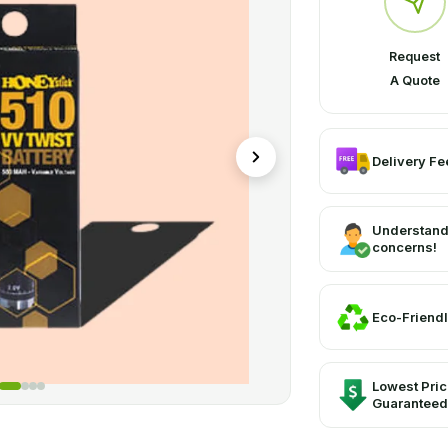
graphics, and artwork. They can, however, come in a variety of sh
 and other sales locations due to their exclusive printing, coating, 
Request
A Quote
Delivery Fee
Understand
concerns!
Eco-Friendl
Lowest Pri
Guaranteed