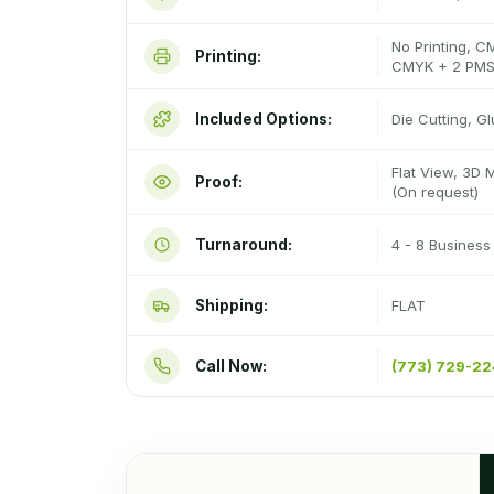
No Printing, C
Printing:
CMYK + 2 PMS
Included Options:
Die Cutting, G
Flat View, 3D 
Proof:
(On request)
Turnaround:
4 - 8 Busines
Shipping:
FLAT
Call Now:
(773) 729-2