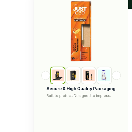
Secure & High Quality Packaging
Built to protect. Designed to impress.