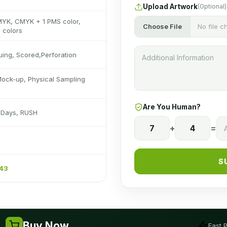
Upload Artwork
(Optional)
MYK, CMYK + 1 PMS color,
Choose File
No file 
 colors
luing, Scored,Perforation
Mock-up, Physical Sampling
Are You Human?
s Days, RUSH
7
+
4
=
S
243
Buy Now
Fast 