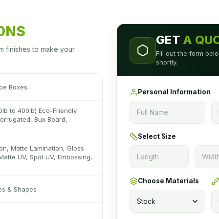
IONS
GET
A QU
m finishes to make your
Fill out the form be
shortly.
pe Boxes
Personal Information
0lb to 400lb) Eco-Friendly
 Corrugated, Bux Board,
Select Size
on, Matte Lamination, Gloss
Matte UV, Spot UV, Embossing,
Choose Materials
zes & Shapes