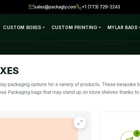
sales@packagly.com
+1 (773) 729-2243
CUSTOM BOXES
CUSTOM PRINTING
MYLAR BAGS
OXES
lay packaging options for a variety of products. These bespoke b
ose Packaging bags that may stand up on store shelves thanks to
vape industry is making progress leaps and bounds. The rapidly gr
re offering top-class premium quality packaging solutions.
dge Wholesale
, you can make your products the center of attent
micals, and other factors. Lamination and foil coating can be used 
1
owever, depending on your needs, the surface can be glossy, ma