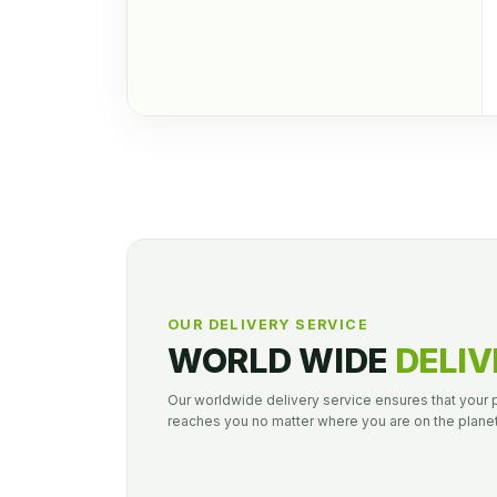
OUR DELIVERY SERVICE
WORLD WIDE
DELIV
Our worldwide delivery service ensures that your
reaches you no matter where you are on the planet