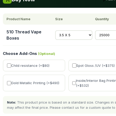
Product Name
Size
Quantity
510 Thread Vape
Boxes
Choose Add-Ons
(Optional)
Child resistance (+$
80
)
Spot Gloss /UV (+$
375
)
Inside/Interior Bag Printi
Gold Metallic Printing (+$
490
)
(+$
532
)
Note:
This product price is based on a standard size. Changes in si
may affect the final price. Please contact us for a custom quote to 