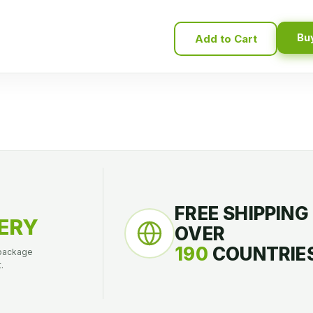
Bu
Add to Cart
FREE SHIPPING
ERY
OVER
190
COUNTRIES
 package
.