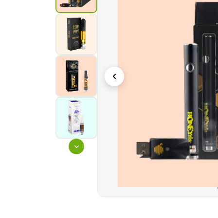
boxes can be printed with a variety of textures, 
are particularly appealing in supermarkets, stores,