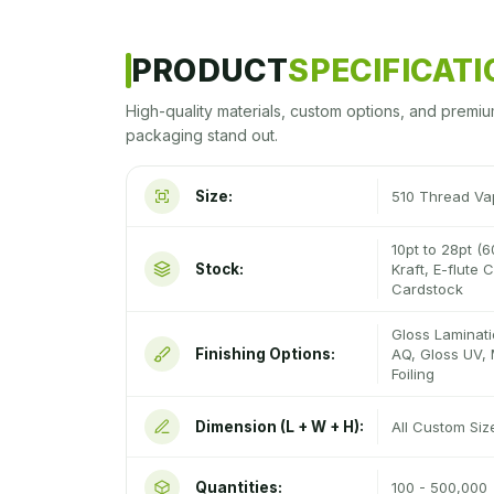
PRODUCT
SPECIFICAT
High-quality materials, custom options, and premiu
packaging stand out.
Size:
510 Thread Va
10pt to 28pt (6
Stock:
Kraft, E-flute
Cardstock
Gloss Laminati
Finishing Options:
AQ, Gloss UV, 
Foiling
Dimension (L + W + H):
All Custom Si
Quantities:
100 - 500,000