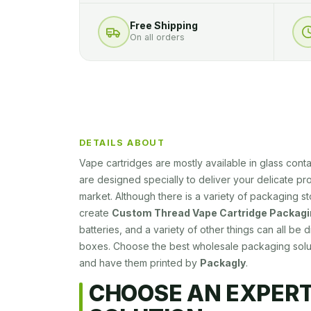
Free Shipping
On all orders
DETAILS ABOUT
Vape cartridges are mostly available in glass cont
are designed specially to deliver your delicate prod
market. Although there is a variety of packaging s
create
Custom Thread Vape Cartridge Packagi
batteries, and a variety of other things can all be
boxes. Choose the best wholesale packaging solut
and have them printed by
Packagly
.
CHOOSE AN EXPER