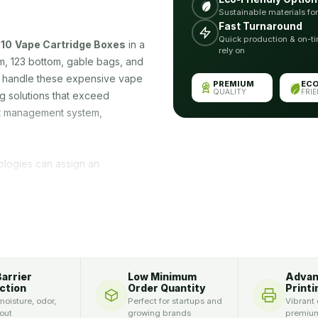
Sustainable materials fo
Fast Turnaround
Quick production & on-ti
10
Vape Cartridge Boxes
in a
rely on
tom, 123 bottom, gable bags, and
o handle these expensive vape
PREMIUM
EC
QUALITY
FRI
g solutions that exceed
uct management system,
ologies can assign an
any brands are offering high
Vape Cartridge Boxes
can be
can add a die-cut window to
ecure by coating them with
 the packaging can help you in
r, we personalize these
Barrier
Low Minimum
Adva
es in addition to displaying
ction
Order Quantity
Printi
ox with your logo, name,
oisture, odor,
Perfect for startups and
Vibrant 
 out
growing brands
premium
his.