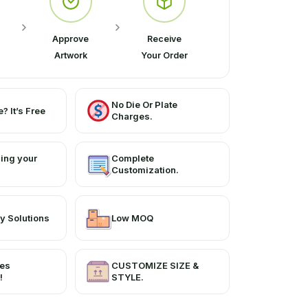
apes and sizes. Our fine-quality boxes
and quality.
Approve
Receive
Artwork
Your Order
No Die Or Plate
? It’s Free
Charges.
ing your
Complete
Customization.
y Solutions
Low MOQ
ces
CUSTOMIZE SIZE &
!
STYLE.