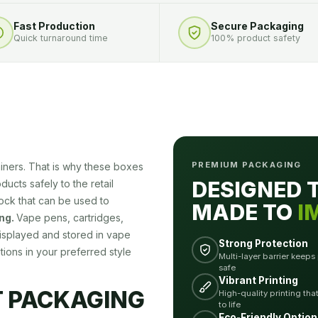
Fast Production
Secure Packaging
Quick turnaround time
100% product safety
PREMIUM PACKAGING
ainers. That is why these boxes
DESIGNED 
ucts safely to the retail
tock that can be used to
MADE TO
I
ng.
Vape pens, cartridges,
 displayed and stored in vape
Strong Protection
ions in your preferred style
Multi-layer barrier keeps
safe
Vibrant Printing
T PACKAGING
High-quality printing tha
to life
Eco-Friendly Option