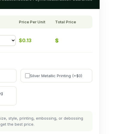
Price Per Unit
Total Price
$
$
0.13
Silver Metallic Printing (+$
0
)
ng
ze, style, printing, embossing, or debossing
get the best price.