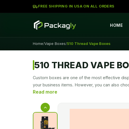
FREE SHIPPING IN USA ON ALL ORDERS
HOME
Home
Vape Boxes
510 Thread Vape Boxes
/
/
510 THREAD VAPE B
Custom boxes are one of the most effective disp
your business items. However, you can also cho
securely sealed at the top with a zip lock. The 
competition level. That’s why packaging brands a
With our personalized
510 Thread Vape Cartri
strong barrier against moisture, heat, light, che
Cartridges Boxes
to make them more secure. H