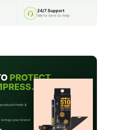
24/7 Support
We’re here to help
TO
PROTECT.
MPRESS.
 products fresh &
t brings your brand
s