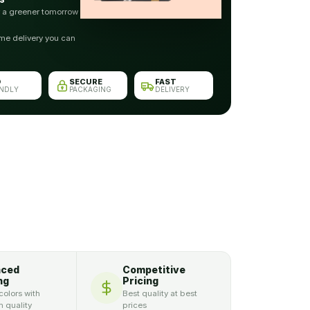
r a greener tomorrow
me delivery you can
O
SECURE
FAST
ENDLY
PACKAGING
DELIVERY
nced
Competitive
ng
Pricing
colors with
Best quality at best
 quality
prices