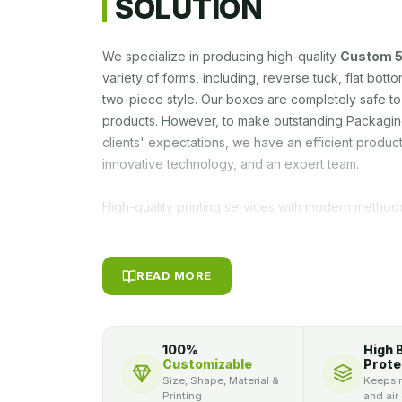
SOLUTION
We specialize in producing high-quality
Custom 5
variety of forms, including, reverse tuck, flat bot
two-piece style. Our boxes are completely safe t
products. However, to make outstanding Packagin
clients' expectations, we have an efficient prod
innovative technology, and an expert team.
High-quality printing services with modern method
outstanding look to your marketing products. As m
competent packaging solutions.
Custom Thread 
designed with various add-ons. For instance, you 
READ MORE
your bespoke boxes or you can make them more s
any suitable lamination or coatings. Lamination on
prolonging the shelf life of your product. Howeve
100%
High 
product boxes for branding and marketing objectiv
Customizable
Prote
benefits. You can obtain a personalized product b
Size, Shape, Material &
Keeps m
Printing
and air
tagline, and other unique business information for t