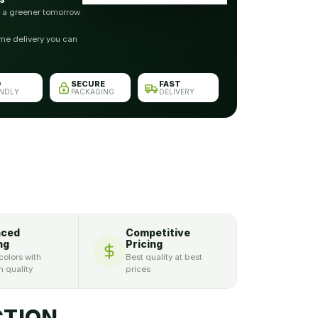
r a greener tomorrow
me delivery you can
O
SECURE
FAST
ENDLY
PACKAGING
DELIVERY
nced
Competitive
ng
Pricing
colors with
Best quality at best
 quality
prices
TION