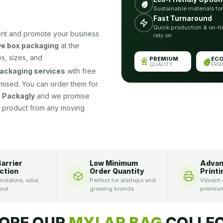
Sustainable materials fo
Fast Turnaround
Quick production & on-ti
ent and promote your business
rely on
e box packaging
at the
s, sizes, and
PREMIUM
EC
QUALITY
FRI
ackaging services
with free
omised. You can order them for
t
Packagly
and we promise
ur product from any moving
Barrier
Low Minimum
Adva
ction
Order Quantity
Printi
oisture, odor,
Perfect for startups and
Vibrant 
 out
growing brands
premium
ORE OUR
MYLAR BAG
COLLEC