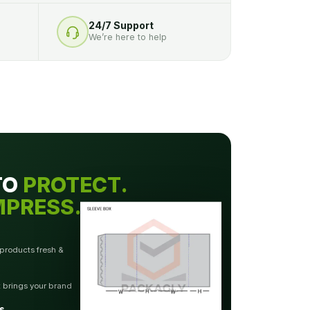
24/7 Support
We’re here to help
TO
PROTECT.
MPRESS.
 products fresh &
t brings your brand
s