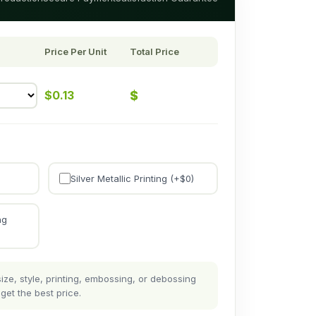
Price Per Unit
Total Price
$
$
0.13
Silver Metallic Printing (+$
0
)
ng
ze, style, printing, embossing, or debossing
get the best price.