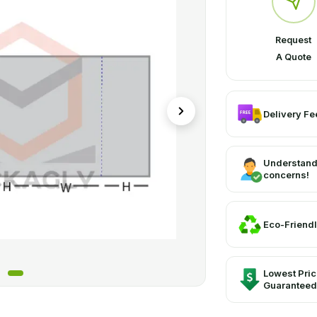
Request
A Quote
Delivery Fee
Understand
concerns!
Eco-Friendl
Lowest Pri
Guaranteed