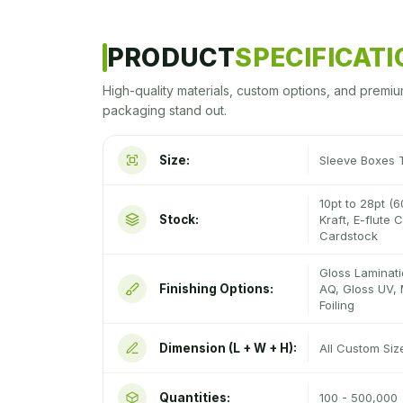
PRODUCT
SPECIFICAT
High-quality materials, custom options, and premiu
packaging stand out.
Size:
Sleeve Boxes 
10pt to 28pt (6
Stock:
Kraft, E-flute
Cardstock
Gloss Laminati
Finishing Options:
AQ, Gloss UV, 
Foiling
Dimension (L + W + H):
All Custom Si
Quantities:
100 - 500,000