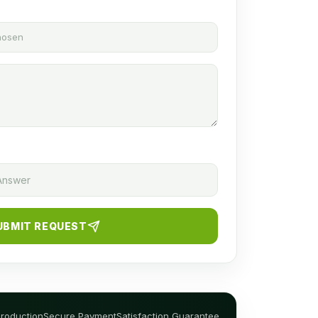
chosen
UBMIT REQUEST
Production
Secure Payment
Satisfaction Guarantee