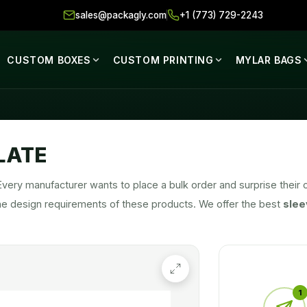
sales@packagly.com
+1 (773) 729-2243
CUSTOM BOXES
CUSTOM PRINTING
MYLAR BAGS
LATE
Every manufacturer wants to place a bulk order and surprise the
he design requirements of these products. We offer the best
slee
 as possible. We are the industry leaders in the packaging field. A
and corporations equally. We take pride in producing high-quality
s increasing by the day and our products are improving by the sec
1