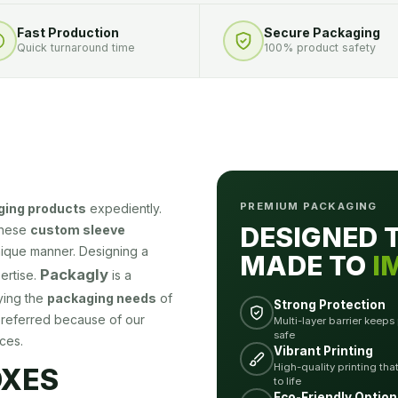
Fast Production
Secure Packaging
Quick turnaround time
100% product safety
PREMIUM PACKAGING
ging products
expediently.
DESIGNED 
these
custom sleeve
nique manner. Designing a
MADE TO
I
Packagly
ertise.
is a
ying the
packaging needs
of
Strong Protection
preferred because of our
Multi-layer barrier keeps
safe
ces.
Vibrant Printing
High-quality printing tha
OXES
to life
Eco-Friendly Option