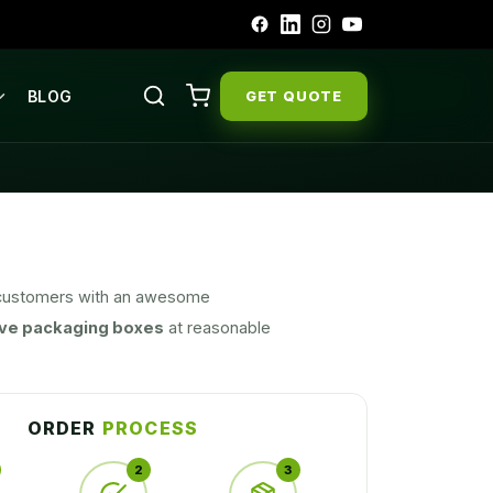
BLOG
GET QUOTE
ir customers with an awesome
ve packaging boxes
at reasonable
ll our designs are unique, presentable,
 products and are known for being a
ond.
ORDER
PROCESS
2
3