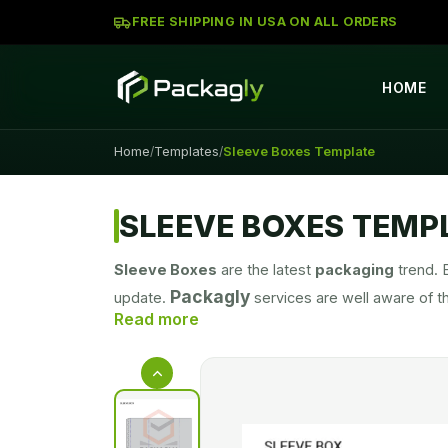
FREE SHIPPING IN USA ON ALL ORDERS
HOME
Home
Templates
Sleeve Boxes Template
/
/
SLEEVE BOXES TEMP
Sleeve Boxes
are the latest
packaging
trend. 
Packagly
update.
services are well aware of t
prices. Our aim is to facilitate as many customers
well-received, and highly regarded by customers 
great bargain in the market. Our customer base i