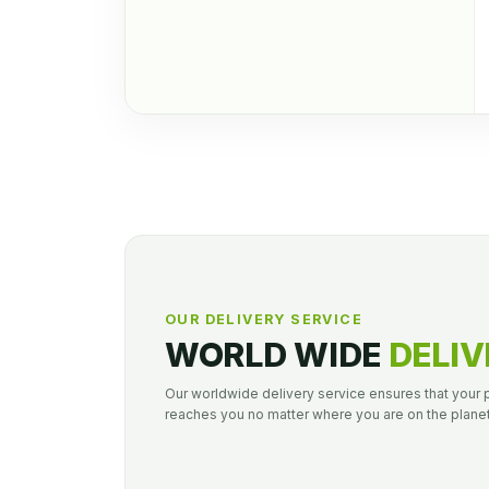
OUR DELIVERY SERVICE
WORLD WIDE
DELIV
Our worldwide delivery service ensures that your
reaches you no matter where you are on the planet