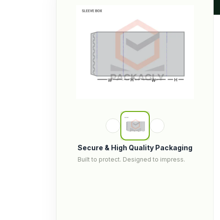
Secure & High Quality Packaging
Built to protect. Designed to impress.