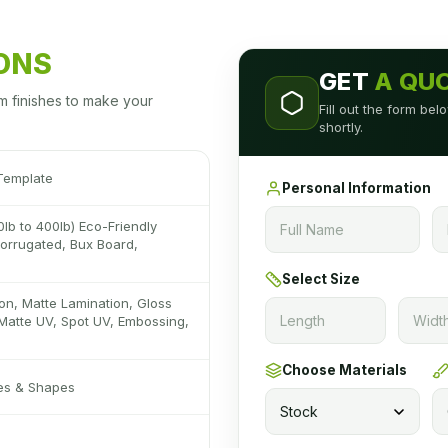
IONS
GET
A QU
m finishes to make your
Fill out the form be
shortly.
Template
Personal Information
0lb to 400lb) Eco-Friendly
 Corrugated, Bux Board,
Select Size
on, Matte Lamination, Gloss
Matte UV, Spot UV, Embossing,
Choose Materials
zes & Shapes