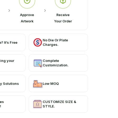
Approve
Receive
Artwork
Your Order
No Die Or Plate
? It’s Free
Charges.
ing your
Complete
Customization.
y Solutions
Low MOQ
ces
CUSTOMIZE SIZE &
!
STYLE.