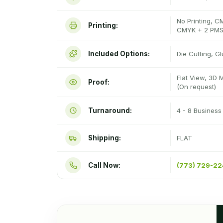
No Printing, C
Printing:
CMYK + 2 PMS
Included Options:
Die Cutting, G
Flat View, 3D 
Proof:
(On request)
Turnaround:
4 - 8 Busines
Shipping:
FLAT
Call Now:
(773) 729-2