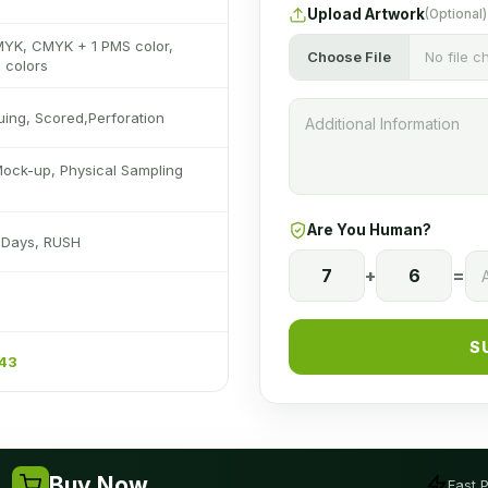
Upload Artwork
(Optional)
MYK, CMYK + 1 PMS color,
Choose File
No file 
 colors
luing, Scored,Perforation
Mock-up, Physical Sampling
Are You Human?
s Days, RUSH
7
+
6
=
S
243
Buy Now
Fast 