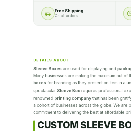
Free Shipping
On all orders
DETAILS ABOUT
Sleeve Boxes
are used for displaying and
packa
Many businesses are making the maximum out of 
boxes
for branding as they present an item in a u
spectacular
Sleeve Box
requires professional exp
renowned
printing company
that has been gratif
a cohort of businesses across the globe. We are 
commitment to delivering the best at affordable pri
CUSTOM SLEEVE B