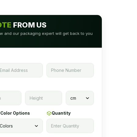
OTE
FROM US
low and our packaging expert will get back to you
Color Options
Quantity