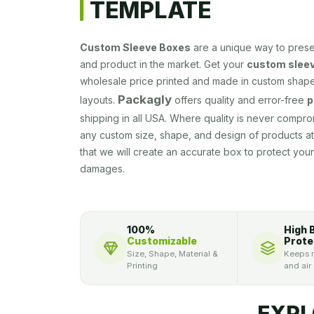
TEMPLATE
Custom Sleeve Boxes
are a unique way to pres
and product in the market. Get your
custom sleev
wholesale price printed and made in custom shape
Packagly
layouts.
offers quality and error-free
p
shipping in all USA. Where quality is never compr
any custom size, shape, and design of products a
that we will create an accurate box to protect yo
damages.
100%
High 
Customizable
Prote
Size, Shape, Material &
Keeps m
Printing
and air
EXPL