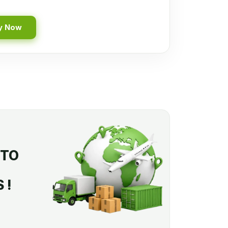
y Now
 TO
 !