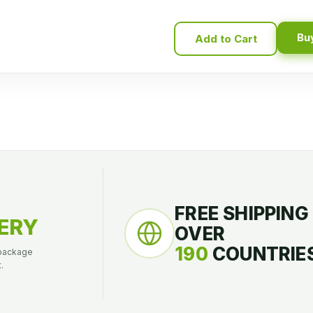
Bu
Add to Cart
FREE SHIPPING
ERY
OVER
190
COUNTRIES
 package
.