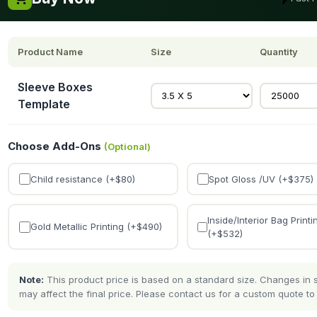
Product Name
Size
Quantity
Sleeve Boxes
Template
Choose Add-Ons
(Optional)
Child resistance (+$
80
)
Spot Gloss /UV (+$
375
)
Inside/Interior Bag Printi
Gold Metallic Printing (+$
490
)
(+$
532
)
Note:
This product price is based on a standard size. Changes in si
may affect the final price. Please contact us for a custom quote to 