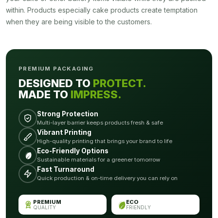
within. Products especially cake products create temptation
when they are being visible to the customers.
PREMIUM PACKAGING
DESIGNED TO
PROTECT.
MADE TO
IMPRESS.
Strong Protection
Multi-layer barrier keeps products fresh & safe
Vibrant Printing
High-quality printing that brings your brand to life
Eco-Friendly Options
Sustainable materials for a greener tomorrow
Fast Turnaround
Quick production & on-time delivery you can rely on
PREMIUM
ECO
QUALITY
FRIENDLY