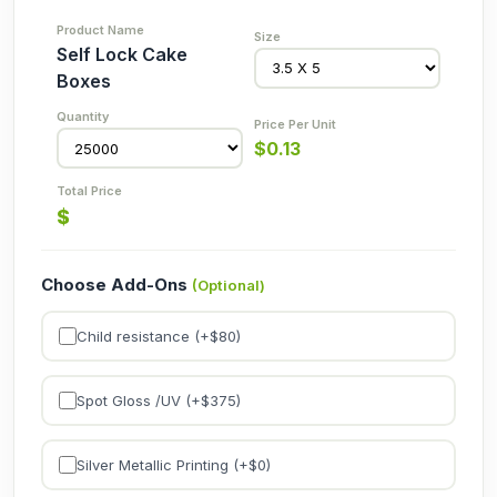
Self Lock Cake
Boxes
$
0.13
$
Choose Add-Ons
(Optional)
Child resistance (+$
80
)
Spot Gloss /UV (+$
375
)
Silver Metallic Printing (+$
0
)