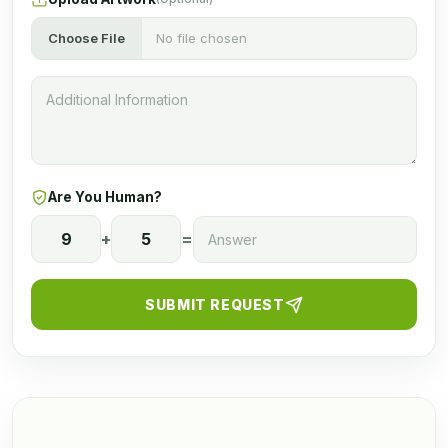
Choose File
No file chosen
Are You Human?
9
+
5
=
SUBMIT REQUEST