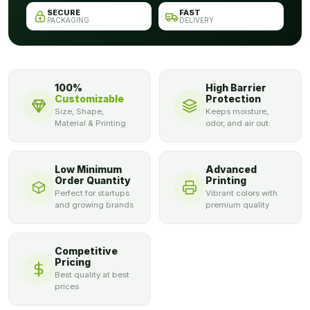
SECURE
FAST
PACKAGING
DELIVERY
100%
High Barrier
Customizable
Protection
Size, Shape,
Keeps moisture,
Material & Printing
odor, and air out
Low Minimum
Advanced
Order Quantity
Printing
Perfect for startups
Vibrant colors with
and growing brands
premium quality
Competitive
Pricing
Best quality at best
prices