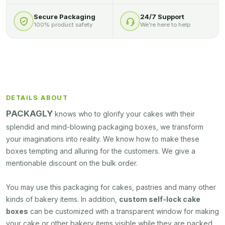
Secure Packaging
24/7 Support
100% product safety
We’re here to help
DETAILS ABOUT
PACKAGLY
knows who to glorify your cakes with their
splendid and mind-blowing packaging boxes, we transform
your imaginations into reality. We know how to make these
boxes tempting and alluring for the customers. We give a
mentionable discount on the bulk order.
You may use this packaging for cakes, pastries and many other
kinds of bakery items. In addition,
custom self-lock cake
boxes
can be customized with a transparent window for making
your cake or other bakery items visible while they are packed