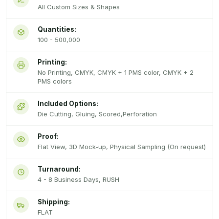
All Custom Sizes & Shapes
Quantities:
100 - 500,000
Printing:
No Printing, CMYK, CMYK + 1 PMS color, CMYK + 2
PMS colors
Included Options:
Die Cutting, Gluing, Scored,Perforation
Proof:
Flat View, 3D Mock-up, Physical Sampling (On request)
Turnaround:
4 - 8 Business Days, RUSH
Shipping:
FLAT