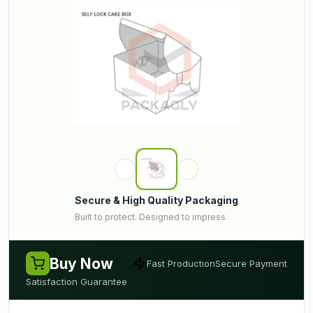
Secure & High Quality Packaging
Built to protect. Designed to impress.
Buy Now
Fast Production
Secure Payment
Satisfaction Guarantee