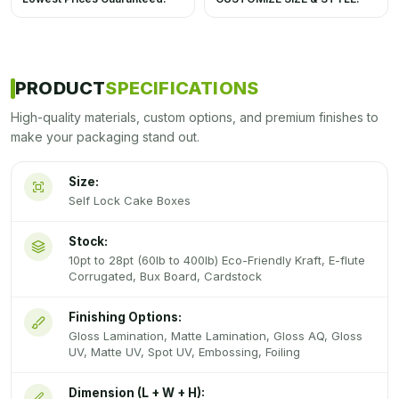
PRODUCT
SPECIFICATIONS
High-quality materials, custom options, and premium finishes to
make your packaging stand out.
Size:
Self Lock Cake Boxes
Stock:
10pt to 28pt (60lb to 400lb) Eco-Friendly Kraft, E-flute
Corrugated, Bux Board, Cardstock
Finishing Options:
Gloss Lamination, Matte Lamination, Gloss AQ, Gloss
UV, Matte UV, Spot UV, Embossing, Foiling
Dimension (L + W + H):