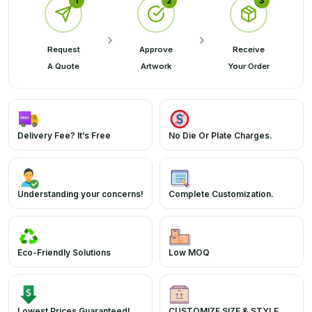
1
2
3
Request
Approve
Receive
A Quote
Artwork
Your Order
Delivery Fee? It’s Free
No Die Or Plate Charges.
Understanding your concerns!
Complete Customization.
Eco-Friendly Solutions
Low MOQ
Lowest Prices Guaranteed!
CUSTOMIZE SIZE & STYLE.