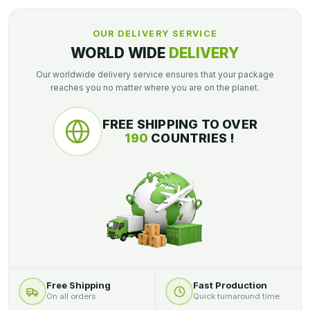
OUR DELIVERY SERVICE
WORLD WIDE
DELIVERY
Our worldwide delivery service ensures that your package
reaches you no matter where you are on the planet.
FREE SHIPPING TO OVER
190
COUNTRIES !
Free Shipping
Fast Production
On all orders
Quick turnaround time