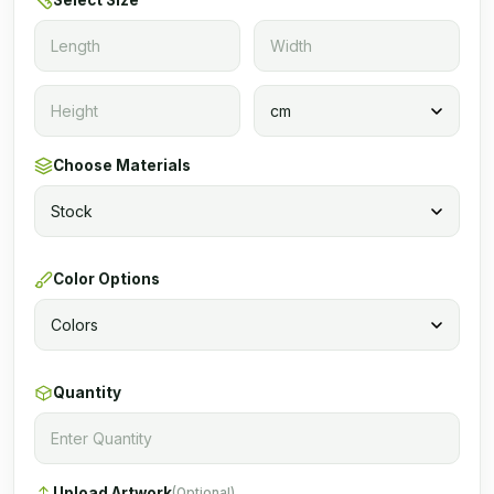
Select Size
Choose Materials
Color Options
Quantity
Upload Artwork
(Optional)