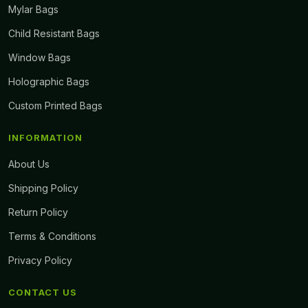
Mylar Bags
Child Resistant Bags
Window Bags
Holographic Bags
Custom Printed Bags
INFORMATION
About Us
Shipping Policy
Return Policy
Terms & Conditions
Privacy Policy
CONTACT US