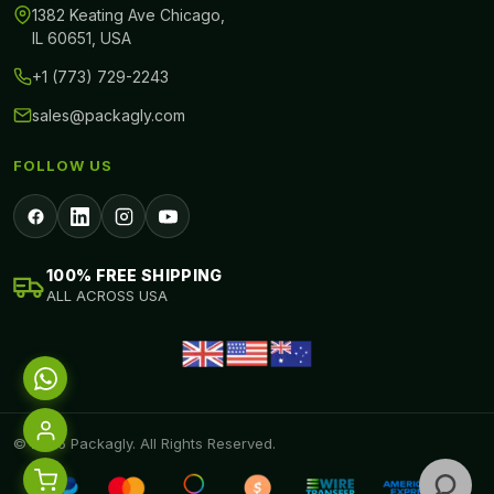
1382 Keating Ave Chicago,
IL 60651, USA
+1 (773) 729-2243
sales@packagly.com
FOLLOW US
100% FREE SHIPPING
ALL ACROSS USA
© 2026 Packagly. All Rights Reserved.