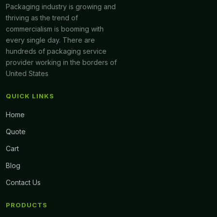
Packaging industry is growing and
thriving as the trend of
commercialism is booming with
every single day. There are
hundreds of packaging service
provider working in the borders of
United States
QUICK LINKS
Home
Quote
Cart
Blog
Contact Us
PRODUCTS