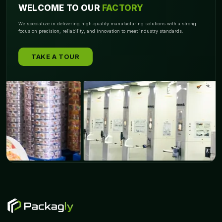
WELCOME TO OUR
FACTORY
We specialize in delivering high-quality manufacturing solutions with a strong
focus on precision, reliability, and innovation to meet industry standards.
TAKE A TOUR