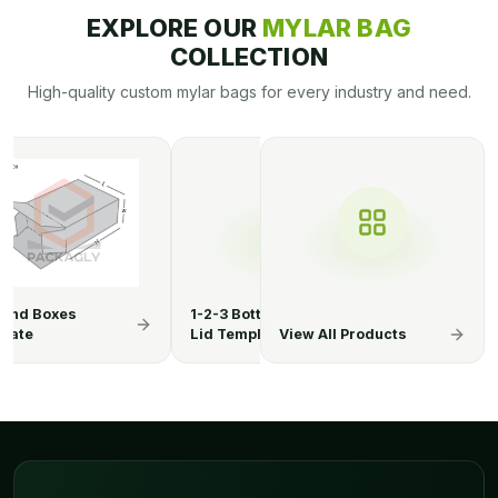
EXPLORE OUR
MYLAR BAG
COLLECTION
High-quality custom mylar bags for every industry and need.
3 Bottom Display
1-2-3 Bottom Display
1-2-3 Botto
Template
Lid Boxes
View All Products
Lid Templa