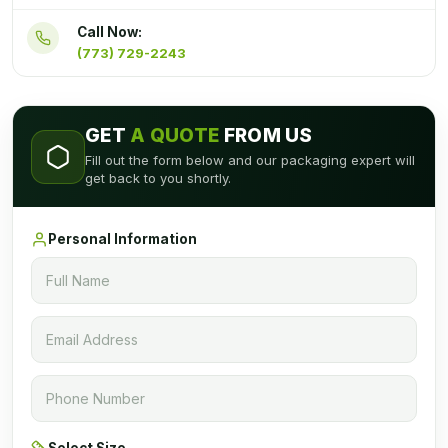
Call Now:
(773) 729-2243
GET
A QUOTE
FROM US
Fill out the form below and our packaging expert will
get back to you shortly.
Personal Information