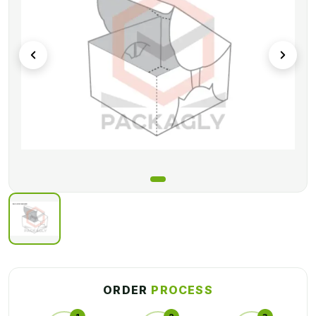
ORDER
PROCESS