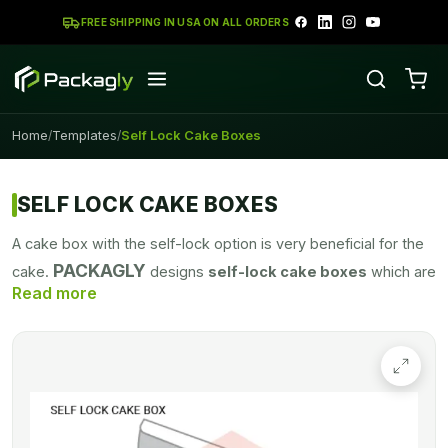
FREE SHIPPING IN USA ON ALL ORDERS
Home
Templates
Self Lock Cake Boxes
/
/
SELF LOCK CAKE BOXES
A cake box with the self-lock option is very beneficial for the
PACKAGLY
cake.
designs
self-lock cake boxes
which are
a perfect choice for your cakes. To keep your cakes secure
and avoid any destruction
self-lock cake boxes
are perfect
for your cake security.