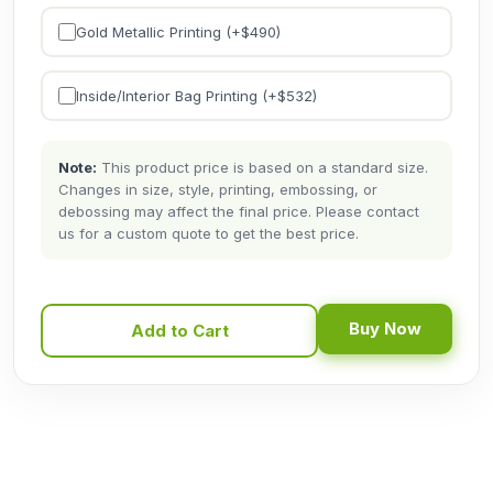
Gold Metallic Printing (+$
490
)
Inside/Interior Bag Printing (+$
532
)
Note:
This product price is based on a standard size.
Changes in size, style, printing, embossing, or
debossing may affect the final price. Please contact
us for a custom quote to get the best price.
Buy Now
Add to Cart