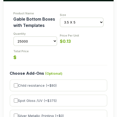
Gable Bottom Boxes
with Templates
$
0.13
$
Choose Add-Ons
(Optional)
Child resistance (+$
80
)
Spot Gloss /UV (+$
375
)
Silver Metallic Printing (+$
0
)