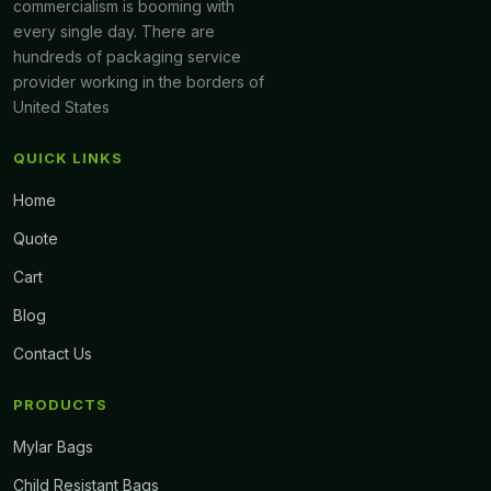
commercialism is booming with
every single day. There are
hundreds of packaging service
provider working in the borders of
United States
QUICK LINKS
Home
Quote
Cart
Blog
Contact Us
PRODUCTS
Mylar Bags
Child Resistant Bags