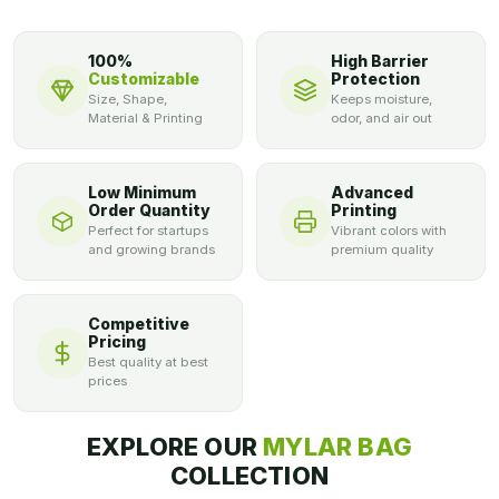
100%
High Barrier
Customizable
Protection
Size, Shape,
Keeps moisture,
Material & Printing
odor, and air out
Low Minimum
Advanced
Order Quantity
Printing
Perfect for startups
Vibrant colors with
and growing brands
premium quality
Competitive
Pricing
Best quality at best
prices
EXPLORE OUR
MYLAR BAG
COLLECTION