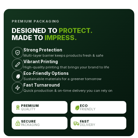
PREMIUM PACKAGING
DESIGNED TO
PROTECT.
MADE TO
IMPRESS.
Strong Protection
Multi-layer barrier keeps products fresh & safe
Vibrant Printing
High-quality printing that brings your brand to life
Eco-Friendly Options
Sustainable materials for a greener tomorrow
Fast Turnaround
Quick production & on-time delivery you can rely on
PREMIUM
ECO
QUALITY
FRIENDLY
SECURE
FAST
PACKAGING
DELIVERY