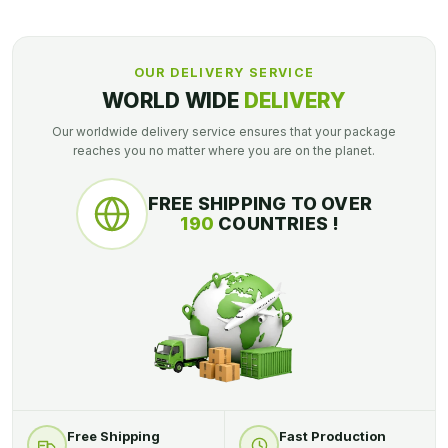
OUR DELIVERY SERVICE
WORLD WIDE
DELIVERY
Our worldwide delivery service ensures that your package
reaches you no matter where you are on the planet.
FREE SHIPPING TO OVER
190
COUNTRIES !
Free Shipping
Fast Production