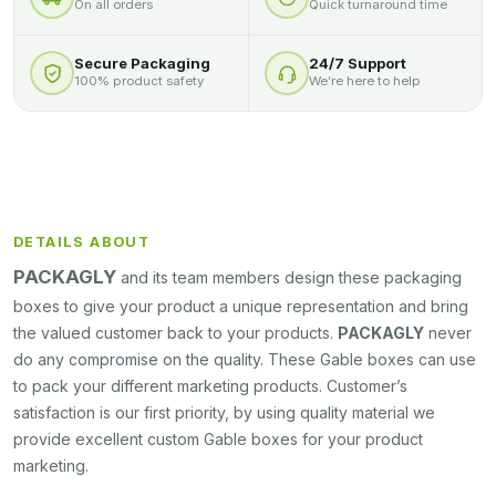
On all orders
Quick turnaround time
Secure Packaging
24/7 Support
100% product safety
We’re here to help
DETAILS ABOUT
PACKAGLY
and its team members design these packaging
boxes to give your product a unique representation and bring
the valued customer back to your products.
PACKAGLY
never
do any compromise on the quality. These Gable boxes can use
to pack your different marketing products. Customer’s
satisfaction is our first priority, by using quality material we
provide excellent custom Gable boxes for your product
marketing.