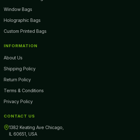
Window Bags
Holographic Bags
Custom Printed Bags
INFORMATION
About Us
Shipping Policy
Return Policy
Terms & Conditions
Privacy Policy
CONTACT US
1382 Keating Ave Chicago,
IL 60651, USA