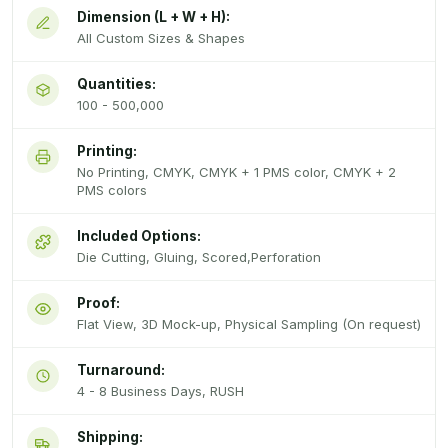
Dimension (L + W + H):
All Custom Sizes & Shapes
Quantities:
100 - 500,000
Printing:
No Printing, CMYK, CMYK + 1 PMS color, CMYK + 2
PMS colors
Included Options:
Die Cutting, Gluing, Scored,Perforation
Proof:
Flat View, 3D Mock-up, Physical Sampling (On request)
Turnaround:
4 - 8 Business Days, RUSH
Shipping: