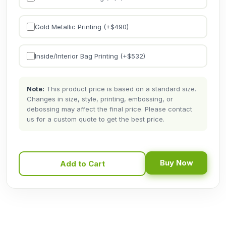
Gold Metallic Printing (+$
490
)
Inside/Interior Bag Printing (+$
532
)
Note:
This product price is based on a standard size.
Changes in size, style, printing, embossing, or
debossing may affect the final price. Please contact
us for a custom quote to get the best price.
Buy Now
Add to Cart