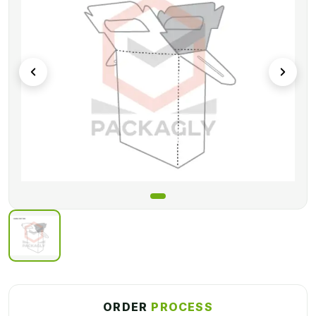
ORDER
PROCESS