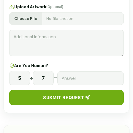
Upload Artwork
(Optional)
Choose File
No file chosen
Are You Human?
5
+
7
=
SUBMIT REQUEST