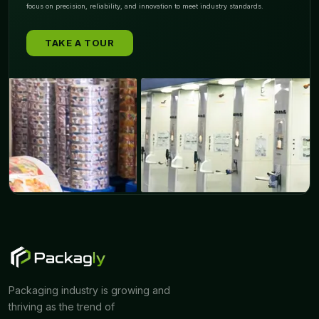
focus on precision, reliability, and innovation to meet industry standards.
TAKE A TOUR
Packaging industry is growing and
thriving as the trend of