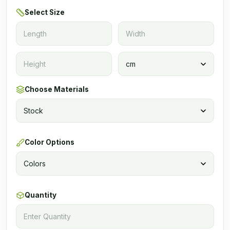
Select Size
Choose Materials
Color Options
Quantity