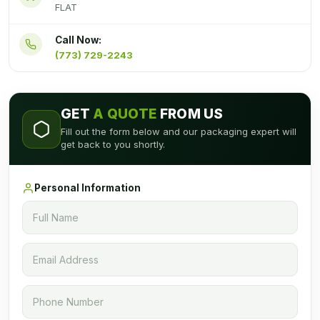
FLAT
Call Now:
(773) 729-2243
GET
A QUOTE
FROM US
Fill out the form below and our packaging expert will
get back to you shortly.
Personal Information