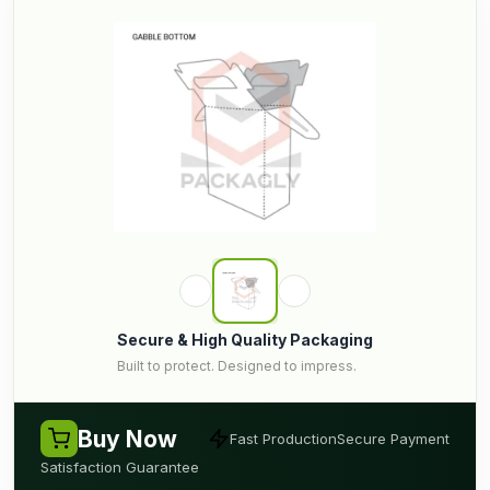
Secure & High Quality Packaging
Built to protect. Designed to impress.
Buy Now
Fast Production
Secure Payment
Satisfaction Guarantee