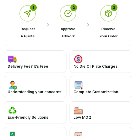
1
2
3
Request
Approve
Receive
A Quote
Artwork
Your Order
Delivery Fee? It’s Free
No Die Or Plate Charges.
Understanding your concerns!
Complete Customization.
Eco-Friendly Solutions
Low MOQ