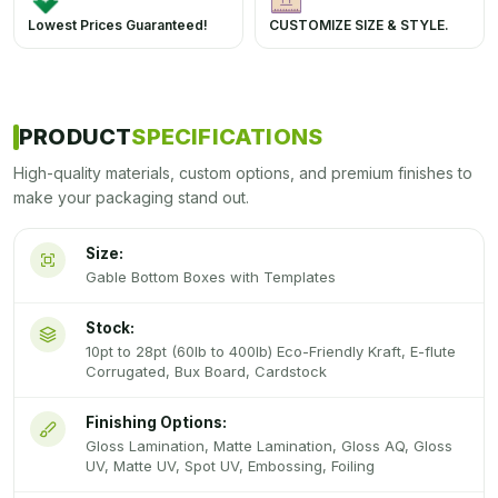
Lowest Prices Guaranteed!
CUSTOMIZE SIZE & STYLE.
PRODUCT
SPECIFICATIONS
High-quality materials, custom options, and premium finishes to
make your packaging stand out.
Size:
Gable Bottom Boxes with Templates
Stock:
10pt to 28pt (60lb to 400lb) Eco-Friendly Kraft, E-flute
Corrugated, Bux Board, Cardstock
Finishing Options:
Gloss Lamination, Matte Lamination, Gloss AQ, Gloss
UV, Matte UV, Spot UV, Embossing, Foiling