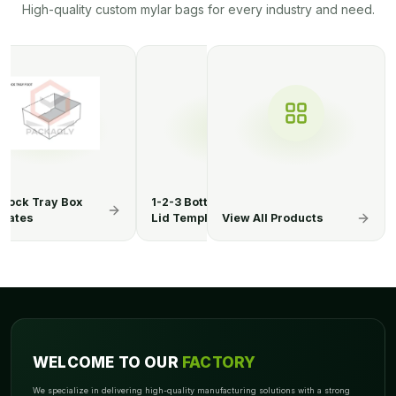
High-quality custom mylar bags for every industry and need.
3 Bottom Display
1-2-3 Bottom Display
1-2-3 Botto
Template
Lid Boxes
View All Products
Lid Templa
WELCOME TO OUR
FACTORY
We specialize in delivering high-quality manufacturing solutions with a strong