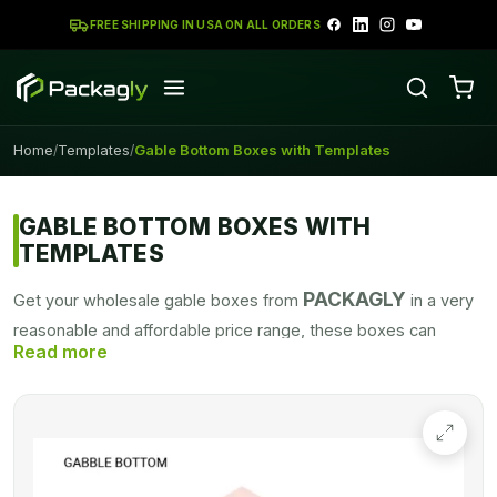
FREE SHIPPING IN USA ON ALL ORDERS
Home
Templates
Gable Bottom Boxes with Templates
/
/
GABLE BOTTOM BOXES WITH
TEMPLATES
PACKAGLY
Get your wholesale gable boxes from
in a very
reasonable and affordable price range, these boxes can
design in any color as demand by the customers. Custom
gable boxes with alluring graphics can grab the attention of
potential buyers, fascinating packaging with robust packaging
stock convinces the customer to get this stylish-looking
product in an amazing price range.