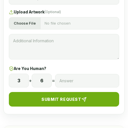
Upload Artwork
(Optional)
Choose File
No file chosen
Are You Human?
3
+
6
=
SUBMIT REQUEST