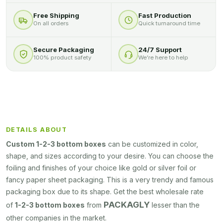
Free Shipping
Fast Production
On all orders
Quick turnaround time
Secure Packaging
24/7 Support
100% product safety
We’re here to help
DETAILS ABOUT
Custom 1-2-3 bottom boxes
can be customized in color,
shape, and sizes according to your desire. You can choose the
foiling and finishes of your choice like gold or silver foil or
fancy paper sheet packaging. This is a very trendy and famous
packaging box due to its shape. Get the best wholesale rate
PACKAGLY
of
1-2-3 bottom boxes
from
lesser than the
other companies in the market.