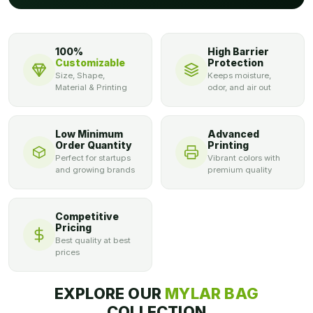
100%
High Barrier
Customizable
Protection
Size, Shape,
Keeps moisture,
Material & Printing
odor, and air out
Low Minimum
Advanced
Order Quantity
Printing
Perfect for startups
Vibrant colors with
and growing brands
premium quality
Competitive
Pricing
Best quality at best
prices
EXPLORE OUR
MYLAR BAG
COLLECTION