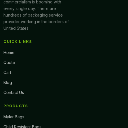
commercialism is booming with
every single day. There are
hundreds of packaging service
provider working in the borders of
United States
QUICK LINKS
Home
Quote
Cart
Blog
Contact Us
PRODUCTS
Mylar Bags
Child Resistant Bags