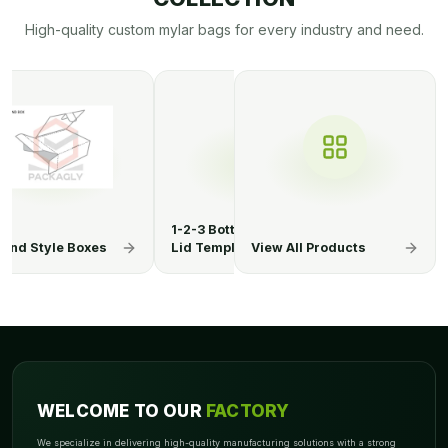
High-quality custom mylar bags for every industry and need.
Bottom Display
1-2-3 Bottom Display
1-2-3 Bottom 
mplate
Lid Boxes
View All Products
Lid Template
WELCOME TO OUR
FACTORY
We specialize in delivering high-quality manufacturing solutions with a strong