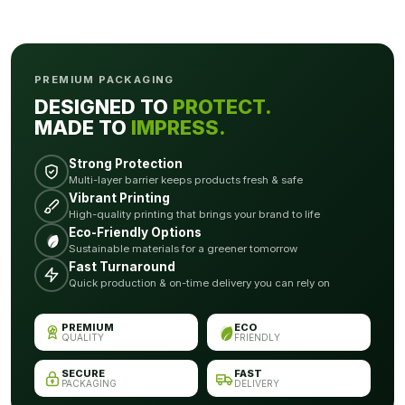
PREMIUM PACKAGING
DESIGNED TO
PROTECT.
MADE TO
IMPRESS.
Strong Protection
Multi-layer barrier keeps products fresh & safe
Vibrant Printing
High-quality printing that brings your brand to life
Eco-Friendly Options
Sustainable materials for a greener tomorrow
Fast Turnaround
Quick production & on-time delivery you can rely on
PREMIUM
ECO
QUALITY
FRIENDLY
SECURE
FAST
PACKAGING
DELIVERY