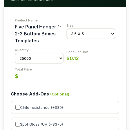
Five Panel Hanger 1-
2-3 Bottom Boxes
Templates
$
0.13
$
Choose Add-Ons
(Optional)
Child resistance (+$
80
)
Spot Gloss /UV (+$
375
)