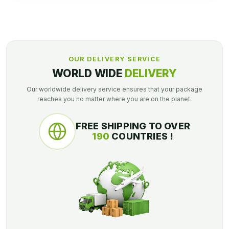
OUR DELIVERY SERVICE
WORLD WIDE
DELIVERY
Our worldwide delivery service ensures that your package
reaches you no matter where you are on the planet.
FREE SHIPPING TO OVER
190
COUNTRIES !