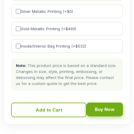
Silver Metallic Printing (+$
0
)
Gold Metallic Printing (+$
490
)
Inside/Interior Bag Printing (+$
532
)
Note:
This product price is based on a standard size.
Changes in size, style, printing, embossing, or
debossing may affect the final price. Please contact
us for a custom quote to get the best price.
Buy Now
Add to Cart