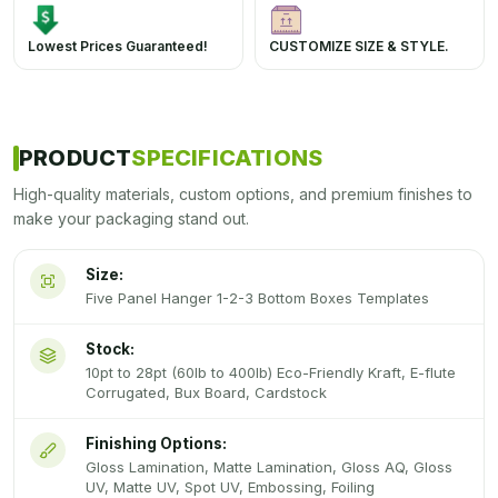
Lowest Prices Guaranteed!
CUSTOMIZE SIZE & STYLE.
PRODUCT
SPECIFICATIONS
High-quality materials, custom options, and premium finishes to
make your packaging stand out.
Size:
Five Panel Hanger 1-2-3 Bottom Boxes Templates
Stock:
10pt to 28pt (60lb to 400lb) Eco-Friendly Kraft, E-flute
Corrugated, Bux Board, Cardstock
Finishing Options:
Gloss Lamination, Matte Lamination, Gloss AQ, Gloss
UV, Matte UV, Spot UV, Embossing, Foiling