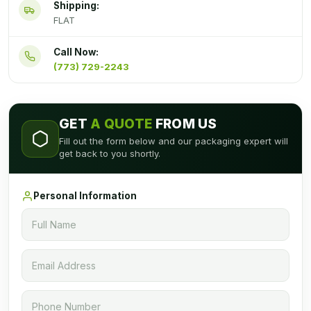
Shipping:
FLAT
Call Now:
(773) 729-2243
GET
A QUOTE
FROM US
Fill out the form below and our packaging expert will
get back to you shortly.
Personal Information