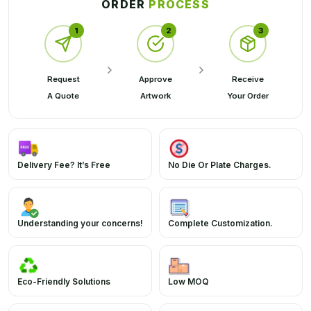
ORDER
PROCESS
1
2
3
Request
Approve
Receive
A Quote
Artwork
Your Order
Delivery Fee? It’s Free
No Die Or Plate Charges.
Understanding your concerns!
Complete Customization.
Eco-Friendly Solutions
Low MOQ