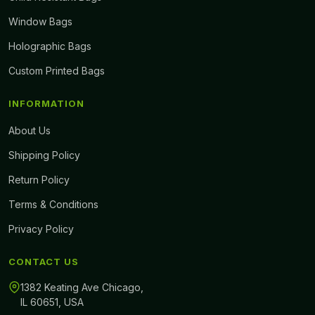
Window Bags
Holographic Bags
Custom Printed Bags
INFORMATION
About Us
Shipping Policy
Return Policy
Terms & Conditions
Privacy Policy
CONTACT US
1382 Keating Ave Chicago,
IL 60651, USA