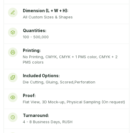
Dimension (L + W + H):
All Custom Sizes & Shapes
Quantities:
100 - 500,000
Printing:
No Printing, CMYK, CMYK + 1 PMS color, CMYK + 2
PMS colors
Included Options:
Die Cutting, Gluing, Scored,Perforation
Proof:
Flat View, 3D Mock-up, Physical Sampling (On request)
Turnaround:
4 - 8 Business Days, RUSH