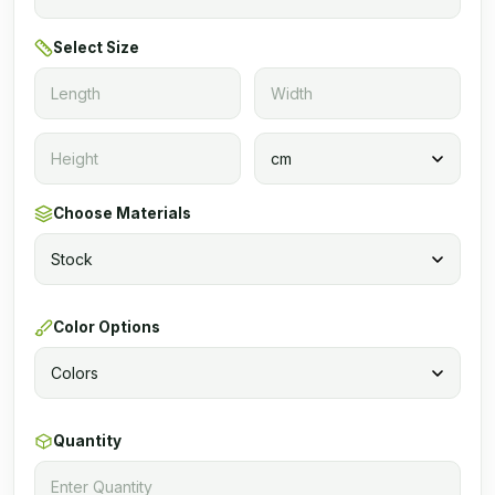
Select Size
Choose Materials
Color Options
Quantity