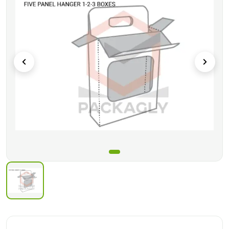
These boxes are delivered flat you have to assemble these
boxes at your side.