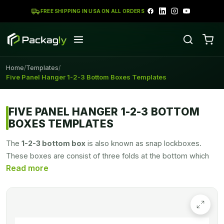
FREE SHIPPING IN USA ON ALL ORDERS
Home
Templates
/
/
Five Panel Hanger 1-2-3 Bottom Boxes Templates
FIVE PANEL HANGER 1-2-3 BOTTOM
BOXES TEMPLATES
The
1-2-3 bottom box
is also known as snap lockboxes.
These boxes are consist of three folds at the bottom which
combine and hold the shape of the boxes. By joining the flaps
at the bottom, these boxes can carry anything easily. These
boxes are secure to carry heavier products due to their
secure bottom. There is an option available for an additional
flap at the bottom to achieve more strength from the bottom.