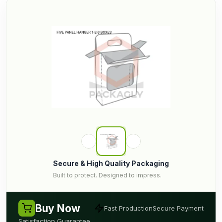
Secure & High Quality Packaging
Built to protect. Designed to impress.
Buy Now
Fast Production
Secure Payment
Satisfaction Guarantee