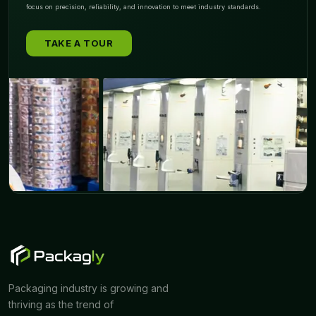
focus on precision, reliability, and innovation to meet industry standards.
TAKE A TOUR
Packaging industry is growing and
thriving as the trend of