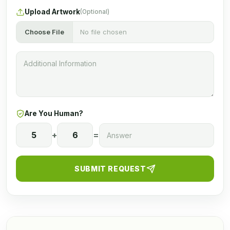
Upload Artwork
(Optional)
Choose File
No file chosen
Are You Human?
5
+
6
=
SUBMIT REQUEST