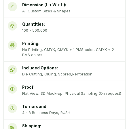
Dimension (L + W + H):
All Custom Sizes & Shapes
Quantities:
100 - 500,000
Printing:
No Printing, CMYK, CMYK + 1 PMS color, CMYK + 2
PMS colors
Included Options:
Die Cutting, Gluing, Scored,Perforation
Proof:
Flat View, 3D Mock-up, Physical Sampling (On request)
Turnaround:
4 - 8 Business Days, RUSH
Shipping: