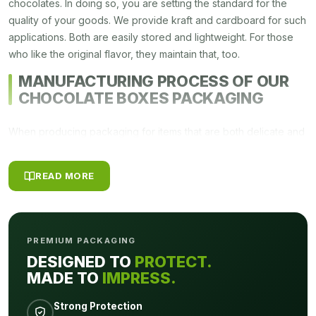
chocolates. In doing so, you are setting the standard for the
quality of your goods. We provide kraft and cardboard for such
applications. Both are easily stored and lightweight. For those
who like the original flavor, they maintain that, too.
MANUFACTURING PROCESS OF OUR
CHOCOLATE BOXES PACKAGING
When producing packaging for items that are both delicate and
extremely sanitary, it is necessary to pay close attention to the
smallest of details. The
chocolate boxes packaging
that are
READ MORE
produce at
Packagly
goes through a meticulous manufacturing
procedure. The process is broken down into four three parts,
and after the completion of each step, we make it a point to
double-verify the quality and cleanliness of these
best
PREMIUM PACKAGING
chocolate boxes
to guarantee that all of your clients are
DESIGNED TO
PROTECT.
completely happy with the work you do for them.
MADE TO
IMPRESS.
OUR MANUFACTURING MATERIALS
Strong Protection
FOR CHRISTMAS CHOCOLATE BOXES