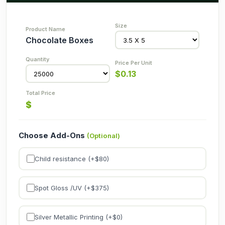
Chocolate Boxes
$
0.13
$
Choose Add-Ons
(Optional)
Child resistance (+$
80
)
Spot Gloss /UV (+$
375
)
Silver Metallic Printing (+$
0
)