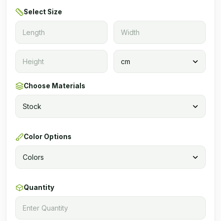
Select Size
Choose Materials
Color Options
Quantity