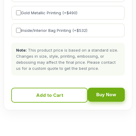
Gold Metallic Printing (+$
490
)
Inside/Interior Bag Printing (+$
532
)
Note:
This product price is based on a standard size.
Changes in size, style, printing, embossing, or
debossing may affect the final price. Please contact
us for a custom quote to get the best price.
Buy Now
Add to Cart