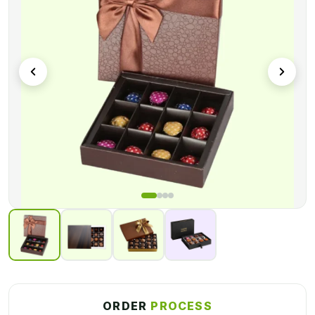
sizes, and styles. We also offer quick turnaround, durable
materials, and free shipping worldwide. So, now it’s time to
order custom packaging boxes from us at an affordable rate.
ORDER
PROCESS