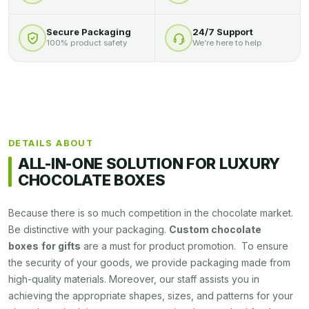
Secure Packaging
24/7 Support
100% product safety
We’re here to help
DETAILS ABOUT
ALL-IN-ONE SOLUTION FOR LUXURY
CHOCOLATE BOXES
Because there is so much competition in the chocolate market.
Be distinctive with your packaging.
Custom chocolate
boxes
for gifts
are a must for product promotion. To ensure
the security of your goods, we provide packaging made from
high-quality materials. Moreover, our staff assists you in
achieving the appropriate shapes, sizes, and patterns for your