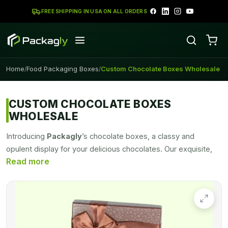
FREE SHIPPING IN USA ON ALL ORDERS
Home
Food Packaging Boxes
Custom Chocolate Boxes Wholesale
/
/
CUSTOM CHOCOLATE BOXES
WHOLESALE
Introducing
Packagly
’s chocolate boxes, a classy and
opulent display for your delicious chocolates. Our exquisite,
personalized
chocolate packaging
boxes will up your gift-
giving and overall appearance. They're made to amaze and
please. We use only the premium materials that are use to
create our stylish
chocolate packaging boxes
,
guaranteeing longevity and a sophisticated appearance. Our
chocolate packaging is available in a wide range of shapes,