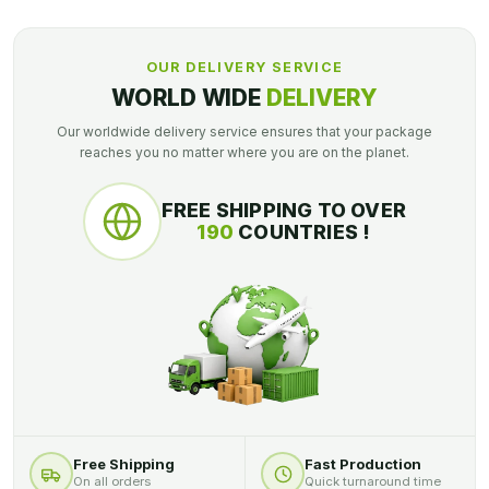
OUR DELIVERY SERVICE
WORLD WIDE
DELIVERY
Our worldwide delivery service ensures that your package
reaches you no matter where you are on the planet.
FREE SHIPPING TO OVER
190
COUNTRIES !
Free Shipping
Fast Production
On all orders
Quick turnaround time