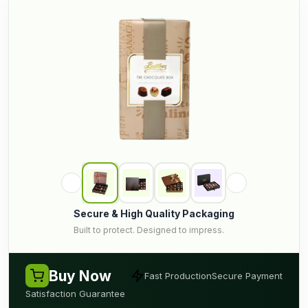
Secure & High Quality Packaging
Built to protect. Designed to impress.
Buy Now
Fast Production
Secure Payment
Satisfaction Guarantee