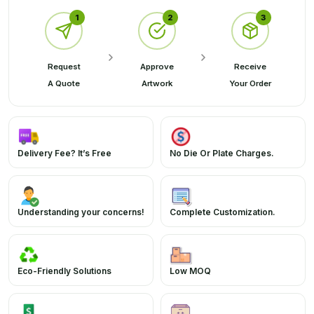
1
2
3
Request
Approve
Receive
A Quote
Artwork
Your Order
Delivery Fee? It’s Free
No Die Or Plate Charges.
Understanding your concerns!
Complete Customization.
Eco-Friendly Solutions
Low MOQ