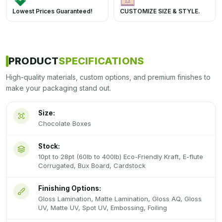
Lowest Prices Guaranteed!
CUSTOMIZE SIZE & STYLE.
PRODUCT
SPECIFICATIONS
High-quality materials, custom options, and premium finishes to
make your packaging stand out.
Size:
Chocolate Boxes
Stock:
10pt to 28pt (60lb to 400lb) Eco-Friendly Kraft, E-flute
Corrugated, Bux Board, Cardstock
Finishing Options:
Gloss Lamination, Matte Lamination, Gloss AQ, Gloss
UV, Matte UV, Spot UV, Embossing, Foiling