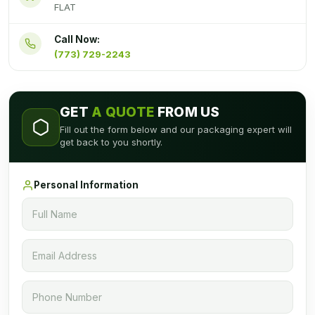
FLAT
Call Now:
(773) 729-2243
GET
A QUOTE
FROM US
Fill out the form below and our packaging expert will
get back to you shortly.
Personal Information