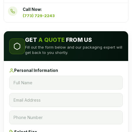
Call Now:
(773) 729-2243
GET
A QUOTE
FROM US
Fill out the form below and our packaging expert will
get back to you shortly.
Personal Information