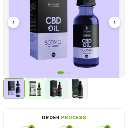
enough to safely carry your goods to your desired location.
CBD products are popular these days, and packaging plays an
important role in identifying any product included within the
box. Only the product's name, brand, components, and other
facts are mentioned on the packaging. We packaged your
CBD vials in custom CBD vial packaging boxes to help your
CBD product stand out on store shelves. We believe in
making things simple for our consumers, so you can enjoy
exceptional packaging with us in just a few easy steps. Our
procedure is simple and fast, similar to removing a Band-Aid.
ORDER
PROCESS