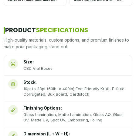
PRODUCT
SPECIFICATIONS
High-quality materials, custom options, and premium finishes to
make your packaging stand out.
Size:
CBD Vial Boxes
Stock:
10pt to 28pt (60lb to 400lb) Eco-Friendly Kraft, E-flute
Corrugated, Bux Board, Cardstock
Finishing Options:
Gloss Lamination, Matte Lamination, Gloss AQ, Gloss
UV, Matte UV, Spot UV, Embossing, Foiling
Dimension (L + W + H):