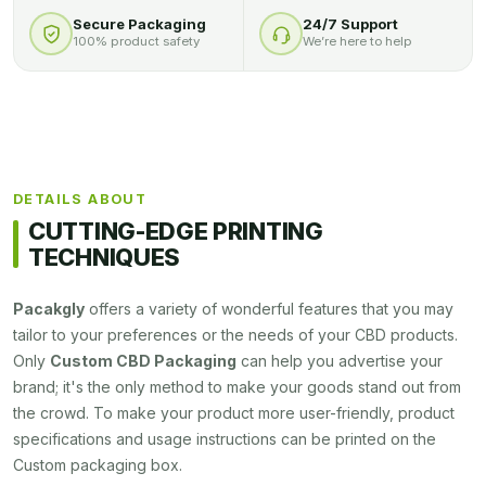
Secure Packaging
24/7 Support
100% product safety
We’re here to help
DETAILS ABOUT
CUTTING-EDGE PRINTING
TECHNIQUES
Pacakgly
offers a variety of wonderful features that you may
tailor to your preferences or the needs of your CBD products.
Only
Custom CBD Packaging
can help you advertise your
brand; it's the only method to make your goods stand out from
the crowd. To make your product more user-friendly, product
specifications and usage instructions can be printed on the
Custom packaging box.