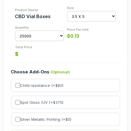
CBD Vial Boxes
$
0.13
$
Choose Add-Ons
(Optional)
Child resistance (+$
80
)
Spot Gloss /UV (+$
375
)
Silver Metallic Printing (+$
0
)