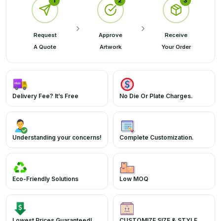
1
2
3
Request
Approve
Receive
A Quote
Artwork
Your Order
Delivery Fee? It’s Free
No Die Or Plate Charges.
Understanding your concerns!
Complete Customization.
Eco-Friendly Solutions
Low MOQ
Lowest Prices Guaranteed!
CUSTOMIZE SIZE & STYLE.