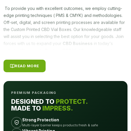
To provide you with excellent outcomes, we employ cutting-
edge printing techniques ( PMS & CMYK) and methodologies.
Off-set, digital, and screen printing processes are available for
the Custom Printed CBD Vial Boxes. Our knowledgeable staff
will assist you in selecting the best option for your goods. Join
forces with us to expand your
CBD Business
in today's
industry. We provide
Custom CBD Vial Boxes
with custom
printing that are made exclusively for CBD vials and other similar
products.
READ MORE
VARIETY OF COATING OPTIONS
Every box is meticulously designed with love and attention. In
PREMIUM PACKAGING
addition, when it comes to
Custom CBD Vial Boxes
, we have
DESIGNED TO
PROTECT.
eye-catching designs that make your product stand out. For
MADE TO
IMPRESS.
these box designs, we also offer a variety of coating options
including Gloss Lamination, Matte Lamination, Gloss AQ, Gloss
Strong Protection
UV, Matte UV, Spot UV, Embossing, and Foiling. You have the
Multi-layer barrier keeps products fresh & safe