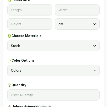
Select Size
Choose Materials
Color Options
Quantity
Upload Artwork
(Optional)