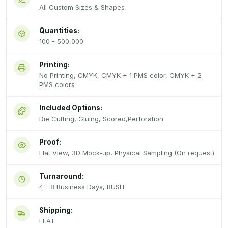
All Custom Sizes & Shapes
Quantities:
100 - 500,000
Printing:
No Printing, CMYK, CMYK + 1 PMS color, CMYK + 2
PMS colors
Included Options:
Die Cutting, Gluing, Scored,Perforation
Proof:
Flat View, 3D Mock-up, Physical Sampling (On request)
Turnaround:
4 - 8 Business Days, RUSH
Shipping:
FLAT