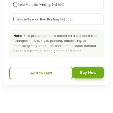
Gold Metallic Printing (+$
490
)
Inside/Interior Bag Printing (+$
532
)
Note:
This product price is based on a standard size.
Changes in size, style, printing, embossing, or
debossing may affect the final price. Please contact
us for a custom quote to get the best price.
Buy Now
Add to Cart