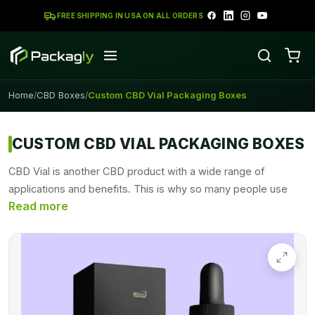
FREE SHIPPING IN USA ON ALL ORDERS
Home
CBD Boxes
Custom CBD Vial Packaging Boxes
/
/
CUSTOM CBD VIAL PACKAGING BOXES
CBD Vial is another CBD product with a wide range of
applications and benefits. This is why so many people use
this item. A CBD Vial is typically made up of a small amount of
coconut oil and the majority of CBD. Thus they're used for
medical purposes. Given these considerations, CBD Vials
require packaging that protects them from damage. We have
a large range of CBD Vial Boxes at
Packagly
. You can acquire
special CBD Vial packaging boxes from us to keep your Vial
safe.
Custom CBD Vial Packaging Boxes
are durable