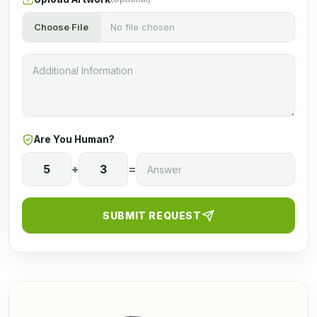
Choose File
No file chosen
Are You Human?
5
+
3
=
SUBMIT REQUEST