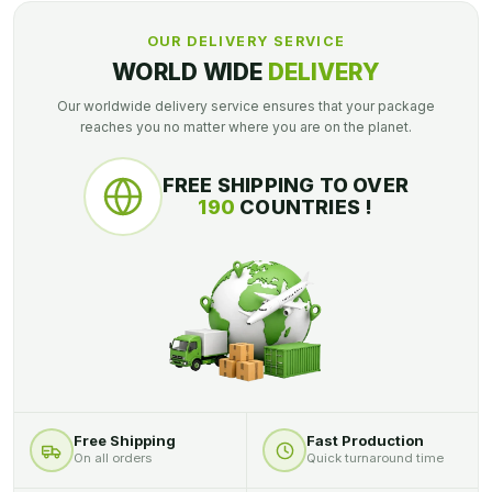
OUR DELIVERY SERVICE
WORLD WIDE
DELIVERY
Our worldwide delivery service ensures that your package
reaches you no matter where you are on the planet.
FREE SHIPPING TO OVER
190
COUNTRIES !
Free Shipping
Fast Production
On all orders
Quick turnaround time