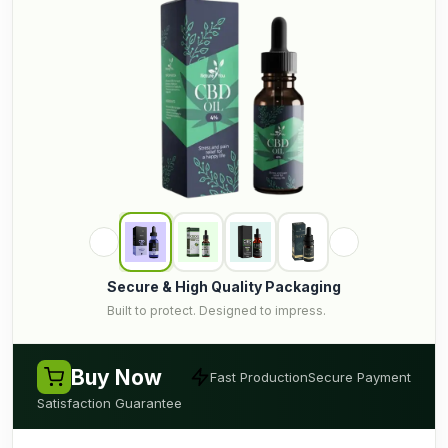
Secure & High Quality Packaging
Built to protect. Designed to impress.
Buy Now
Fast Production
Secure Payment
Satisfaction Guarantee