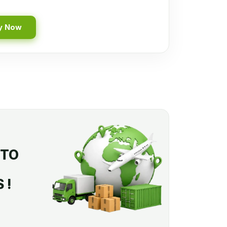
y Now
 TO
 !