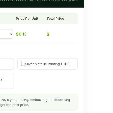
Price Per Unit
Total Price
$
$
0.13
Silver Metallic Printing (+$
0
)
ng
ze, style, printing, embossing, or debossing
get the best price.