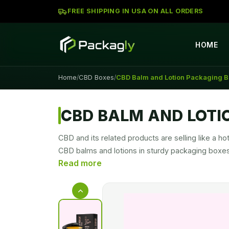
FREE SHIPPING IN USA ON ALL ORDERS
HOME
Home
CBD Boxes
CBD Balm and Lotion Packaging 
/
/
CBD BALM AND LOTI
CBD and its related products are selling like a
CBD balms and lotions in sturdy packaging boxes 
desire location. We know how to pack your product