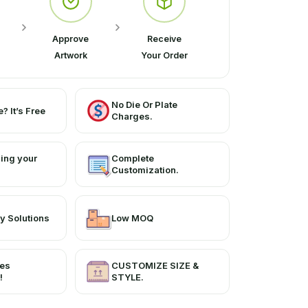
Approve
Receive
Artwork
Your Order
No Die Or Plate
? It’s Free
Charges.
ing your
Complete
Customization.
y Solutions
Low MOQ
ces
CUSTOMIZE SIZE &
!
STYLE.