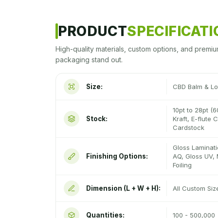
PRODUCT
SPECIFICAT
High-quality materials, custom options, and premiu
packaging stand out.
Size:
CBD Balm & Lo
10pt to 28pt (6
Stock:
Kraft, E-flute
Cardstock
Gloss Laminati
Finishing Options:
AQ, Gloss UV, 
Foiling
Dimension (L + W + H):
All Custom Si
Quantities:
100 - 500,000