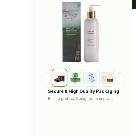
Secure & High Quality Packaging
Built to protect. Designed to impress.