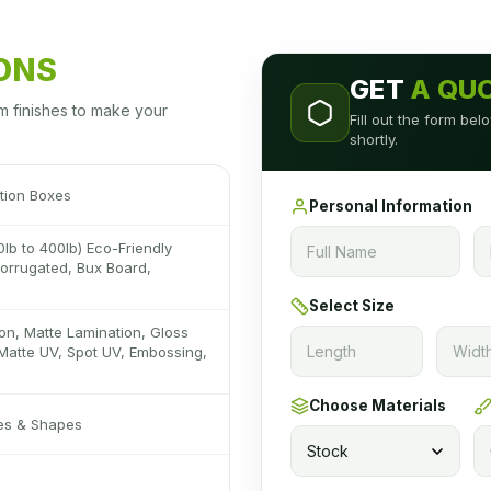
IONS
GET
A QU
m finishes to make your
Fill out the form be
shortly.
tion Boxes
Personal Information
0lb to 400lb) Eco-Friendly
 Corrugated, Bux Board,
Select Size
on, Matte Lamination, Gloss
Matte UV, Spot UV, Embossing,
Choose Materials
zes & Shapes