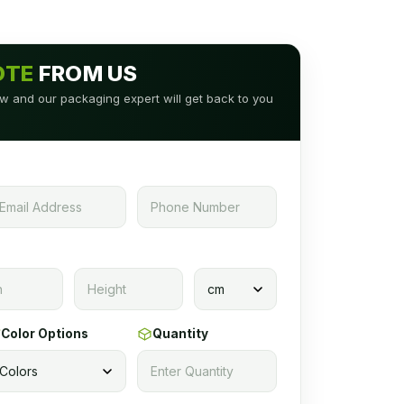
OTE
FROM US
low and our packaging expert will get back to you
Color Options
Quantity