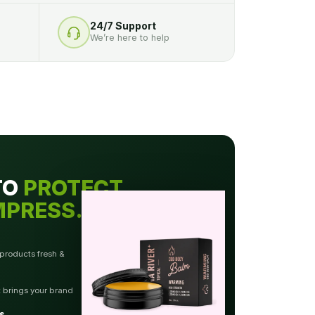
24/7 Support
We’re here to help
TO
PROTECT.
MPRESS.
 products fresh &
t brings your brand
s