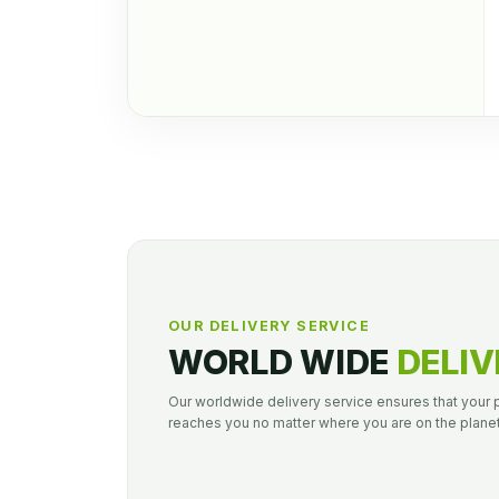
OUR DELIVERY SERVICE
WORLD WIDE
DELIV
Our worldwide delivery service ensures that your
reaches you no matter where you are on the planet