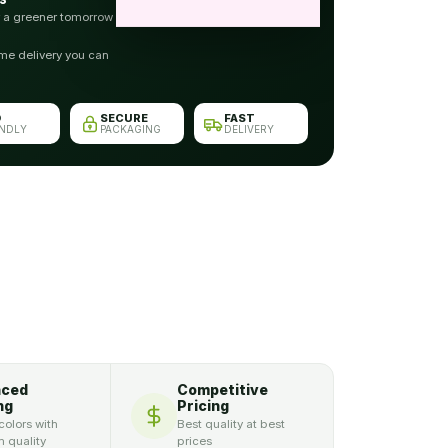
r a greener tomorrow
me delivery you can
O
SECURE
FAST
ENDLY
PACKAGING
DELIVERY
nced
Competitive
ng
Pricing
colors with
Best quality at best
 quality
prices