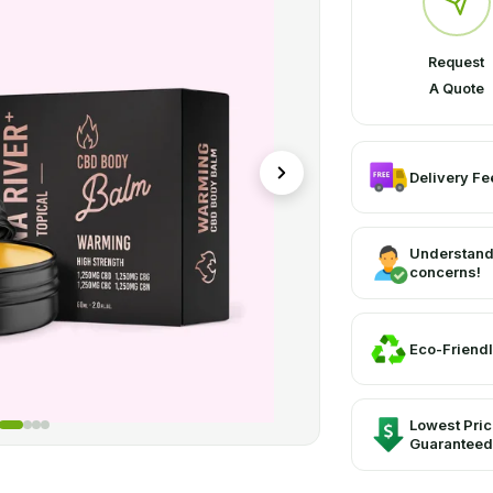
Request
A Quote
Delivery Fee
Understand
concerns!
Eco-Friendl
Lowest Pri
Guaranteed