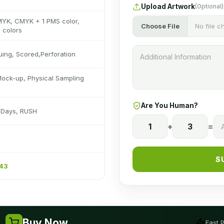
Upload Artwork
(Optional)
MYK, CMYK + 1 PMS color,
Choose File
No file 
 colors
luing, Scored,Perforation
Mock-up, Physical Sampling
Are You Human?
s Days, RUSH
1
+
3
=
S
243
Buy Now
Fast 