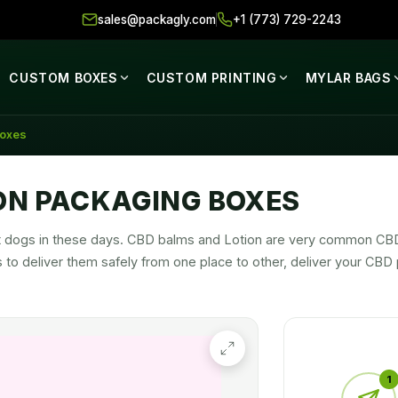
sales@packagly.com
+1 (773) 729-2243
CUSTOM BOXES
CUSTOM PRINTING
MYLAR BAGS
Boxes
ON PACKAGING BOXES
 hot dogs in these days. CBD balms and Lotion are very common C
to deliver them safely from one place to other, deliver your CBD p
 in a graceful way to make it hit in the market.
1