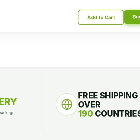
Bu
Add to Cart
FREE SHIPPING
ERY
OVER
190
COUNTRIES
 package
.