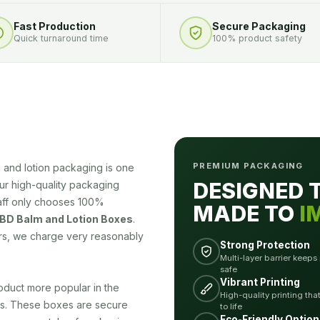
Fast Production
Secure Packaging
Quick turnaround time
100% product safety
PREMIUM PACKAGING
and lotion packaging is one
DESIGNED 
Our high-quality packaging
taff only chooses 100%
MADE TO
I
D Balm and Lotion Boxes
.
rs, we charge very reasonably
Strong Protection
Multi-layer barrier keeps
safe
Vibrant Printing
duct more popular in the
High-quality printing tha
es. These boxes are secure
to life
Eco-Friendly Option