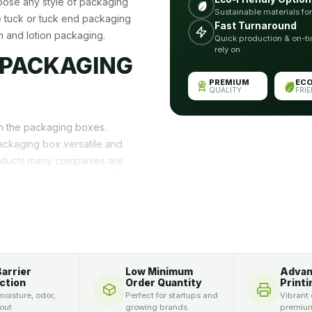
oose any style of packaging
Sustainable materials fo
e tuck or tuck end packaging
Fast Turnaround
m and lotion packaging.
Quick production & on-ti
rely on
 PACKAGING
PREMIUM
EC
QUALITY
FRI
on the packaging boxes.
ackaging box versatile and
oducts many companies are
make your product specific,
d packaging box is required.
e your business uniquely.
g Can Be Used
Barrier
Low Minimum
Adva
ction
Order Quantity
Printi
ion attracts customers. The
oisture, odor,
Perfect for startups and
Vibrant 
 in ordinary-looking
 out
growing brands
premium