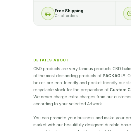
Free Shipping
On all orders
DETAILS ABOUT
CBD products are very famous products CBD balm 
of the most demanding products of
PACKAGLY
. 
boxes are eco-friendly and pocket friendly our s
recyclable stock for the preparation of
Custom CB
We never charge extra charges from our custome
according to your selected Artwork.
You can promote your business and make your pro
market with our beautifully designed durable box