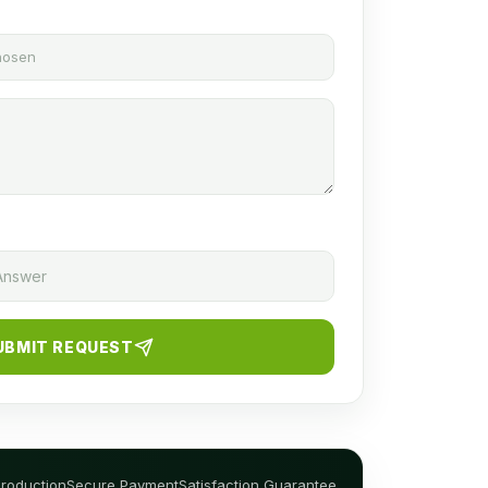
chosen
UBMIT REQUEST
Production
Secure Payment
Satisfaction Guarantee