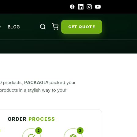
BLOG
GET QUOTE
BD products,
PACKAGLY
packed your
roducts in a stylish way to your
ORDER
PROCESS
2
3