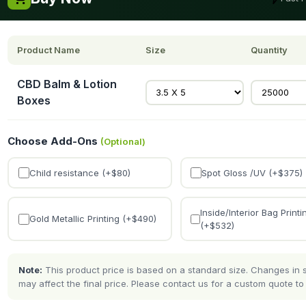
Product Name
Size
Quantity
CBD Balm & Lotion
Boxes
Choose Add-Ons
(Optional)
Child resistance (+$
80
)
Spot Gloss /UV (+$
375
)
Inside/Interior Bag Printi
Gold Metallic Printing (+$
490
)
(+$
532
)
Note:
This product price is based on a standard size. Changes in si
may affect the final price. Please contact us for a custom quote to 