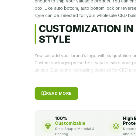
enough to ship your valuable product. You can ch
box. Like auto bottom, auto bottom lock or revers
style can be selected for your wholesale CBD bal
CUSTOMIZATION IN
STYLE
You can add your brand’s logo with its quotation 
Custom packaging is the best way to make your p
unique. Due to the increasing demand for CBD pr
manufacturing
CBD Balm and lotion
products, to 
identical, and unique in the market a distinguishe
PACKAGLY provides you the opportunity to promot
READ MORE
Different Color Schemin
To Grab The Attention
100%
High 
Customizable
Prote
High-quality product with graceful colors combinat
Size, Shape, Material &
Keeps m
customer never likes such product which is packed
Printing
and air