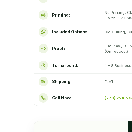
No Printing, C
Printing:
CMYK + 2 PMS
Included Options:
Die Cutting, G
Flat View, 3D 
Proof:
(On request)
Turnaround:
4 - 8 Busines
Shipping:
FLAT
Call Now:
(773) 729-2