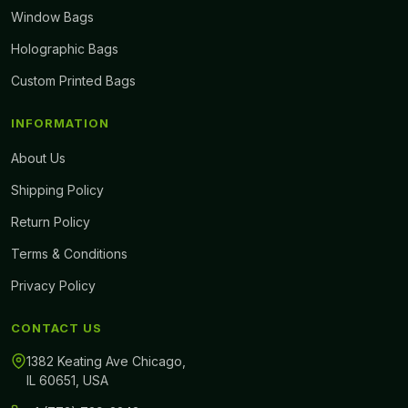
Window Bags
Holographic Bags
Custom Printed Bags
INFORMATION
About Us
Shipping Policy
Return Policy
Terms & Conditions
Privacy Policy
CONTACT US
1382 Keating Ave Chicago,
IL 60651, USA