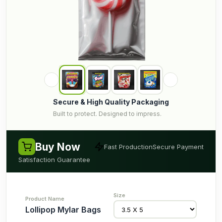
Secure & High Quality Packaging
Built to protect. Designed to impress.
Buy Now
Fast Production
Secure Payment
Satisfaction Guarantee
Lollipop Mylar Bags