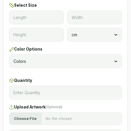
Select Size
Color Options
Quantity
Upload Artwork
(Optional)
Choose File
No file chosen