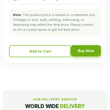
Note:
This product price is based on a standard size.
Changes in size, style, printing, embossing, or
debossing may affect the final price. Please contact
us for a custom quote to get the best price.
Buy Now
Add to Cart
OUR DELIVERY SERVICE
WORLD WIDE
DELIVERY