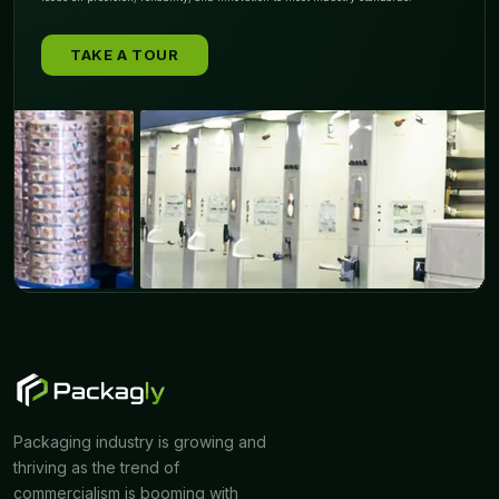
TAKE A TOUR
Packaging industry is growing and
thriving as the trend of
commercialism is booming with