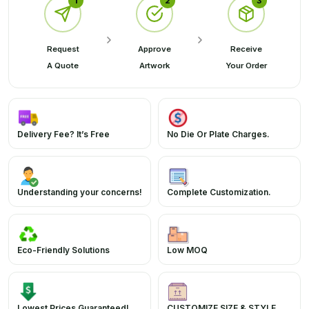
1
2
3
Request
Approve
Receive
A Quote
Artwork
Your Order
Delivery Fee? It’s Free
No Die Or Plate Charges.
Understanding your concerns!
Complete Customization.
Eco-Friendly Solutions
Low MOQ
Lowest Prices Guaranteed!
CUSTOMIZE SIZE & STYLE.