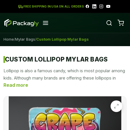
FREE SHIPPING IN USA ON ALL ORDERS
Home
Mylar Bags
Custom Lollipop Mylar Bags
/
/
CUSTOM LOLLIPOP MYLAR BAGS
Lollipop is also a famous candy, which is most popular among
kids. Although many brands are offering these lollipops in
different flavors and designs. Mylar bags for the packaging of
this versatile-shaped candy, are perfect.
Lollipop Mylar
Bags
not only keep your product safe from moisture but also
give them a presentable look. Candies, chocolates, lollipops,
and other edible products can be safely preserved in Mylar
bags throughout display and shipment. However, some of
these bags include a seal that makes closing and opening the