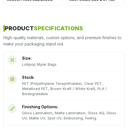
PRODUCT
SPECIFICATIONS
High-quality materials, custom options, and premium finishes to
make your packaging stand out.
Size:
Lollipop Mylar Bags
Stock:
PET (Polyethylene Terephthalate), Clear PET,
Metallized PET, Brown Kraft / White Kraft, PLA /
Biodegradable
Finishing Options:
Gloss Lamination, Matte Lamination, Gloss AQ, Gloss
UV, Matte UV, Spot UV, Embossing, Foiling