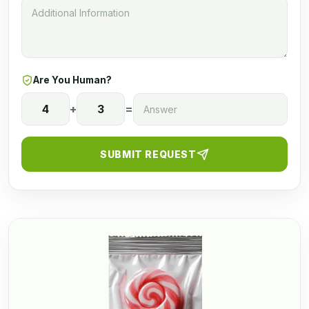
Are You Human?
4
+
3
=
SUBMIT REQUEST