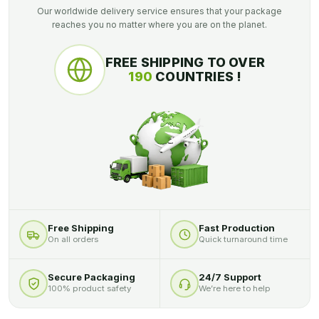
Our worldwide delivery service ensures that your package
reaches you no matter where you are on the planet.
FREE SHIPPING TO OVER
190
COUNTRIES !
Free Shipping
Fast Production
On all orders
Quick turnaround time
Secure Packaging
24/7 Support
100% product safety
We’re here to help