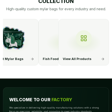
COLLECTION
High-quality custom mylar bags for every industry and need.
ood Mylar Bags
Chemical Mylar Bags
View All Products
Coffee Mylar
WELCOME TO OUR
FACTORY
We specialize in delivering high-quality manufacturing solutions with a strong
focus on precision, reliability, and innovation to meet industry standards.