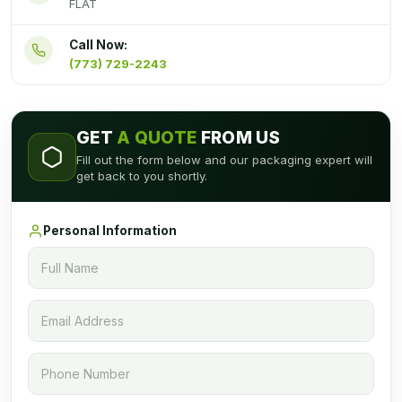
FLAT
Call Now:
(773) 729-2243
GET
A QUOTE
FROM US
Fill out the form below and our packaging expert will
get back to you shortly.
Personal Information