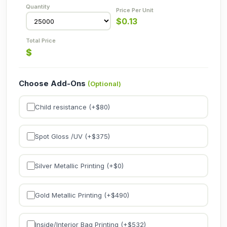
$
0.13
$
Choose Add-Ons
(Optional)
Child resistance (+$
80
)
Spot Gloss /UV (+$
375
)
Silver Metallic Printing (+$
0
)
Gold Metallic Printing (+$
490
)
Inside/Interior Bag Printing (+$
532
)