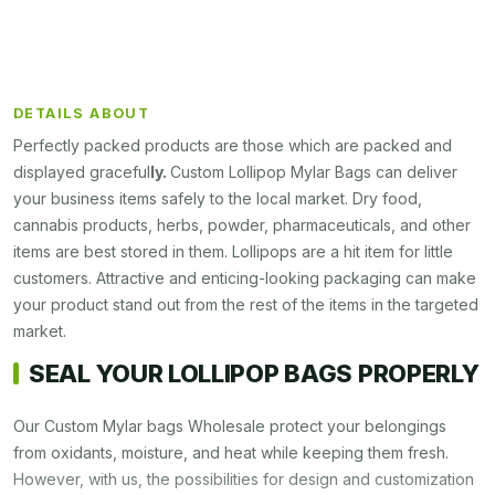
DETAILS ABOUT
Perfectly packed products are those which are packed and
displayed graceful
ly.
Custom
Lollipop Mylar Bags
can deliver
your business items safely to the local market. Dry food,
cannabis products, herbs, powder, pharmaceuticals, and other
items are best stored in them. Lollipops are a hit item for little
customers. Attractive and enticing-looking packaging can make
your product stand out from the rest of the items in the targeted
market.
SEAL YOUR LOLLIPOP BAGS PROPERLY
Our Custom Mylar bags Wholesale protect your belongings
from oxidants, moisture, and heat while keeping them fresh.
However, with us, the possibilities for design and customization