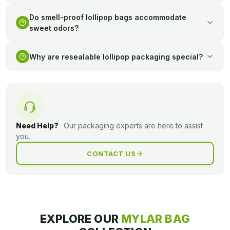
Bright artwork and text may enhance shelf attraction and
Do smell-proof lollipop bags accommodate
convey product details to buyers effectively.
sweet odors?
They are made to preserve odor, no leakage is possible, and
Why are resealable lollipop packaging special?
they are rather discreet, even in common areas.
It enables customers to have candy in portions and maintain
its state between uses, which is convenient and generates
reduced wastage.
Need Help?
Our packaging experts are here to assist
you.
CONTACT US
EXPLORE OUR
MYLAR BAG