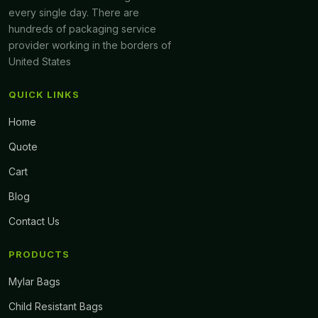
every single day. There are
hundreds of packaging service
provider working in the borders of
United States
QUICK LINKS
Home
Quote
Cart
Blog
Contact Us
PRODUCTS
Mylar Bags
Child Resistant Bags