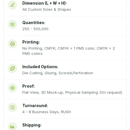
Dimension (L + W + H):
All Custom Sizes & Shapes
Quantities:
250 - 500,000
Printing:
No Printing, CMYK, CMYK + 1 PMS color, CMYK + 2
PMS colors
Included Options:
Die Cutting, Gluing, Scored,Perforation
Proof:
Flat View, 3D Mock-up, Physical Sampling (On request)
Turnaround:
4 - 8 Business Days, RUSH
Shipping: