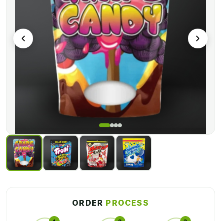
bag simple.
You can easily be designed these packaging bags in various
design options. For instance, you can sell them, add a zip lock
or a pinch lock or you can add a handle on the bags as well.
Get these
Lollipop Mylar Packaging Wholesales
in an
affordable price range. Incredible Mylar bags with high-end
seals are available from a custom packaging company. Our
bags have tensile strength, making them odor-resistant,
chemically stable, and moisture-locking.
ORDER
PROCESS