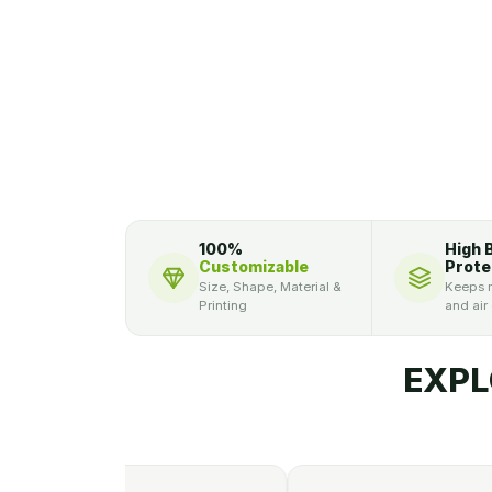
100%
High 
Customizable
Prote
Size, Shape, Material &
Keeps m
Printing
and air
EXPL