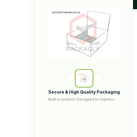
Secure & High Quality Packaging
Built to protect. Designed to impress.