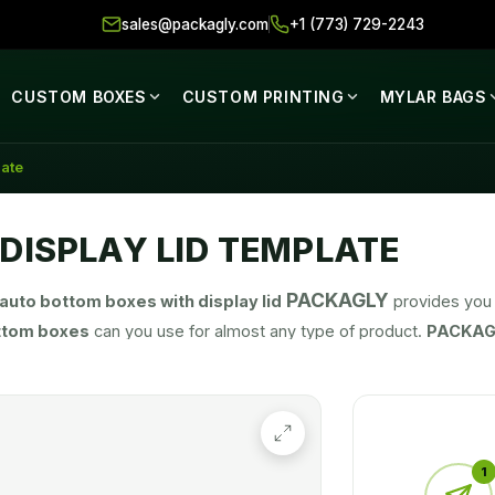
sales@packagly.com
+1 (773) 729-2243
CUSTOM BOXES
CUSTOM PRINTING
MYLAR BAGS
late
DISPLAY LID TEMPLATE
PACKAGLY
auto bottom boxes with display lid
provides you 
ttom boxes
can you use for almost any type of product.
PACKAG
our product. We help you in selecting dimensions, printing options
1