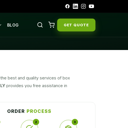
BLOG
GET QUOTE
the best and quality services of box
LY
provides you free assistance in
, box material, designing and shipping
ORDER
PROCESS
2
3