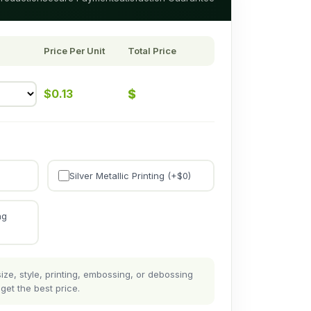
Price Per Unit
Total Price
$
$
0.13
Silver Metallic Printing (+$
0
)
ng
ze, style, printing, embossing, or debossing
get the best price.