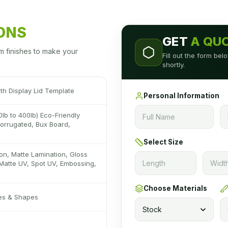
IONS
GET
A QU
m finishes to make your
Fill out the form be
shortly.
th Display Lid Template
Personal Information
0lb to 400lb) Eco-Friendly
 Corrugated, Bux Board,
Select Size
on, Matte Lamination, Gloss
Matte UV, Spot UV, Embossing,
Choose Materials
zes & Shapes