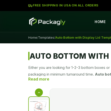
FREE SHIPPING IN USA ON ALL ORDERS
HOME
Home
Templates
Auto Bottom with Display Lid Temp
/
/
AUTO BOTTOM WITH 
Either you are looking for 1-2-3 bottom boxes or
packaging in minimum turnaround time.
Auto bo
the selection of the packaging box according to y
your orders.