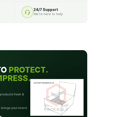
24/7 Support
We’re here to help
TO
PROTECT.
MPRESS.
 products fresh &
t brings your brand
s