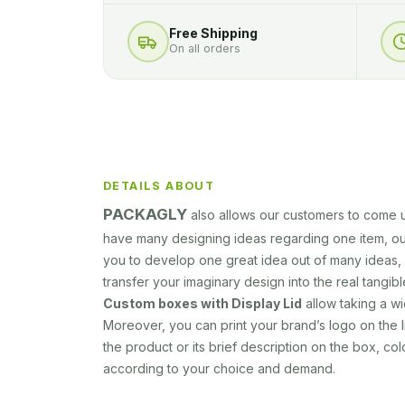
Free Shipping
On all orders
DETAILS ABOUT
PACKAGLY
also allows our customers to come u
have many designing ideas regarding one item, ou
you to develop one great idea out of many ideas, 
transfer your imaginary design into the real tangib
Custom boxes with Display Lid
allow taking a w
Moreover, you can print your brand’s logo on the l
the product or its brief description on the box, colo
according to your choice and demand.