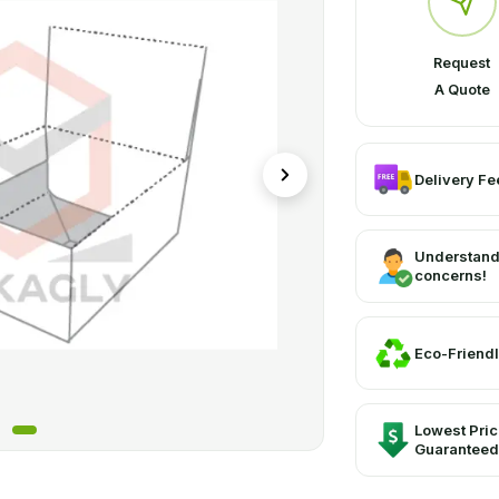
Request
A Quote
Delivery Fee
Understand
concerns!
Eco-Friendl
Lowest Pri
Guaranteed