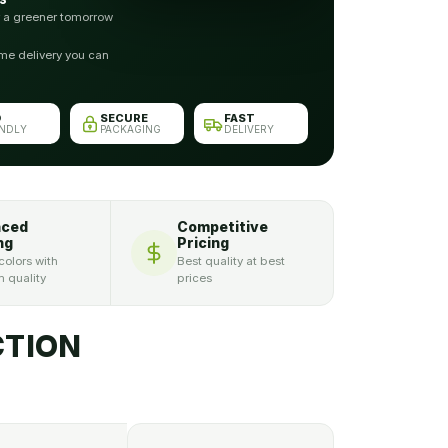
r a greener tomorrow
me delivery you can
O
SECURE
FAST
ENDLY
PACKAGING
DELIVERY
nced
Competitive
ng
Pricing
colors with
Best quality at best
 quality
prices
TION