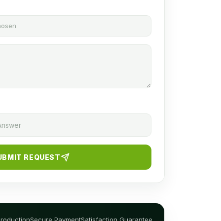
chosen
UBMIT REQUEST
Production
Secure Payment
Satisfaction Guarantee