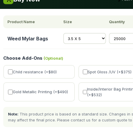
Product Name
Size
Quantity
Weed Mylar Bags
Choose Add-Ons
(Optional)
Child resistance (+$
80
)
Spot Gloss /UV (+$
375
)
Inside/Interior Bag Printi
Gold Metallic Printing (+$
490
)
(+$
532
)
Note:
This product price is based on a standard size. Changes in si
may affect the final price. Please contact us for a custom quote to 