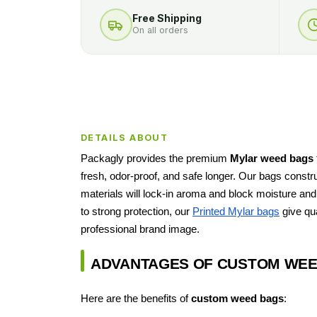
Free Shipping
On all orders
DETAILS ABOUT
Packagly provides the premium
Mylar weed bags
fresh, odor-proof, and safe longer. Our bags constr
materials will lock-in aroma and block moisture and 
to strong protection, our
Printed Mylar bags
give qua
professional brand image.
ADVANTAGES OF CUSTOM WEE
Here are the benefits of
custom weed bags
: