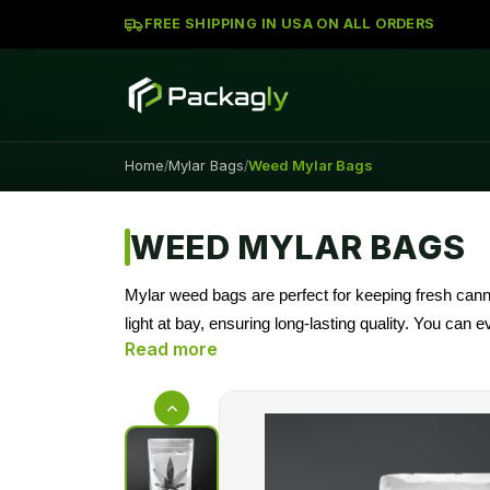
FREE SHIPPING IN USA ON ALL ORDERS
Home
Mylar Bags
Weed Mylar Bags
/
/
WEED MYLAR BAGS
Mylar weed bags are perfect for keeping fresh cann
light at bay, ensuring long-lasting quality. You can
branding unique. Packagly has top quality Mylar wee