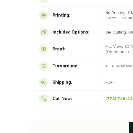
No Printing, C
Printing:
CMYK + 2 PMS
Included Options:
Die Cutting, G
Flat View, 3D 
Proof:
(On request)
Turnaround:
4 - 8 Busines
Shipping:
FLAT
Call Now:
(773) 729-2