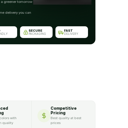
r a greener tomorrow
me delivery you can
O
SECURE
FAST
ENDLY
PACKAGING
DELIVERY
nced
Competitive
ng
Pricing
colors with
Best quality at best
 quality
prices