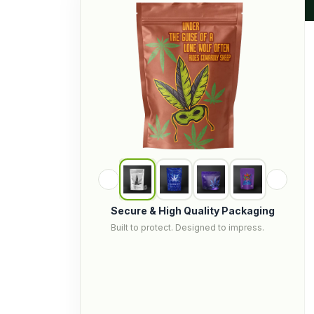
Secure & High Quality Packaging
Built to protect. Designed to impress.