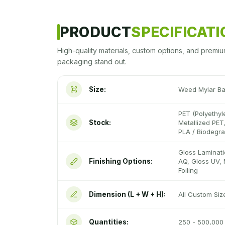
PRODUCT
SPECIFICAT
High-quality materials, custom options, and premiu
packaging stand out.
Size:
Weed Mylar B
PET (Polyethyl
Stock:
Metallized PET,
PLA / Biodegr
Gloss Laminati
Finishing Options:
AQ, Gloss UV, 
Foiling
Dimension (L + W + H):
All Custom Si
Quantities:
250 - 500,000