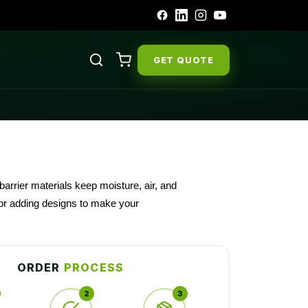
GET QUOTE
arrier materials keep moisture, air, and
o or adding designs to make your
 their visibility.
ORDER
PROCESS
2
3