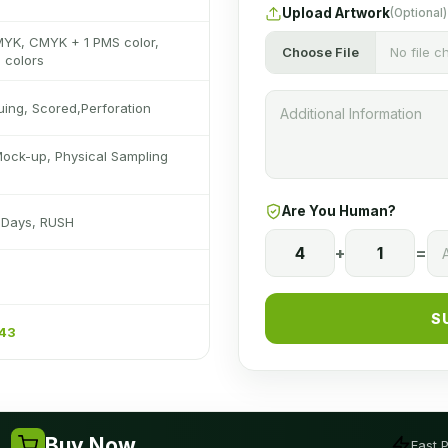
Upload Artwork
(Optional)
MYK, CMYK + 1 PMS color,
Choose File
No file 
 colors
luing, Scored,Perforation
Mock-up, Physical Sampling
Are You Human?
s Days, RUSH
4
+
1
=
S
243
Buy Now
Fast 