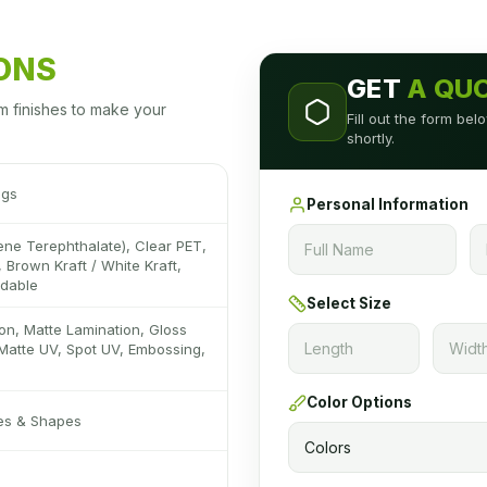
IONS
GET
A QU
m finishes to make your
Fill out the form be
shortly.
ags
Personal Information
ene Terephthalate), Clear PET,
 Brown Kraft / White Kraft,
adable
Select Size
on, Matte Lamination, Gloss
Matte UV, Spot UV, Embossing,
Color Options
zes & Shapes