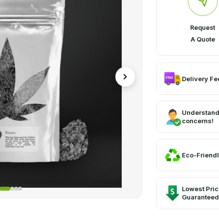
Request
A Quote
Delivery Fee
Understand
concerns!
Eco-Friendl
Lowest Pri
Guaranteed