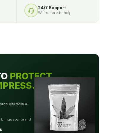
24/7 Support
We’re here to help
TO
PROTECT.
MPRESS.
 products fresh &
t brings your brand
s