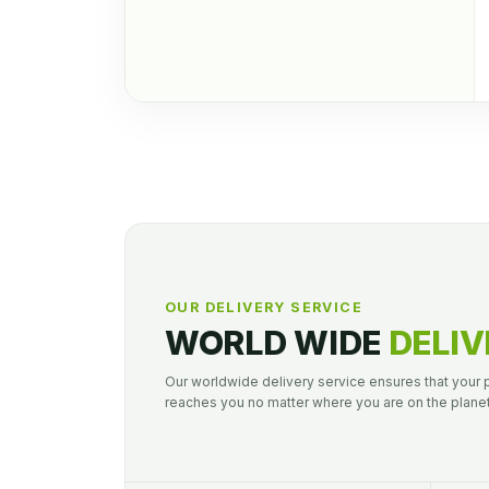
OUR DELIVERY SERVICE
WORLD WIDE
DELIV
Our worldwide delivery service ensures that your
reaches you no matter where you are on the planet