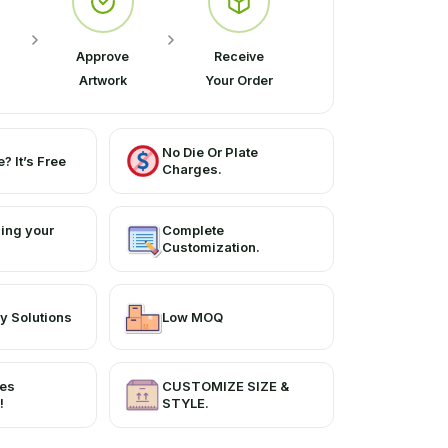
Approve
Receive
Artwork
Your Order
No Die Or Plate
? It’s Free
Charges.
ing your
Complete
Customization.
y Solutions
Low MOQ
ces
CUSTOMIZE SIZE &
!
STYLE.