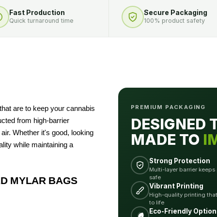
Fast Production
Secure Packaging
Quick turnaround time
100% product safety
PREMIUM PACKAGING
that are to keep your cannabis
DESIGNED 
ucted from high-barrier
air. Whether it's good, looking
MADE TO
I
lity while maintaining a
Strong Protection
Multi-layer barrier keeps
safe
D MYLAR BAGS
Vibrant Printing
High-quality printing tha
to life
Eco-Friendly Option