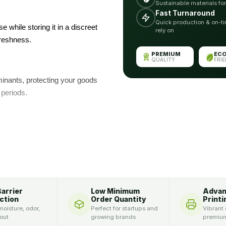
Sustainable materials fo
Fast Turnaround
Quick production & on-ti
se while storing it in a discreet
rely on
freshness.
PREMIUM
EC
QUALITY
FRI
aminants, protecting your goods
 periods.
 have brilliant logos and
 top-notch brand:
d with these bags made of
Barrier
Low Minimum
Adva
ensure safe packaging. Indeed,
ction
Order Quantity
Printi
oisture, odor,
Perfect for startups and
Vibrant 
le.
 out
growing brands
premium