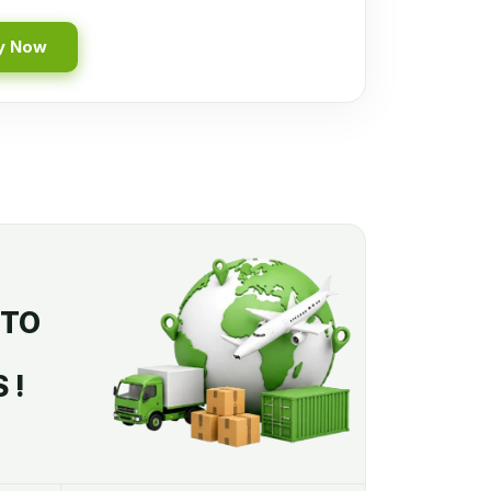
y Now
 TO
 !