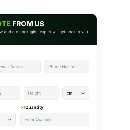
OTE
FROM US
low and our packaging expert will get back to you
Quantity