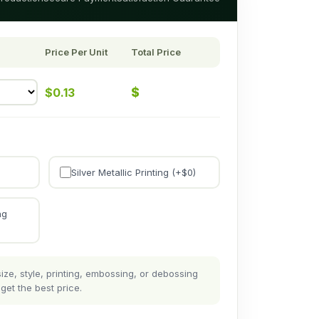
Price Per Unit
Total Price
$
$
0.13
Silver Metallic Printing (+$
0
)
ng
ze, style, printing, embossing, or debossing
get the best price.