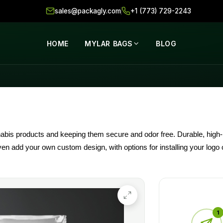
sales@packagly.com
+1 (773) 729-2243
HOME
MYLAR BAGS
BLOG
abis products and keeping them secure and odor free. Durable, high-b
 even add your own custom design, with options for installing your log
d bags in wholesaler prices to help businesses stay fresh and enhance
1