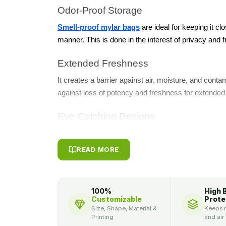
Odor-Proof Storage
Smell-proof mylar bags
are ideal for keeping it clo
manner. This is done in the interest of privacy and 
Extended Freshness
It creates a barrier against air, moisture, and cont
against loss of potency and freshness for extended
Eye-Catching Designs
With modern printing options, weed Mylar bags could
graphics that can attract customers and establish a
READ MORE
Durability and Reliability
Tear, punctures, and outer products will be blocke
100%
High 
superior grade Mylar as they are strong enough to 
Customizable
Prote
Size, Shape, Material &
Keeps m
a better packaging solution has always been possib
Printing
and air