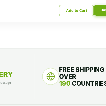
Bu
Add to Cart
FREE SHIPPING
ERY
OVER
190
COUNTRIES
 package
.